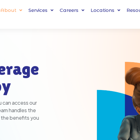
About
Services
Careers
Locations
Reso
erage
py
u can access our
team handles the
 the benefits you