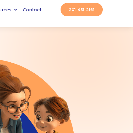
urces
Contact
201-431-2161