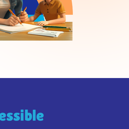
essible