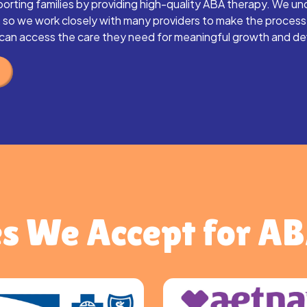
orting families by providing high-quality ABA therapy. We un
, so we work closely with many providers to make the proces
d can access the care they need for meaningful growth and d
s We Accept for A