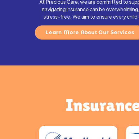
At Precious Care, we are committed to supp
navigating insurance can be overwhelming
stress-free. We aim to ensure every chil
Learn More About Our Services
Insurance