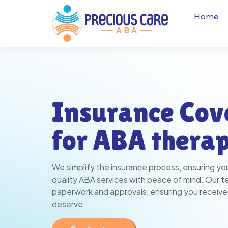
Home
Insurance Cov
for ABA thera
We simplify the insurance process, ensuring yo
quality ABA services with peace of mind. Our 
paperwork and approvals, ensuring you receive
deserve.