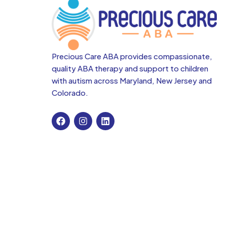
Precious Care ABA provides compassionate,
quality ABA therapy and support to children
with autism across
Maryland, New Jersey and
Colorado.