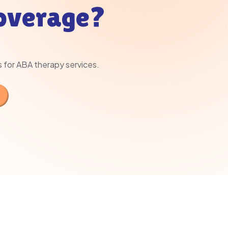
Coverage?
s for ABA therapy services.