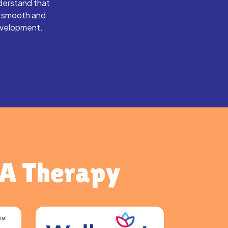
derstand that
s smooth and
evelopment.
BA Therapy