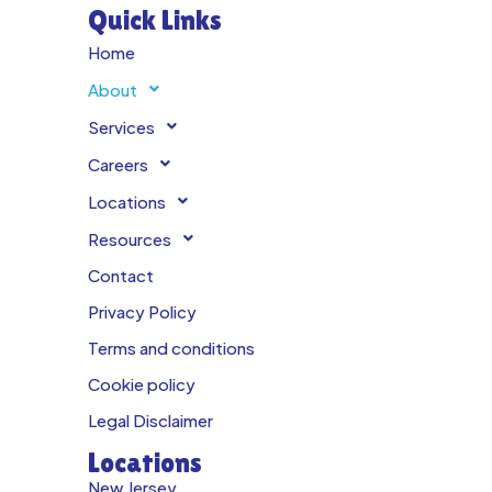
Quick Links
Home
About
Services
Careers
Locations
Resources
Contact
Privacy Policy
Terms and conditions
Cookie policy
Legal Disclaimer
Locations
New Jersey