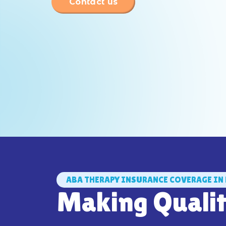
Contact us
ABA THERAPY INSURANCE COVERAGE IN 
Making Quali