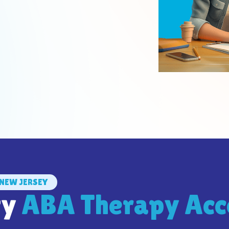
NEW JERSEY
ty
ABA Therapy Acc