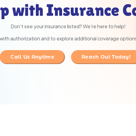
p with Insurance 
Don’t see your insurance listed? We’re here to help!
with authorization and to explore additional coverage option
Call Us Anytime
Reach Out Today!