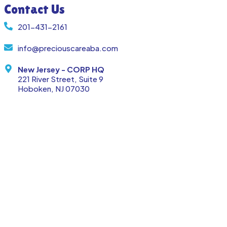
Contact Us
201-431-2161
info@preciouscareaba.com
New Jersey - CORP HQ
221 River Street, Suite 9
Hoboken, NJ 07030