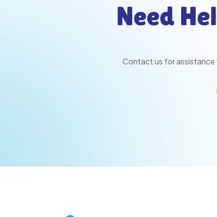
Need Hel
Contact us for assistance 