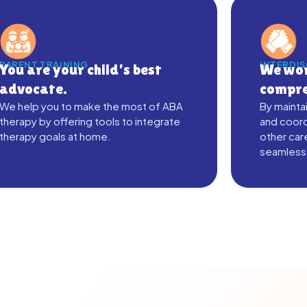
PARENT TRAINING
INTERDI
You are your child’s best
We wor
advocate.
compre
We help you to make the most of ABA
By mainta
therapy by offering tools to integrate
and coord
therapy goals at home.
other car
seamless