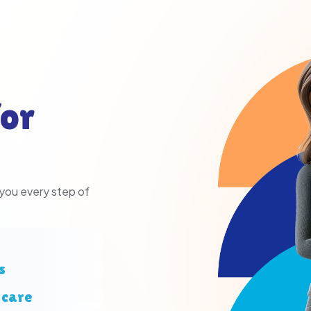
or
 you every step of
s
 care