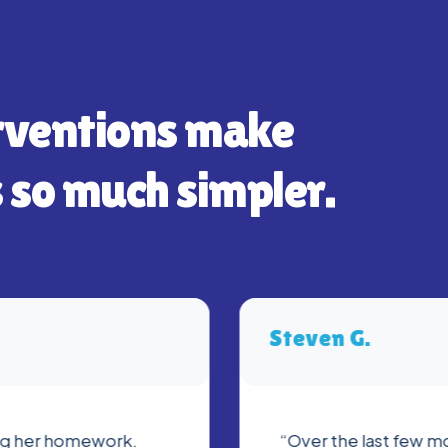
rventions make
 so much simpler.
Steven G.
ing her homework.
“Over the last few mo