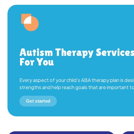
Autism Therapy Service
For You
Every aspect of your child’s ABA therapy plan is desi
strengths and help reach goals that are important t
Get started