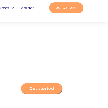
urces
Contact
201-431-2161
Get started