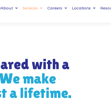
About
Services
Careers
Locations
Reso
ared with a
We make
 a lifetime.