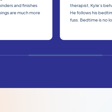
inders and finishes
therapist, Kyle’s be
nings are much more
He follows his bedtim
fuss. Bedtime is no l