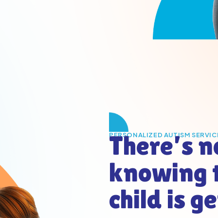
There’s n
PERSONALIZED AUTISM SERVIC
knowing 
child is g