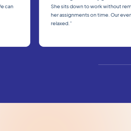
We can
She sits down to work without rem
her assignments on time. Our eve
relaxed.”