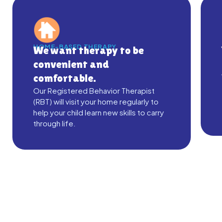
HOME-BASED THERAPY
We want therapy to be
convenient and
comfortable.
Our Registered Behavior Therapist
(RBT) will visit your home regularly to
help your child learn new skills to carry
through life.