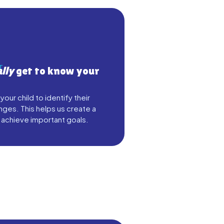
T
ally
get to know your
ur child to identify their
nges. This helps us create a
 achieve important goals.