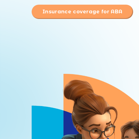
Insurance coverage for ABA