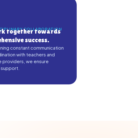
SCIPLINARY COLLABORATION
k together towards
hensive success.
ining constant communication
ination with teachers and
e providers, we ensure
 support.