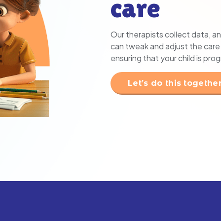
care
Our therapists collect data, an
can tweak and adjust the care p
ensuring that your child is pro
Let’s do this togethe