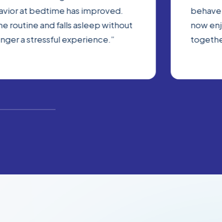
havior at bedtime has improved.
behave 
e routine and falls asleep without
now enj
onger a stressful experience.”
togethe