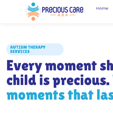
Home
AUTISM THERAPY
SERVICES
Every moment sh
child is precious.
moments that last