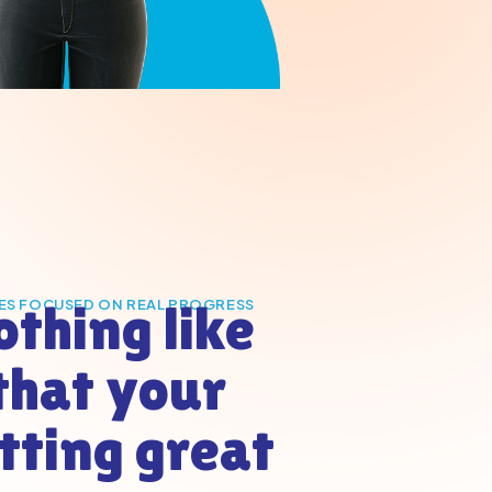
othing like
ES FOCUSED ON REAL PROGRESS
that your
etting great