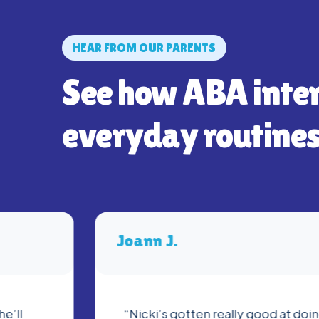
HEAR FROM OUR PARENTS
See how ABA inte
everyday routines
Joann J.
he’ll
“Nicki’s gotten really good at do