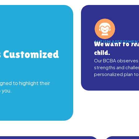
AUTISM ASSESSMEN
We want to
re
s Customized
child.
Our BCBA observes yo
strengths and challe
personalized plan to
gned to highlight their
o you.