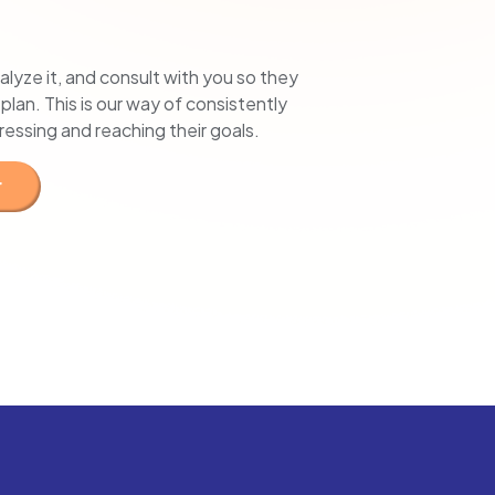
alyze it, and consult with you so they
lan. This is our way of consistently
gressing and reaching their goals.
r