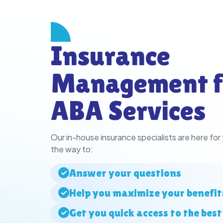
Insurance
Management f
ABA Services
Our in-house insurance specialists are here for
the way to:
Answer your questions
Help you maximize your benefit
Get you quick access to the best