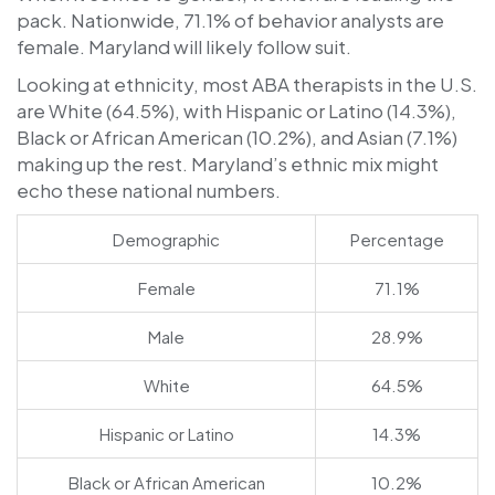
pack. Nationwide, 71.1% of behavior analysts are
female. Maryland will likely follow suit.
Looking at ethnicity, most ABA therapists in the U.S.
are White (64.5%), with Hispanic or Latino (14.3%),
Black or African American (10.2%), and Asian (7.1%)
making up the rest. Maryland’s ethnic mix might
echo these national numbers.
Demographic
Percentage
Female
71.1%
Male
28.9%
White
64.5%
Hispanic or Latino
14.3%
Black or African American
10.2%