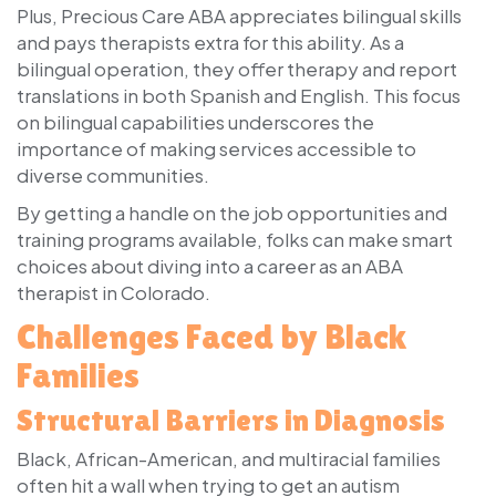
Plus, Precious Care ABA appreciates bilingual skills
and pays therapists extra for this ability. As a
bilingual operation, they offer therapy and report
translations in both Spanish and English. This focus
on bilingual capabilities underscores the
importance of making services accessible to
diverse communities.
By getting a handle on the job opportunities and
training programs available, folks can make smart
choices about diving into a career as an ABA
therapist in Colorado.
Challenges Faced by Black
Families
Structural Barriers in Diagnosis
Black, African-American, and multiracial families
often hit a wall when trying to get an autism