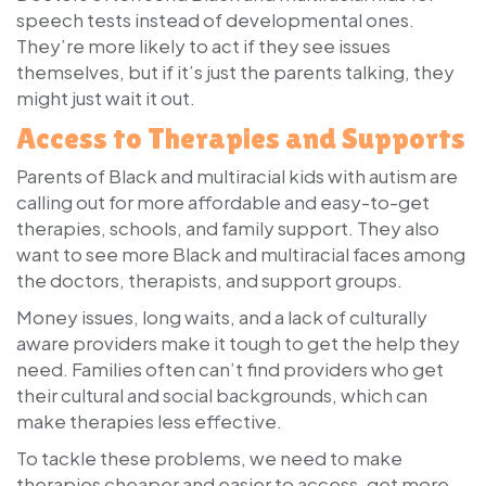
speech tests instead of developmental ones.
They’re more likely to act if they see issues
themselves, but if it’s just the parents talking, they
might just wait it out.
Access to Therapies and Supports
Parents of Black and multiracial kids with autism are
calling out for more affordable and easy-to-get
therapies, schools, and family support. They also
want to see more Black and multiracial faces among
the doctors, therapists, and support groups.
Money issues, long waits, and a lack of culturally
aware providers make it tough to get the help they
need. Families often can’t find providers who get
their cultural and social backgrounds, which can
make therapies less effective.
To tackle these problems, we need to make
therapies cheaper and easier to access, get more