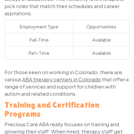
pick roles that match their schedules and career
aspirations.
Employment Type
Opportunities
Full-Time
Available
Part-Time
Available
For those keen on working in Colorado, there are
various
ABA therapy centers in Colorado
that offer a
range of services and support for children with
autism and related conditions.
Training and Certification
Programs
Precious Care ABA really focuses on training and
growing their staff. When hired, therapy staff get