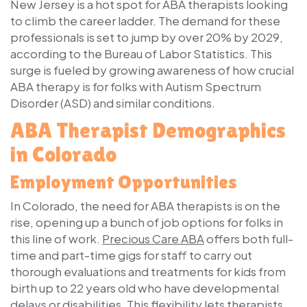
New Jersey is a hot spot for ABA therapists looking
to climb the career ladder. The demand for these
professionals is set to jump by over 20% by 2029,
according to the Bureau of Labor Statistics. This
surge is fueled by growing awareness of how crucial
ABA therapy is for folks with Autism Spectrum
Disorder (ASD) and similar conditions.
ABA Therapist Demographics
in Colorado
Employment Opportunities
In Colorado, the need for ABA therapists is on the
rise, opening up a bunch of job options for folks in
this line of work.
Precious Care ABA
offers both full-
time and part-time gigs for staff to carry out
thorough evaluations and treatments for kids from
birth up to 22 years old who have developmental
delays or disabilities. This flexibility lets therapists