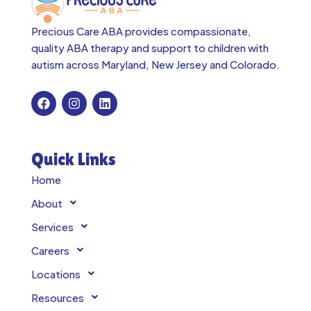
Precious Care ABA provides compassionate,
quality ABA therapy and support to children with
autism across
Maryland, New Jersey and Colorado.
Quick Links
Home
About
Services
Careers
Locations
Resources