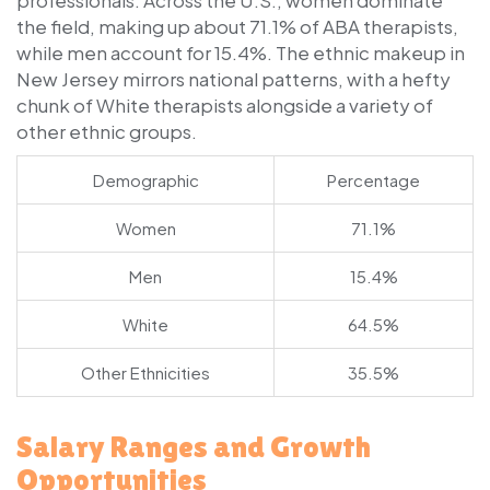
the field, making up about 71.1% of ABA therapists,
while men account for 15.4%. The ethnic makeup in
New Jersey mirrors national patterns, with a hefty
chunk of White therapists alongside a variety of
other ethnic groups.
Demographic
Percentage
Women
71.1%
Men
15.4%
White
64.5%
Other Ethnicities
35.5%
Salary Ranges and Growth
Opportunities