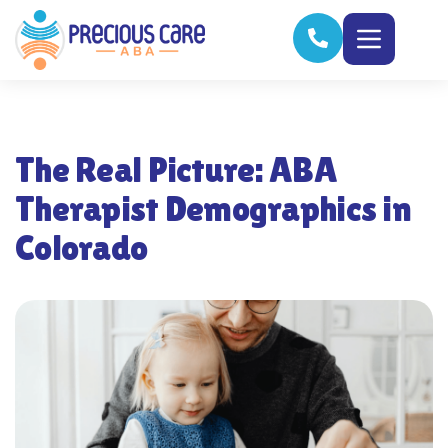
The Real Picture: ABA
Therapist Demographics in
Colorado