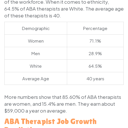
of the workforce. When it comes to ethnicity,
64.5% of ABA therapists are White. The average age
of these therapists is 40.
Demographic
Percentage
Women
71.1%
Men
28.9%
White
64.5%
Average Age
40 years
More numbers show that 85.60% of ABA therapists
are women, and 15.4% are men. They earn about
$59,000 a year on average.
ABA Therapist Job Growth