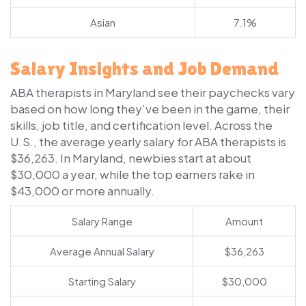
Asian
7.1%
Salary Insights and Job Demand
ABA therapists in Maryland see their paychecks vary
based on how long they’ve been in the game, their
skills, job title, and certification level. Across the
U.S., the average yearly salary for ABA therapists is
$36,263. In Maryland, newbies start at about
$30,000 a year, while the top earners rake in
$43,000 or more annually.
Salary Range
Amount
Average Annual Salary
$36,263
Starting Salary
$30,000