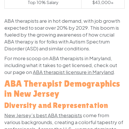
Top 10% Salary
$43,000+
ABA therapists are in hot demand, with job growth
expected to soar over 20% by 2029. This boom is
fueled by the growing awareness of how crucial
ABA therapy is for folks with Autism Spectrum
Disorder (ASD) and similar conditions.
For more scoop on ABA therapists in Maryland,
including what it takes to get licensed, check out
our page on
ABA therapist licensure in Maryland
.
ABA Therapist Demographics
in New Jersey
Diversity and Representation
New Jersey’s best ABA therapists
come from
various backgrounds, creating a colorful tapestry of
professionals. Across the U.S., women dominate