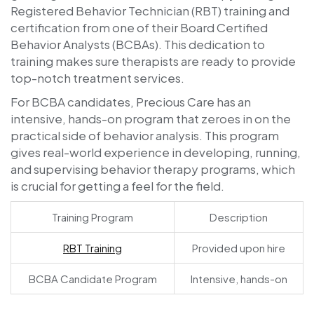
Registered Behavior Technician (RBT) training and
certification from one of their Board Certified
Behavior Analysts (BCBAs). This dedication to
training makes sure therapists are ready to provide
top-notch treatment services.
For BCBA candidates, Precious Care has an
intensive, hands-on program that zeroes in on the
practical side of behavior analysis. This program
gives real-world experience in developing, running,
and supervising behavior therapy programs, which
is crucial for getting a feel for the field.
Training Program
Description
RBT Training
Provided upon hire
BCBA Candidate Program
Intensive, hands-on