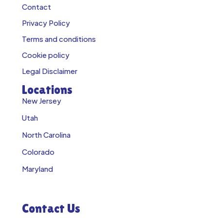
Contact
Privacy Policy
Terms and conditions
Cookie policy
Legal Disclaimer
Locations
New Jersey
Utah
North Carolina
Colorado
Maryland
Contact Us