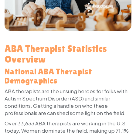
ABA Therapist Statistics
Overview
National ABA Therapist
Demographics
ABA therapists are the unsung heroes for folks with
Autism Spectrum Disorder (ASD) and similar
conditions. Getting a handle on who these
professionals are can shed some light on the field.
Over 33,633 ABA therapists are working in the U.S.
today. Women dominate the field, making up 71.1%