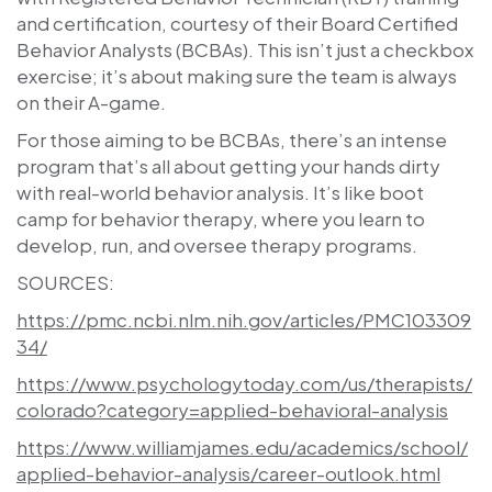
and certification, courtesy of their Board Certified
Behavior Analysts (BCBAs). This isn’t just a checkbox
exercise; it’s about making sure the team is always
on their A-game.
For those aiming to be BCBAs, there’s an intense
program that’s all about getting your hands dirty
with real-world behavior analysis. It’s like boot
camp for behavior therapy, where you learn to
develop, run, and oversee therapy programs.
SOURCES:
https://pmc.ncbi.nlm.nih.gov/articles/PMC103309
34/
https://www.psychologytoday.com/us/therapists/
colorado?category=applied-behavioral-analysis
https://www.williamjames.edu/academics/school/
applied-behavior-analysis/career-outlook.html