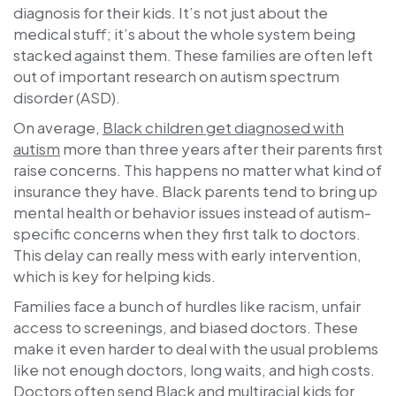
diagnosis for their kids. It’s not just about the
medical stuff; it’s about the whole system being
stacked against them. These families are often left
out of important research on autism spectrum
disorder (ASD).
On average,
Black children get diagnosed with
autism
more than three years after their parents first
raise concerns. This happens no matter what kind of
insurance they have. Black parents tend to bring up
mental health or behavior issues instead of autism-
specific concerns when they first talk to doctors.
This delay can really mess with early intervention,
which is key for helping kids.
Families face a bunch of hurdles like racism, unfair
access to screenings, and biased doctors. These
make it even harder to deal with the usual problems
like not enough doctors, long waits, and high costs.
Doctors often send Black and multiracial kids for