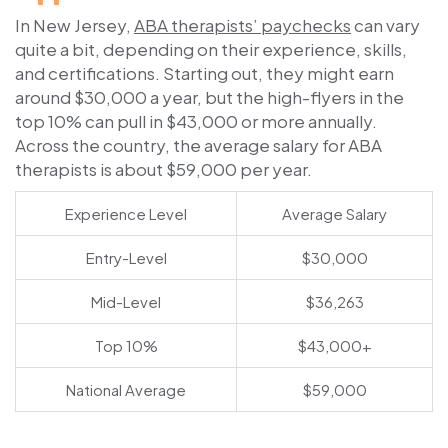
In New Jersey,
ABA therapists’ paychecks
can vary
quite a bit, depending on their experience, skills,
and certifications. Starting out, they might earn
around $30,000 a year, but the high-flyers in the
top 10% can pull in $43,000 or more annually.
Across the country, the average salary for ABA
therapists is about $59,000 per year.
Experience Level
Average Salary
Entry-Level
$30,000
Mid-Level
$36,263
Top 10%
$43,000+
National Average
$59,000