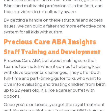
Black and multiracial professionals in the field, and
train providers to be culturally aware.
By getting a handle on these structural and access
issues, we can build a fairer and more effective care
system for all kids with autism.
Precious Care ABA Insights
Staff Training and Development
Precious Care ABA is all about making sure their
team is top-notch when it comes to helping kids
with developmental challenges. They offer both
full-time and part-time gigs for folks who want to
dive into evaluating and treating children from birth
up to 22 years old. It’s like a career buffet with
options.
Once you’re on board, you get the royal treatment
with Registered Behavior Technician (RBT) training