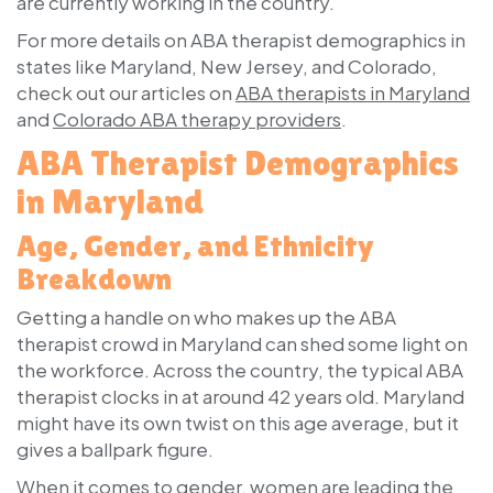
are currently working in the country.
For more details on ABA therapist demographics in
states like Maryland, New Jersey, and Colorado,
check out our articles on
ABA therapists in Maryland
and
Colorado ABA therapy providers
.
ABA Therapist Demographics
in Maryland
Age, Gender, and Ethnicity
Breakdown
Getting a handle on who makes up the ABA
therapist crowd in Maryland can shed some light on
the workforce. Across the country, the typical ABA
therapist clocks in at around 42 years old. Maryland
might have its own twist on this age average, but it
gives a ballpark figure.
When it comes to gender, women are leading the