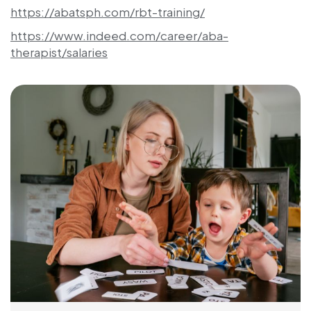
https://abatsph.com/rbt-training/
https://www.indeed.com/career/aba-
therapist/salaries