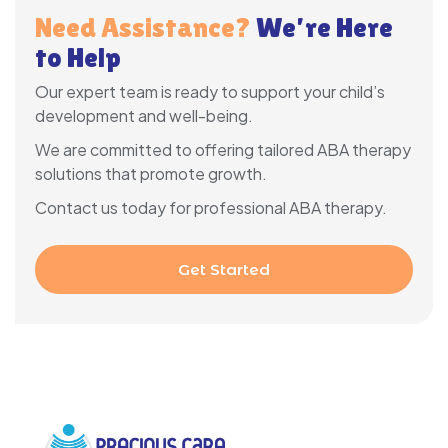
Need Assistance?
We’re Here
to Help
Our expert team is ready to support your child’s
development and well-being.
We are committed to offering tailored ABA therapy
solutions that promote growth.
Contact us today for professional ABA therapy.
Get Started