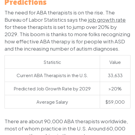
Predictions
The need for ABA therapists is on the rise. The
Bureau of Labor Statistics says the
job growth rate
for these therapists is set to jump over 20% by
2029. This boom is thanks to more folks recognizing
how effective ABA therapy is for people with ASD
and the increasing number of autism diagnoses.
Statistic
Value
Current ABA Therapists in the U.S.
33,633
Predicted Job Growth Rate by 2029
>20%
Average Salary
$59,000
There are about 90,000 ABA therapists worldwide,
most of whom practice in the U.S. Around 60,000