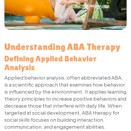
Understanding ABA Therapy
Defining Applied Behavior
Analysis
Applied behavior analysis, often abbreviated ABA,
is a scientific approach that examines how behavior
is influenced by the environment. It applies learning
theory principles to increase positive behaviors and
decrease those that interfere with daily life. When
targeted at social development, ABA therapy for
social skills focuses on building interaction,
communication, and engagement abilities.