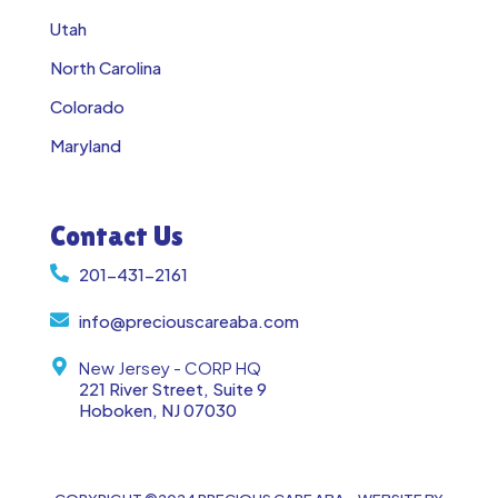
Utah
North Carolina
Colorado
Maryland
Contact Us
201-431-2161
info@preciouscareaba.com
New Jersey - CORP HQ
221 River Street, Suite 9
Hoboken, NJ 07030