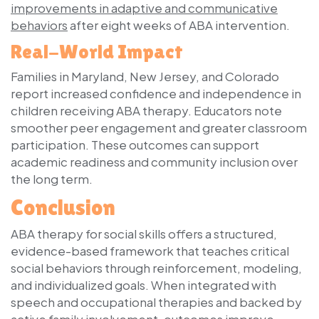
improvements in adaptive and communicative
behaviors
after eight weeks of ABA intervention.
Real-World Impact
Families in Maryland, New Jersey, and Colorado
report increased confidence and independence in
children receiving ABA therapy. Educators note
smoother peer engagement and greater classroom
participation. These outcomes can support
academic readiness and community inclusion over
the long term.
Conclusion
ABA therapy for social skills offers a structured,
evidence-based framework that teaches critical
social behaviors through reinforcement, modeling,
and individualized goals. When integrated with
speech and occupational therapies and backed by
active family involvement, outcomes improve