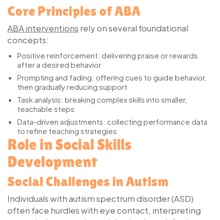
Core Principles of ABA
ABA interventions
rely on several foundational
concepts:
Positive reinforcement:
delivering praise or rewards
after a desired behavior
Prompting and fading:
offering cues to guide behavior,
then gradually reducing support
Task analysis:
breaking complex skills into smaller,
teachable steps
Data-driven adjustments:
collecting performance data
to refine teaching strategies
Role in Social Skills
Development
Social Challenges in Autism
Individuals with autism spectrum disorder (ASD)
often face hurdles with eye contact, interpreting