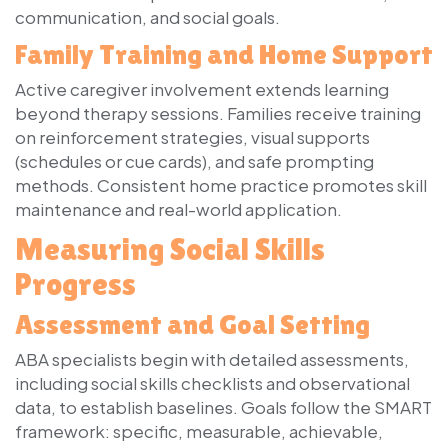
communication, and social goals.
Family Training and Home Support
Active caregiver involvement extends learning
beyond therapy sessions. Families receive training
on reinforcement strategies, visual supports
(schedules or cue cards), and safe prompting
methods. Consistent home practice promotes skill
maintenance and real-world application.
Measuring Social Skills
Progress
Assessment and Goal Setting
ABA specialists begin with detailed assessments,
including social skills checklists and observational
data, to establish baselines. Goals follow the SMART
framework: specific, measurable, achievable,