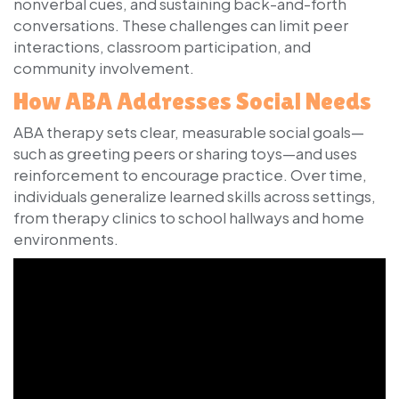
nonverbal cues, and sustaining back-and-forth
conversations. These challenges can limit peer
interactions, classroom participation, and
community involvement.
How ABA Addresses Social Needs
ABA therapy sets clear, measurable social goals—
such as greeting peers or sharing toys—and uses
reinforcement to encourage practice. Over time,
individuals generalize learned skills across settings,
from therapy clinics to school hallways and home
environments.