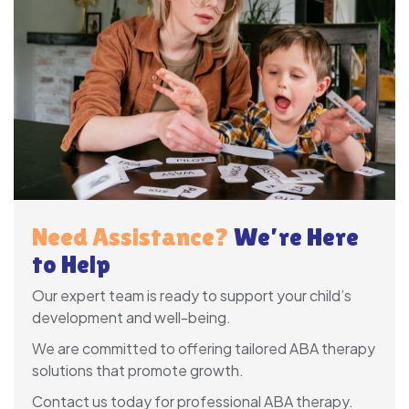
Need Assistance?
We’re Here
to Help
Our expert team is ready to support your child’s
development and well-being.
We are committed to offering tailored ABA therapy
solutions that promote growth.
Contact us today for professional ABA therapy.