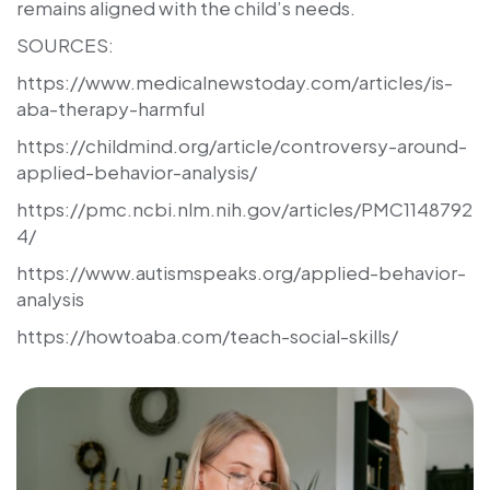
remains aligned with the child’s needs.
SOURCES:
https://www.medicalnewstoday.com/articles/is-
aba-therapy-harmful
https://childmind.org/article/controversy-around-
applied-behavior-analysis/
https://pmc.ncbi.nlm.nih.gov/articles/PMC1148792
4/
https://www.autismspeaks.org/applied-behavior-
analysis
https://howtoaba.com/teach-social-skills/