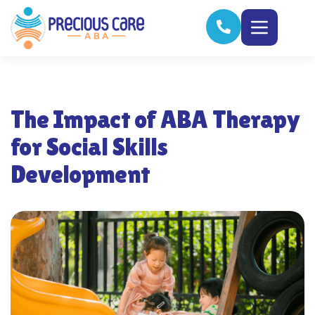
The Impact of ABA Therapy
for Social Skills
Development