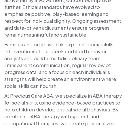
further. Ethical standards have evolved to
emphasize positive, play-based learning and
respect for individual dignity. Ongoing assessment
and data-driven adjustments ensure progress
remains meaningful and sustainable.
Families and professionals exploring social skills
interventions should seek certified behavior
analysts and build a multidisciplinary team.
Transparent communication, regular review of
progress data, and a focus on each individual’s
strengths will help create an environment where
social skills can flourish.
At
Precious Care ABA
, we specialize in
ABA therapy
for social skills
, using evidence-based practices to
help children develop critical social behaviors. By
combining ABA therapy with speech and
occupational therapies, we create personalized,