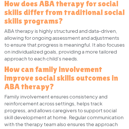
How does ABA therapy for social
skills differ from traditional social
skills programs?
ABA therapy is highly structured and data-driven,
allowing for ongoing assessment and adjustments
to ensure that progress is meaningful. It also focuses
on individualized goals, providing a more tailored
approach to each child’s needs.
How can family involvement
improve social skills outcomes in
ABA therapy?
Family involvement ensures consistency and
reinforcement across settings, helps track
progress, and allows caregivers to support social
skill development at home. Regular communication
with the therapy team also ensures the approach