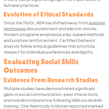
humane practices.
Evolution of Ethical Standards
Since the 1960s, ABA has shifted away from
aversive
techniques
like punishment and electric shocks.
Modern programs emphasize play-based methods
and positive reinforcement. Certified behavior
analysts follow ethical guidelines that prioritize
respect for individual preferences and dignity.
Evaluating Social Skills
Outcomes
Evidence From Research Studies
Multiple studies have demonstrated significant
gains in social communication, peer interactions,
and overall competence following ABA social skills
training. One field study in Wuhan reported marked