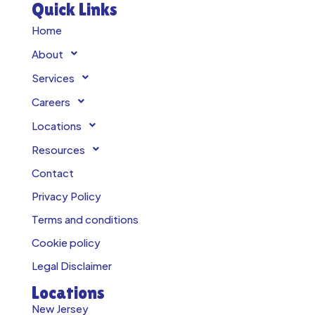
Quick Links
Home
About
Services
Careers
Locations
Resources
Contact
Privacy Policy
Terms and conditions
Cookie policy
Legal Disclaimer
Locations
New Jersey