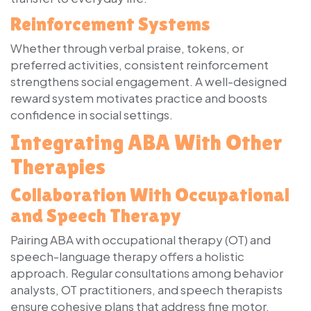
Reinforcement Systems
Whether through verbal praise, tokens, or
preferred activities, consistent reinforcement
strengthens social engagement. A well-designed
reward system motivates practice and boosts
confidence in social settings.
Integrating ABA With Other
Therapies
Collaboration With Occupational
and Speech Therapy
Pairing ABA with occupational therapy (OT) and
speech-language therapy offers a holistic
approach. Regular consultations among behavior
analysts, OT practitioners, and speech therapists
ensure cohesive plans that address fine motor,