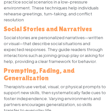
practice social scenarios in a low-pressure
environment. These techniques help individuals
rehearse greetings, turn-taking, and conflict
resolution
Social Stories and Narratives
Social stories are personalized narratives—written
or visual—that describe social situations and
expected responses. They guide readers through
interactions such as joining group play or asking for
help, providing a clear framework for behavior.
Prompting, Fading, and
Generalization
Therapists use verbal, visual, or physical prompts to
support new skills, then systematically fade cues to
foster independence. Varying environments and
partners encourages generalization, so skills
transfer to everyday life.