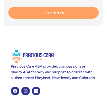
Get Started
Precious Care ABA provides compassionate,
quality ABA therapy and support to children with
autism across
Maryland, New Jersey and Colorado.