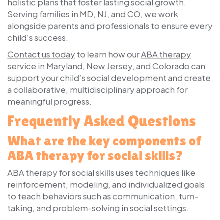
holistic plans that foster lasting social growth.
Serving families in MD, NJ, and CO, we work
alongside parents and professionals to ensure every
child’s success.
Contact us today
to learn how our
ABA therapy
service in Maryland
,
New Jersey
, and
Colorado
can
support your child’s social development and create
a collaborative, multidisciplinary approach for
meaningful progress.
Frequently Asked Questions
What are the key components of
ABA therapy for social skills?
ABA therapy for social skills uses techniques like
reinforcement, modeling, and individualized goals
to teach behaviors such as communication, turn-
taking, and problem-solving in social settings.