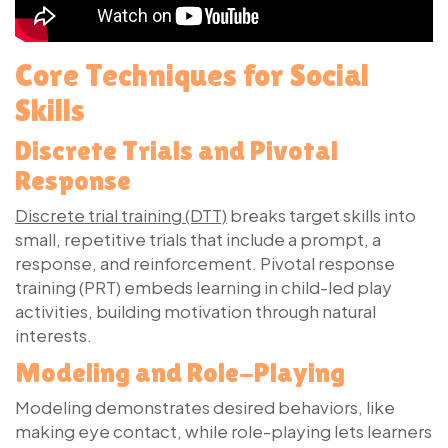
Core Techniques for Social
Skills
Discrete Trials and Pivotal
Response
Discrete trial training (DTT)
breaks target skills into
small, repetitive trials that include a prompt, a
response, and reinforcement. Pivotal response
training (PRT) embeds learning in child-led play
activities, building motivation through natural
interests.
Modeling and Role-Playing
Modeling demonstrates desired behaviors, like
making eye contact, while role-playing lets learners