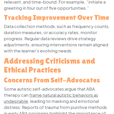
relevant, and time-bound. For example, “initiate a
greeting in four out of five opportunities.”
Tracking Improvement Over Time
Data collection methods, such as frequency counts,
duration measures, or accuracy rates, monitor
progress. Regular data reviews drive strategy
adjustments, ensuring interventions remain aligned
with the learner’s evolving needs.
Addressing Criticisms and
Ethical Practices
Concerns From Self-Advocates
Some autistic self-advocates argue that ABA
therapy can
frame natural autistic behaviors as
undesirable
, leading to masking and emotional
distress. Reports of trauma from punitive methods
in early ABA programs highlight the importance of