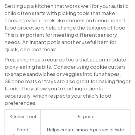
Setting up a kitchen that works well for your autistic
child often starts with picking tools that make
cooking easier. Tools like immersion blenders and
food processors help change the textures of food.
This is important for meeting different sensory
needs. An instant pot is another useful item for
quick, one-pot meals.
Preparing meals requires tools that accommodate
picky eating habits. Consider using cookie cutters
to shape sandwiches or veggies into fun shapes.
Silicone mats or trays are also great for baking finger
foods. They allow you to sort ingredients
separately, which respects your child’s food
preferences.
Kitchen Tool
Purpose
Food
Helps create smooth purees or hide