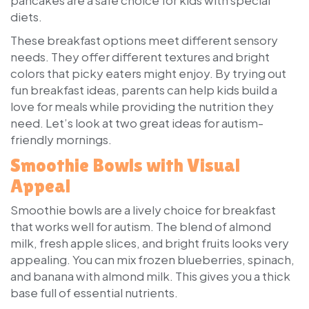
diets.
These breakfast options meet different sensory
needs. They offer different textures and bright
colors that picky eaters might enjoy. By trying out
fun breakfast ideas, parents can help kids build a
love for meals while providing the nutrition they
need. Let’s look at two great ideas for autism-
friendly mornings.
Smoothie Bowls with Visual
Appeal
Smoothie bowls are a lively choice for breakfast
that works well for autism. The blend of almond
milk, fresh apple slices, and bright fruits looks very
appealing. You can mix frozen blueberries, spinach,
and banana with almond milk. This gives you a thick
base full of essential nutrients.