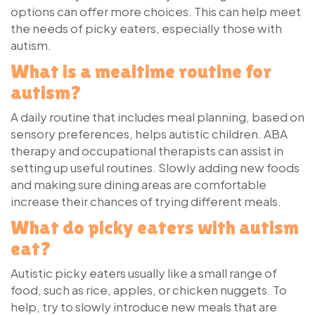
options can offer more choices. This can help meet
the needs of picky eaters, especially those with
autism.
What is a mealtime routine for
autism?
A daily routine that includes meal planning, based on
sensory preferences, helps autistic children. ABA
therapy and occupational therapists can assist in
setting up useful routines. Slowly adding new foods
and making sure dining areas are comfortable
increase their chances of trying different meals.
What do picky eaters with autism
eat?
Autistic picky eaters usually like a small range of
food, such as rice, apples, or chicken nuggets. To
help, try to slowly introduce new meals that are