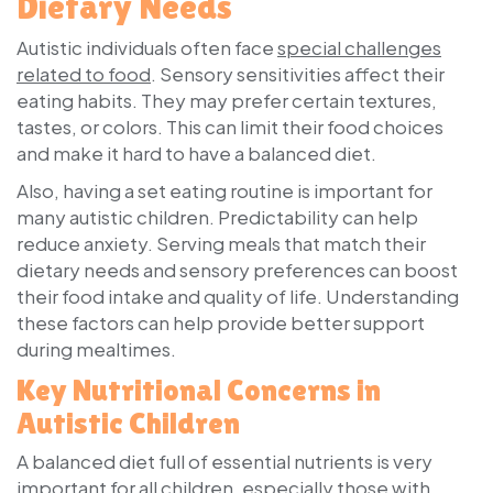
Dietary Needs
Autistic individuals often face
special challenges
related to food
. Sensory sensitivities affect their
eating habits. They may prefer certain textures,
tastes, or colors. This can limit their food choices
and make it hard to have a balanced diet.
Also, having a set eating routine is important for
many autistic children. Predictability can help
reduce anxiety. Serving meals that match their
dietary needs and sensory preferences can boost
their food intake and quality of life. Understanding
these factors can help provide better support
during mealtimes.
Key Nutritional Concerns in
Autistic Children
A balanced diet full of essential nutrients is very
important for all children, especially those with