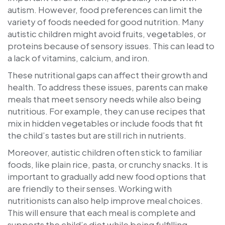
autism. However, food preferences can limit the
variety of foods needed for good nutrition. Many
autistic children might avoid fruits, vegetables, or
proteins because of sensory issues. This can lead to
a lack of vitamins, calcium, and iron.
These nutritional gaps can affect their growth and
health. To address these issues, parents can make
meals that meet sensory needs while also being
nutritious. For example, they can use recipes that
mix in hidden vegetables or include foods that fit
the child’s tastes but are still rich in nutrients.
Moreover, autistic children often stick to familiar
foods, like plain rice, pasta, or crunchy snacks. It is
important to gradually add new food options that
are friendly to their senses. Working with
nutritionists can also help improve meal choices.
This will ensure that each meal is complete and
supports the child’s diet while being fulfilling.