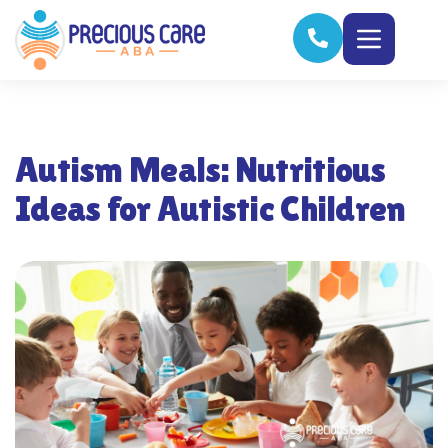
Autism Meals: Nutritious
Ideas for Autistic Children