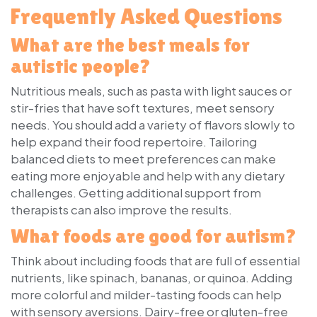
Frequently Asked Questions
What are the best meals for
autistic people?
Nutritious meals, such as pasta with light sauces or
stir-fries that have soft textures, meet sensory
needs. You should add a variety of flavors slowly to
help expand their food repertoire. Tailoring
balanced diets to meet preferences can make
eating more enjoyable and help with any dietary
challenges. Getting additional support from
therapists can also improve the results.
What foods are good for autism?
Think about including foods that are full of essential
nutrients, like spinach, bananas, or quinoa. Adding
more colorful and milder-tasting foods can help
with sensory aversions. Dairy-free or gluten-free