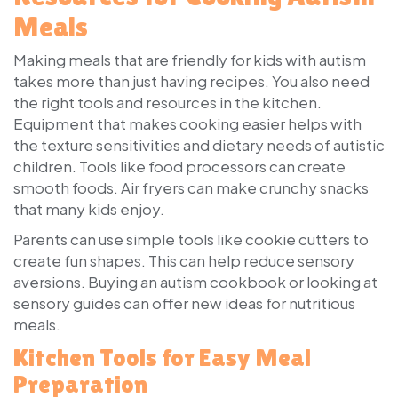
Meals
Making meals that are friendly for kids with autism
takes more than just having recipes. You also need
the right tools and resources in the kitchen.
Equipment that makes cooking easier helps with
the texture sensitivities and dietary needs of autistic
children. Tools like food processors can create
smooth foods. Air fryers can make crunchy snacks
that many kids enjoy.
Parents can use simple tools like cookie cutters to
create fun shapes. This can help reduce sensory
aversions. Buying an autism cookbook or looking at
sensory guides can offer new ideas for nutritious
meals.
Kitchen Tools for Easy Meal
Preparation