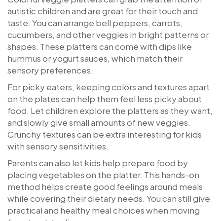
autistic children and are great for their touch and
taste. You can arrange bell peppers, carrots,
cucumbers, and other veggies in bright patterns or
shapes. These platters can come with dips like
hummus or yogurt sauces, which match their
sensory preferences.
For picky eaters, keeping colors and textures apart
on the plates can help them feel less picky about
food. Let children explore the platters as they want,
and slowly give small amounts of new veggies.
Crunchy textures can be extra interesting for kids
with sensory sensitivities.
Parents can also let kids help prepare food by
placing vegetables on the platter. This hands-on
method helps create good feelings around meals
while covering their dietary needs. You can still give
practical and healthy meal choices when moving