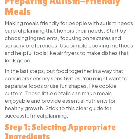
Preparing Autism-Friendly
Meals
Making meals friendly for people with autism needs
careful planning that honors their needs. Start by
choosing ingredients, focusing on textures and
sensory preferences. Use simple cooking methods
and helpful tools like air fryers to make dishes that
look good.
In the last steps, put food together in a way that
considers sensory sensitivities. You might want to
separate foods or use fun shapes, like cookie
cutters. These little details can make meals
enjoyable and provide essential nutrients for
healthy growth. Stick to this clear guide for
successful meal planning.
Step 1: Selecting Appropriate
Ingredients