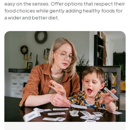
easy on the senses. Offer options that respect their
food choices while gently adding healthy foods for
a wider and better diet.