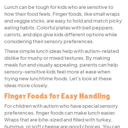
Lunch can be tough for kids who are sensitive to
how their food feels. Finger foods, like small wraps
and veggie sticks, are easy to hold and match picky
eating habits. Colorful plates with bell peppers,
carrots, and dips give kids different options while
considering their sensory preferences.
These simple lunch ideas help with autism-related
dislike for mushy or mixed textures. By making
meals fun and visually appealing, parents can help
sensory-sensitive kids feel more at ease when
trying new lunchtime foods. Let’s look at these
ideas more closely.
Finger Foods for Easy Handling
For children with autism who have special sensory
preferences, finger foods can make lunch easier.
Wraps that are bite-sized and filled with turkey,
hummus, or soft cheese are good choices. You can