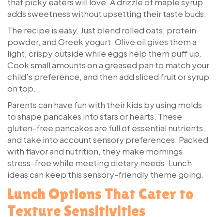
that picky eaters will love. A drizzle of maple syrup
adds sweetness without upsetting their taste buds.
The recipe is easy. Just blend rolled oats, protein
powder, and Greek yogurt. Olive oil gives them a
light, crispy outside while eggs help them puff up.
Cook small amounts on a greased pan to match your
child’s preference, and then add sliced fruit or syrup
on top.
Parents can have fun with their kids by using molds
to shape pancakes into stars or hearts. These
gluten-free pancakes are full of essential nutrients,
and take into account sensory preferences. Packed
with flavor and nutrition, they make mornings
stress-free while meeting dietary needs. Lunch
ideas can keep this sensory-friendly theme going.
Lunch Options That Cater to
Texture Sensitivities