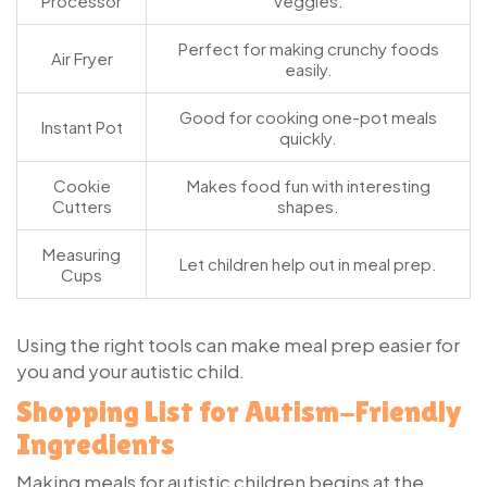
Processor
veggies.
Perfect for making crunchy foods
Air Fryer
easily.
Good for cooking one-pot meals
Instant Pot
quickly.
Cookie
Makes food fun with interesting
Cutters
shapes.
Measuring
Let children help out in meal prep.
Cups
Using the right tools can make meal prep easier for
you and your autistic child.
Shopping List for Autism-Friendly
Ingredients
Making meals for autistic children begins at the