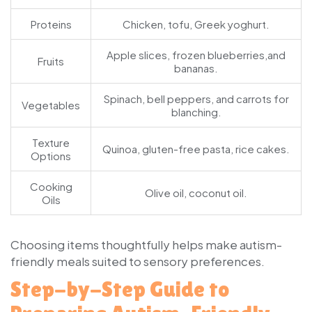
Proteins
Chicken, tofu, Greek yoghurt.
Apple slices, frozen blueberries,and
Fruits
bananas.
Spinach, bell peppers, and carrots for
Vegetables
blanching.
Texture
Quinoa, gluten-free pasta, rice cakes.
Options
Cooking
Olive oil, coconut oil.
Oils
Choosing items thoughtfully helps make autism-
friendly meals suited to sensory preferences.
Step-by-Step Guide to