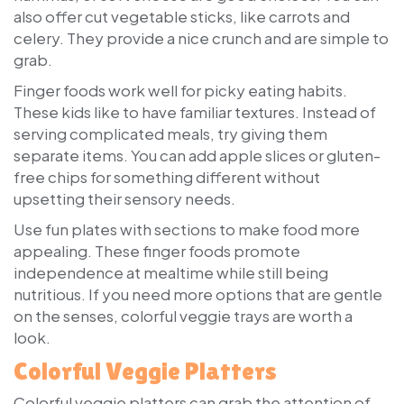
also offer cut vegetable sticks, like carrots and
celery. They provide a nice crunch and are simple to
grab.
Finger foods work well for picky eating habits.
These kids like to have familiar textures. Instead of
serving complicated meals, try giving them
separate items. You can add apple slices or gluten-
free chips for something different without
upsetting their sensory needs.
Use fun plates with sections to make food more
appealing. These finger foods promote
independence at mealtime while still being
nutritious. If you need more options that are gentle
on the senses, colorful veggie trays are worth a
look.
Colorful Veggie Platters
Colorful veggie platters can grab the attention of