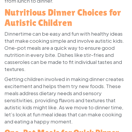
from lunch to dinner.
Nutritious Dinner Choices for
Autistic Children
Dinnertime can be easy and fun with healthy ideas
that make cooking simple and involve autistic kids.
One-pot meals are a quick way to ensure good
nutrition in every bite. Dishes like stir-fries and
casseroles can be made to fit individual tastes and
textures.
Getting children involved in making dinner creates
excitement and helps them try new foods. These
meals address dietary needs and sensory
sensitivities, providing flavors and textures that
autistic kids might like. As we move to dinner time,
let’s look at fun meal ideas that can make cooking
and eating a happy moment.