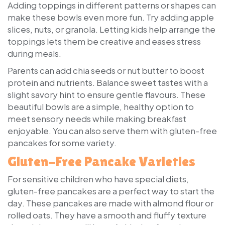
Adding toppings in different patterns or shapes can
make these bowls even more fun. Try adding apple
slices, nuts, or granola. Letting kids help arrange the
toppings lets them be creative and eases stress
during meals.
Parents can add chia seeds or nut butter to boost
protein and nutrients. Balance sweet tastes with a
slight savory hint to ensure gentle flavours. These
beautiful bowls are a simple, healthy option to
meet sensory needs while making breakfast
enjoyable. You can also serve them with gluten-free
pancakes for some variety.
Gluten-Free Pancake Varieties
For sensitive children who have special diets,
gluten-free pancakes are a perfect way to start the
day. These pancakes are made with almond flour or
rolled oats. They have a smooth and fluffy texture