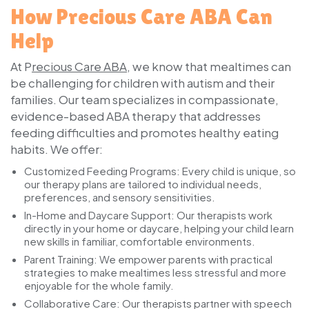
How Precious Care ABA Can
Help
At P
recious Care ABA
, we know that mealtimes can
be challenging for children with autism and their
families. Our team specializes in compassionate,
evidence-based ABA therapy that addresses
feeding difficulties and promotes healthy eating
habits. We offer:
Customized Feeding Programs:
Every child is unique, so
our therapy plans are tailored to individual needs,
preferences, and sensory sensitivities.
In-Home and Daycare Support:
Our therapists work
directly in your home or daycare, helping your child learn
new skills in familiar, comfortable environments.
Parent Training:
We empower parents with practical
strategies to make mealtimes less stressful and more
enjoyable for the whole family.
Collaborative Care:
Our therapists partner with speech