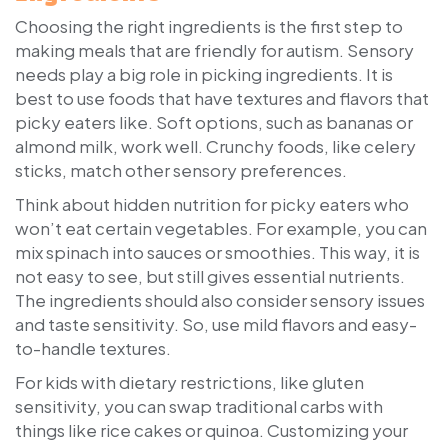
Choosing the right ingredients is the first step to
making meals that are friendly for autism. Sensory
needs play a big role in picking ingredients. It is
best to use foods that have textures and flavors that
picky eaters like. Soft options, such as bananas or
almond milk, work well. Crunchy foods, like celery
sticks, match other sensory preferences.
Think about hidden nutrition for picky eaters who
won’t eat certain vegetables. For example, you can
mix spinach into sauces or smoothies. This way, it is
not easy to see, but still gives essential nutrients.
The ingredients should also consider sensory issues
and taste sensitivity. So, use mild flavors and easy-
to-handle textures.
For kids with dietary restrictions, like gluten
sensitivity, you can swap traditional carbs with
things like rice cakes or quinoa. Customizing your