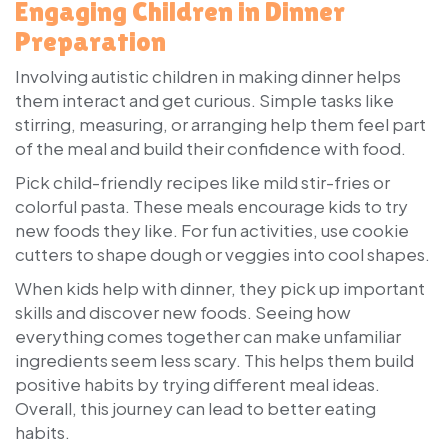
Engaging Children in Dinner
Preparation
Involving autistic children in making dinner helps
them interact and get curious. Simple tasks like
stirring, measuring, or arranging help them feel part
of the meal and build their confidence with food.
Pick child-friendly recipes like mild stir-fries or
colorful pasta. These meals encourage kids to try
new foods they like. For fun activities, use cookie
cutters to shape dough or veggies into cool shapes.
When kids help with dinner, they pick up important
skills and discover new foods. Seeing how
everything comes together can make unfamiliar
ingredients seem less scary. This helps them build
positive habits by trying different meal ideas.
Overall, this journey can lead to better eating
habits.