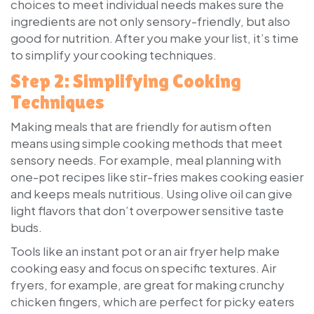
choices to meet individual needs makes sure the
ingredients are not only sensory-friendly, but also
good for nutrition. After you make your list, it’s time
to simplify your cooking techniques.
Step 2: Simplifying Cooking
Techniques
Making meals that are friendly for autism often
means using simple cooking methods that meet
sensory needs. For example, meal planning with
one-pot recipes like stir-fries makes cooking easier
and keeps meals nutritious. Using olive oil can give
light flavors that don’t overpower sensitive taste
buds.
Tools like an instant pot or an air fryer help make
cooking easy and focus on specific textures. Air
fryers, for example, are great for making crunchy
chicken fingers, which are perfect for picky eaters