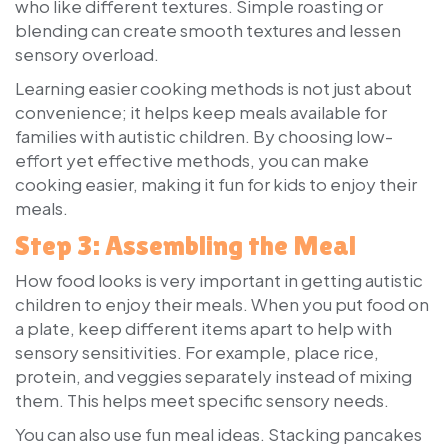
who like different textures. Simple roasting or
blending can create smooth textures and lessen
sensory overload.
Learning easier cooking methods is not just about
convenience; it helps keep meals available for
families with autistic children. By choosing low-
effort yet effective methods, you can make
cooking easier, making it fun for kids to enjoy their
meals.
Step 3: Assembling the Meal
How food looks is very important in getting autistic
children to enjoy their meals. When you put food on
a plate, keep different items apart to help with
sensory sensitivities. For example, place rice,
protein, and veggies separately instead of mixing
them. This helps meet specific sensory needs.
You can also use fun meal ideas. Stacking pancakes