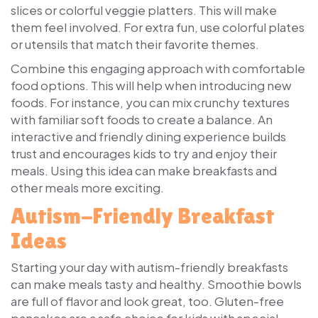
slices or colorful veggie platters. This will make
them feel involved. For extra fun, use colorful plates
or utensils that match their favorite themes.
Combine this engaging approach with comfortable
food options. This will help when introducing new
foods. For instance, you can mix crunchy textures
with familiar soft foods to create a balance. An
interactive and friendly dining experience builds
trust and encourages kids to try and enjoy their
meals. Using this idea can make breakfasts and
other meals more exciting.
Autism-Friendly Breakfast
Ideas
Starting your day with autism-friendly breakfasts
can make meals tasty and healthy. Smoothie bowls
are full of flavor and look great, too. Gluten-free
pancakes are a safe choice for kids with special