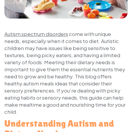
Autism spectrum disorders
come with unique
needs, especially when it comes to diet. Autistic
children may have issues like being sensitive to
textures, being picky eaters, and having a limited
variety of foods. Meeting their dietary needs is
important to give them the essential nutrients they
need to grow and be healthy. This blog offers
healthy autism meals ideas that consider their
sensory preferences. If you’re dealing with picky
eating habits or sensory needs, this guide can help
make mealtime a good and nourishing time for your
child.
Understanding Autism and