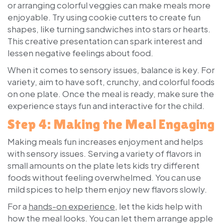
or arranging colorful veggies can make meals more
enjoyable. Try using cookie cutters to create fun
shapes, like turning sandwiches into stars or hearts.
This creative presentation can spark interest and
lessen negative feelings about food.
When it comes to sensory issues, balance is key. For
variety, aim to have soft, crunchy, and colorful foods
on one plate. Once the meal is ready, make sure the
experience stays fun and interactive for the child.
Step 4: Making the Meal Engaging
Making meals fun increases enjoyment and helps
with sensory issues. Serving a variety of flavors in
small amounts on the plate lets kids try different
foods without feeling overwhelmed. You can use
mild spices to help them enjoy new flavors slowly.
For a
hands-on experience
, let the kids help with
how the meal looks. You can let them arrange apple