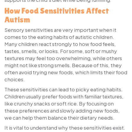
How Food Sensitivities Affect
Autism
Sensory sensitivities are very important when it
comes to the eating habits of autistic children.
Many children react strongly to how food feels,
tastes, smells, or looks. For some, soft or mushy
textures may feel too overwhelming, while others
might not like strong smells. Because of this, they
often avoid trying new foods, which limits their food
choices.
These sensitivities can lead to picky eating habits.
Children usually prefer foods with familiar textures,
like crunchy snacks or soft rice. By focusing on
these preferences and slowly adding new foods,
we can help them balance their dietary needs.
It is vital to understand why these sensitivities exist.