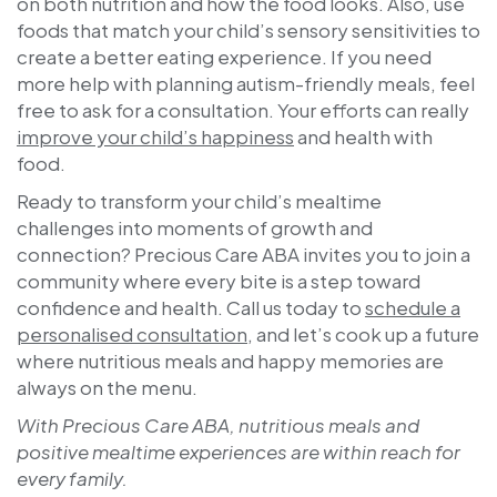
on both nutrition and how the food looks. Also, use
foods that match your child’s sensory sensitivities to
create a better eating experience. If you need
more help with planning autism-friendly meals, feel
free to ask for a consultation. Your efforts can really
improve your child’s happiness
and health with
food.
Ready to transform your child’s mealtime
challenges into moments of growth and
connection?
Precious Care ABA
invites you to join a
community where every bite is a step toward
confidence and health. Call us today to
schedule a
personalised consultation
, and let’s cook up a future
where nutritious meals and happy memories are
always on the menu.
With Precious Care ABA, nutritious meals and
positive mealtime experiences are within reach for
every family.