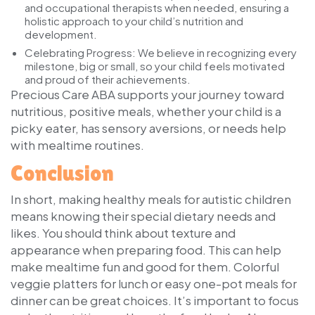
and occupational therapists when needed, ensuring a
holistic approach to your child’s nutrition and
development.
Celebrating Progress:
We believe in recognizing every
milestone, big or small, so your child feels motivated
and proud of their achievements.
Precious Care ABA supports your journey toward
nutritious, positive meals, whether your child is a
picky eater, has sensory aversions, or needs help
with mealtime routines.
Conclusion
In short, making healthy meals for autistic children
means knowing their special dietary needs and
likes. You should think about texture and
appearance when preparing food. This can help
make mealtime fun and good for them. Colorful
veggie platters for lunch or easy one-pot meals for
dinner can be great choices. It’s important to focus