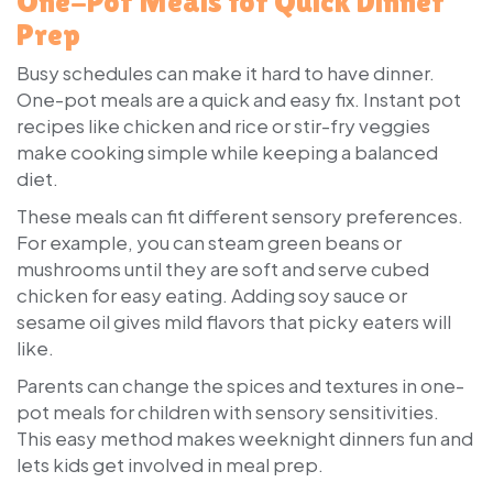
One-Pot Meals for Quick Dinner
Prep
Busy schedules can make it hard to have dinner.
One-pot meals are a quick and easy fix. Instant pot
recipes like chicken and rice or stir-fry veggies
make cooking simple while keeping a balanced
diet.
These meals can fit different sensory preferences.
For example, you can steam green beans or
mushrooms until they are soft and serve cubed
chicken for easy eating. Adding soy sauce or
sesame oil gives mild flavors that picky eaters will
like.
Parents can change the spices and textures in one-
pot meals for children with sensory sensitivities.
This easy method makes weeknight dinners fun and
lets kids get involved in meal prep.