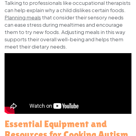
Talking to professionals like occupational therapists
can help explain why a child dislikes certain foods.
Planning meals
that consider their sensory needs
can ease stress during mealtimes and encourage
them to try new foods. Adjusting meals in this way
supports their overall well-being and helps them
meet their dietary needs.
Essential Equipment and
Resources for Cooking Autism