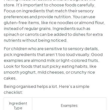
store. It’s important to choose foods carefully.
Focus on ingredients that match their sensory
preferences and provide nutrition. You can use
gluten-free items, like rice noodles or almond flour,
instead of regular grains. Ingredients such as
spinach or carrots can be added to dishes for extra
nutrients without being noticed.
For children who are sensitive to sensory details,
pick ingredients that aren’t too loud visually. Good
examples are almond milk or light-colored fruits.
Look for foods that suit picky eating habits, like
smooth yoghurt, mild cheeses, or crunchy rice
cakes.
Being organised helps a lot. Here’s a simple
checklist:
Ingredient
Examples
Type