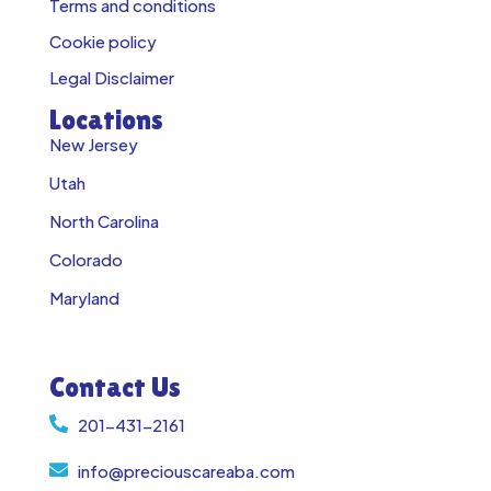
Terms and conditions
Cookie policy
Legal Disclaimer
Locations
New Jersey
Utah
North Carolina
Colorado
Maryland
Contact Us
201-431-2161
info@preciouscareaba.com