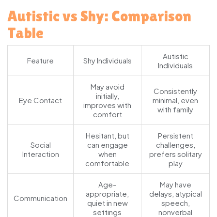
Autistic vs Shy: Comparison
Table
Autistic
Feature
Shy Individuals
Individuals
May avoid
Consistently
initially,
Eye Contact
minimal, even
improves with
with family
comfort
Hesitant, but
Persistent
Social
can engage
challenges,
Interaction
when
prefers solitary
comfortable
play
Age-
May have
appropriate,
delays, atypical
Communication
quiet in new
speech,
settings
nonverbal