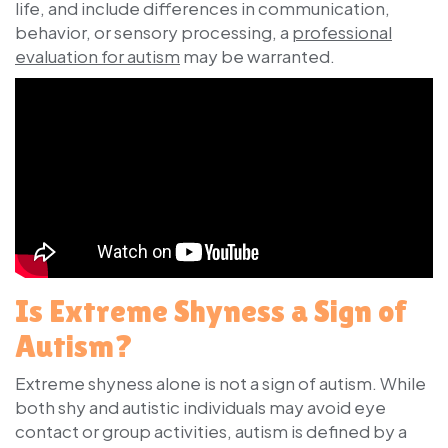
life, and include differences in communication,
behavior, or sensory processing, a
professional
evaluation for autism
may be warranted.
Is Extreme Shyness a Sign of
Autism?
Extreme shyness alone is not a sign of autism. While
both shy and autistic individuals may avoid eye
contact or group activities, autism is defined by a