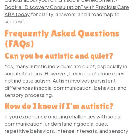
Book a “Discovery Consultation” with Precious Care
ABA today
for clarity, answers, and a roadmap to
success.
Frequently Asked Questions
(FAQs)
Can you be autistic and quiet?
Yes, many autistic individuals are quiet, especially in
social situations. However, being quiet alone does
not indicate autism. Autism involves persistent
differences in social communication, behavior, and
sensory processing.
How do I know if I’m autistic?
If you experience ongoing challenges with social
communication, understanding social cues,
repetitive behaviors, intense interests, and sensory