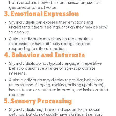
both verbal and nonverbal communication, such as
gestures or tone of voice.
3. Emotional Expression
Shy individuals
can express their emotions and
understand others’ feelings, though they may be slow
to open up.
Autistic individuals
may show limited emotional
expression or have difficulty recognizing and
responding to others’ emotions.
4. Behavior and Interests
Shy individuals
do not typically engage in repetitive
behaviors and have a range of age-appropriate
interests.
Autistic individuals
may display repetitive behaviors
(such as hand-flapping, rocking, or lining up objects),
have intense or restricted interests, and insist on strict
routines.
5. Sensory Processing
Shy individuals
might feel mild discomfort in social
settings, but do not usually have significant sensory