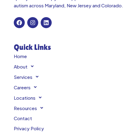
autism across
Maryland, New Jersey and Colorado.
Quick Links
Home
About
Services
Careers
Locations
Resources
Contact
Privacy Policy