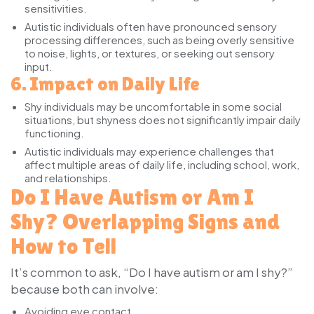
sensitivities.
Autistic individuals
often have pronounced sensory
processing differences, such as being overly sensitive
to noise, lights, or textures, or seeking out sensory
input.
6. Impact on Daily Life
Shy individuals
may be uncomfortable in some social
situations, but shyness does not significantly impair daily
functioning.
Autistic individuals
may experience challenges that
affect multiple areas of daily life, including school, work,
and relationships.
Do I Have Autism or Am I
Shy? Overlapping Signs and
How to Tell
It’s common to ask, “Do I have autism or am I shy?”
because both can involve:
Avoiding eye contact