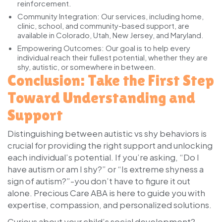
reinforcement.
Community Integration:
Our services, including home,
clinic, school, and community-based support, are
available in Colorado, Utah, New Jersey, and Maryland.
Empowering Outcomes:
Our goal is to help every
individual reach their fullest potential, whether they are
shy, autistic, or somewhere in between.
Conclusion: Take the First Step
Toward Understanding and
Support
Distinguishing between autistic vs shy behaviors is
crucial for providing the right support and unlocking
each individual’s potential. If you’re asking, “Do I
have autism or am I shy?” or “Is extreme shyness a
sign of autism?”-you don’t have to figure it out
alone. Precious Care ABA is here to guide you with
expertise, compassion, and personalized solutions.
Curious about your child’s social development?