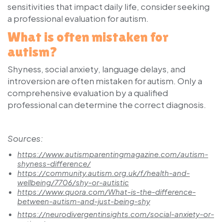
sensitivities that impact daily life, consider seeking
a professional evaluation for autism.
What is often mistaken for
autism?
Shyness, social anxiety, language delays, and
introversion are often mistaken for autism. Only a
comprehensive evaluation by a qualified
professional can determine the correct diagnosis.
Sources:
https://www.autismparentingmagazine.com/autism-
shyness-difference/
https://community.autism.org.uk/f/health-and-
wellbeing/7706/shy-or-autistic
https://www.quora.com/What-is-the-difference-
between-autism-and-just-being-shy
https://neurodivergentinsights.com/social-anxiety-or-