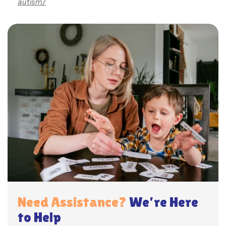
autism/
Need Assistance?
We’re Here
to Help