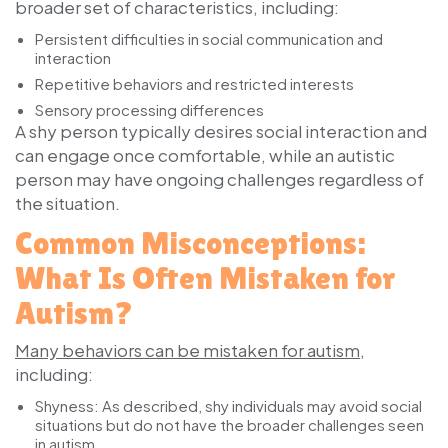
broader set of characteristics, including:
Persistent difficulties in social communication and
interaction
Repetitive behaviors and restricted interests
Sensory processing differences
A shy person typically desires social interaction and
can engage once comfortable, while an autistic
person may have ongoing challenges regardless of
the situation.
Common Misconceptions:
What Is Often Mistaken for
Autism?
Many behaviors can be mistaken for autism
,
including:
Shyness:
As described, shy individuals may avoid social
situations but do not have the broader challenges seen
in autism.