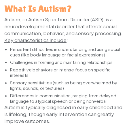
What Is Autism?
Autism, or Autism Spectrum Disorder (ASD), is a
neurodevelopmental disorder that affects social
communication, behavior, and sensory processing.
Key characteristics include
:
Persistent difficulties in understanding and using social
cues (like body language or facial expressions)
Challenges in forming and maintaining relationships
Repetitive behaviors or intense focus on specific
interests
Sensory sensitivities (such as being overwhelmed by
lights, sounds, or textures)
Differences in communication, ranging from delayed
language to atypical speech or being nonverbal
Autism is typically diagnosed in early childhood and
is lifelong, though early intervention can greatly
improve outcomes.