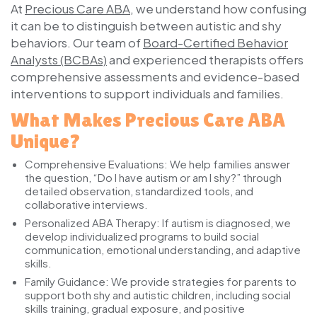
At
Precious Care ABA
, we understand how confusing
it can be to distinguish between autistic and shy
behaviors. Our team of
Board-Certified Behavior
Analysts (BCBAs)
and experienced therapists offers
comprehensive assessments and evidence-based
interventions to support individuals and families.
What Makes Precious Care ABA
Unique?
Comprehensive Evaluations:
We help families answer
the question, “Do I have autism or am I shy?” through
detailed observation, standardized tools, and
collaborative interviews.
Personalized ABA Therapy:
If autism is diagnosed, we
develop individualized programs to build social
communication, emotional understanding, and adaptive
skills.
Family Guidance:
We provide strategies for parents to
support both shy and autistic children, including social
skills training, gradual exposure, and positive