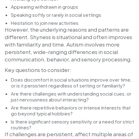
Appearing withdrawn in groups
Speaking softly or rarely in social settings
Hesitation to join new activities
However, the underlying reasons and patterns are
different. Shyness is situational and often improves
with familiarity and time. Autism involves more
persistent, wide-ranging differences in social
communication, behavior, and sensory processing.
Key questions to consider:
Does discomfort in social situations improve over time,
or is it persistent regardless of setting or familiarity?
Are there challenges with understanding social cues, or
just nervousness about interacting?
Are there repetitive behaviors or intense interests that
go beyond typical hobbies?
Is there significant sensory sensitivity or a need for strict
routines?
If challenges are persistent, affect multiple areas of