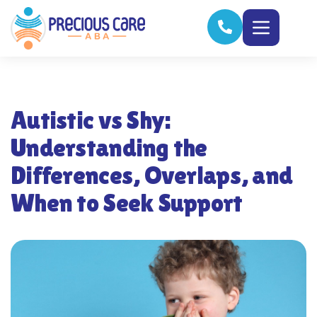
Autistic vs Shy:
Understanding the
Differences, Overlaps, and
When to Seek Support