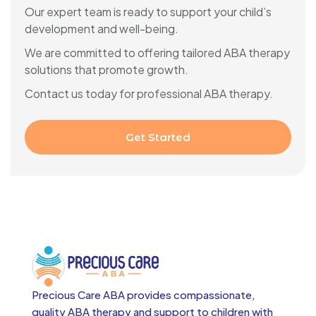
Our expert team is ready to support your child’s
development and well-being.
We are committed to offering tailored ABA therapy
solutions that promote growth.
Contact us today for professional ABA therapy.
Get Started
Precious Care ABA provides compassionate,
quality ABA therapy and support to children with