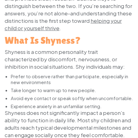
distinguish between the two. If you’re searching for
answers, you’re not alone-and understanding these
distinctions is the first step toward
helping your
child or yourself thrive
.
What Is Shyness?
Shyness is a common personality trait
characterized by discomfort, nervousness, or
inhibition in social situations. Shy individuals may:
Prefer to observe rather than participate, especially in
new environments
Take longer to warm up to new people.
Avoid eye contact or speak softly when uncomfortable.
Experience anxiety in an unfamiliar setting.
Shyness does not significantly impact a person’s
ability to function in daily life. Most shy children and
adults reach typical developmental milestones and
can engage socially once they feel comfortable.