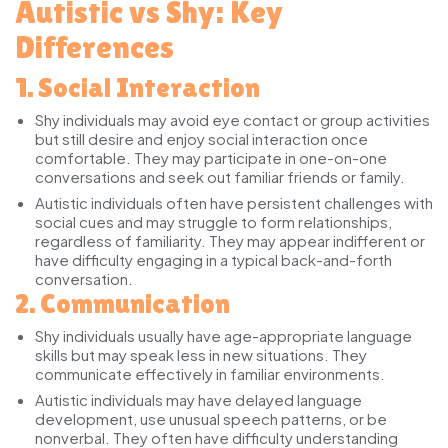
Autistic vs Shy: Key
Differences
1. Social Interaction
Shy individuals
may avoid eye contact or group activities
but still desire and enjoy social interaction once
comfortable. They may participate in one-on-one
conversations and seek out familiar friends or family.
Autistic individuals
often have persistent challenges with
social cues and may struggle to form relationships,
regardless of familiarity. They may appear indifferent or
have difficulty engaging in a typical back-and-forth
conversation.
2. Communication
Shy individuals
usually have age-appropriate language
skills but may speak less in new situations. They
communicate effectively in familiar environments.
Autistic individuals
may have delayed language
development, use unusual speech patterns, or be
nonverbal. They often have difficulty understanding