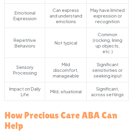
Can express
May have limited
Emotional
and understand
expression or
Expression
emotions
recognition
Common
Repetitive
(rocking, lining
Not typical
Behaviors
up objects,
etc.)
Mild
Significant
Sensory
discomfort,
sensitivities or
Processing
manageable
seeking input
Impact on Daily
Significant,
Mild, situational
Life
across settings
How Precious Care ABA Can
Help