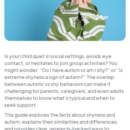
Is your child quiet in social settings, avoids eye
contact, or hesitates to join group activities? You
might wonder: “Do I have autism or am I shy?” or “Is
extreme shyness a sign of autism?” The overlap
between autistic vs shy behaviors can make it
challenging for parents, caregivers, and even adults
themselves to know what’s typical and when to
seek support.
This guide explores the facts about shyness and
autism, explains their similarities and differences,
and provides clear, research-backed ways to