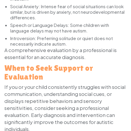
Social Anxiety:
Intense fear of social situations can look
similar, but is driven by anxiety, not neurodevelopmental
differences.
Speech or Language Delays:
Some children with
language delays may not have autism.
Introversion:
Preferring solitude or quiet does not
necessarily indicate autism.
A comprehensive evaluation by a professional is
essential for an accurate diagnosis.
When to Seek Support or
Evaluation
If you or your child consistently struggles with social
communication, understanding social cues, or
displays repetitive behaviors and sensory
sensitivities, consider seeking a professional
evaluation. Early diagnosis and intervention can
significantly improve the outcomes for autistic
individuals.