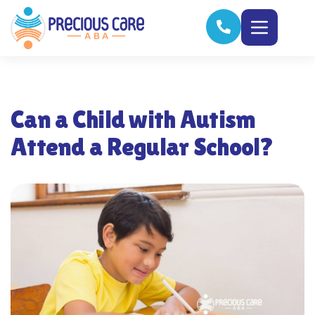
Can a Child with Autism
Attend a Regular School?