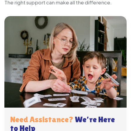
The right support can make all the difference.
Need Assistance?
We’re Here
to Help