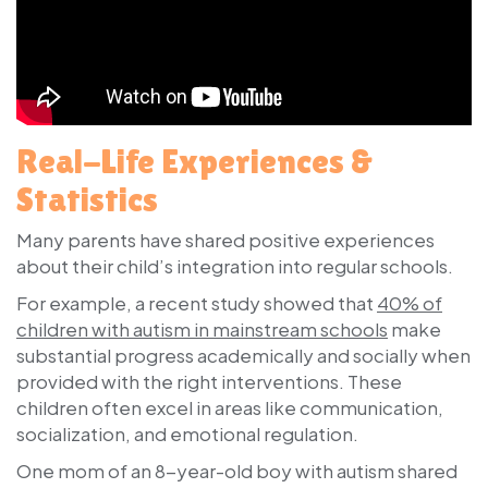
Real-Life Experiences &
Statistics
Many parents have shared positive experiences
about their child’s integration into regular schools.
For example, a recent study showed that
40% of
children with autism in mainstream schools
make
substantial progress academically and socially when
provided with the right interventions. These
children often excel in areas like communication,
socialization, and emotional regulation.
One mom of an 8-year-old boy with autism shared