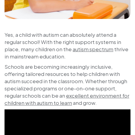
Yes, a child with autism can absolutely attend a
regular school! With the right support systems in
place, many children on the
autism spectrum
thrive
in mainstream education.
Schools are becoming increasingly inclusive,
offering tailored resources to help children with
autism succeed in the classroom. Whether through
specialized programs or one-on-one support,
regular schools can be an
excellent environment for
children with autism to learn
and grow.