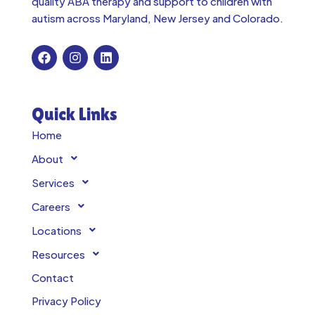
quality ABA therapy and support to children with
autism across
Maryland, New Jersey and Colorado.
Quick Links
Home
About
Services
Careers
Locations
Resources
Contact
Privacy Policy