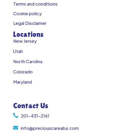
Terms and conditions
Cookie policy
Legal Disclaimer
Locations
New Jersey
Utah
North Carolina
Colorado
Maryland
Contact Us
201-431-2161
info@preciouscareaba.com