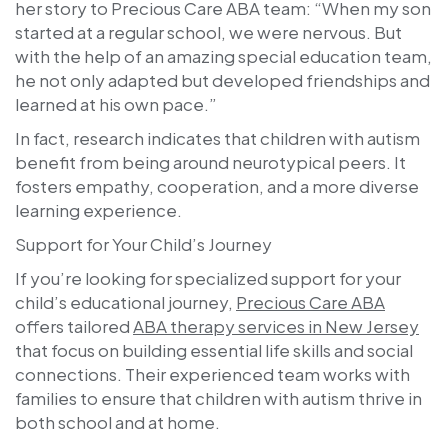
her story to Precious Care ABA team: “When my son
started at a regular school, we were nervous. But
with the help of an amazing special education team,
he not only adapted but developed friendships and
learned at his own pace.”
In fact, research indicates that children with autism
benefit from being around neurotypical peers. It
fosters empathy, cooperation, and a more diverse
learning experience.
Support for Your Child’s Journey
If you’re looking for specialized support for your
child’s educational journey,
Precious Care ABA
offers tailored
ABA therapy services in New Jersey
that focus on building essential life skills and social
connections. Their experienced team works with
families to ensure that children with autism thrive in
both school and at home.