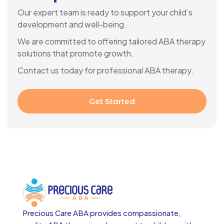
Our expert team is ready to support your child’s
development and well-being.
We are committed to offering tailored ABA therapy
solutions that promote growth.
Contact us today for professional ABA therapy.
Get Started
Precious Care ABA provides compassionate,