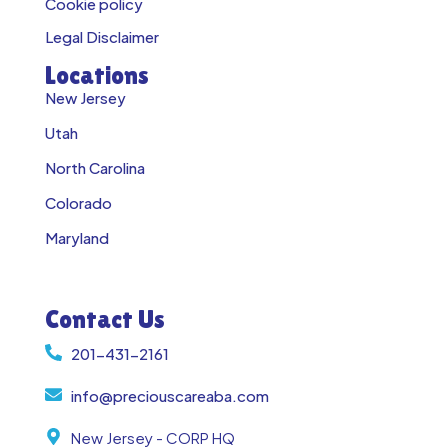
Cookie policy
Legal Disclaimer
Locations
New Jersey
Utah
North Carolina
Colorado
Maryland
Contact Us
201-431-2161
info@preciouscareaba.com
New Jersey - CORP HQ