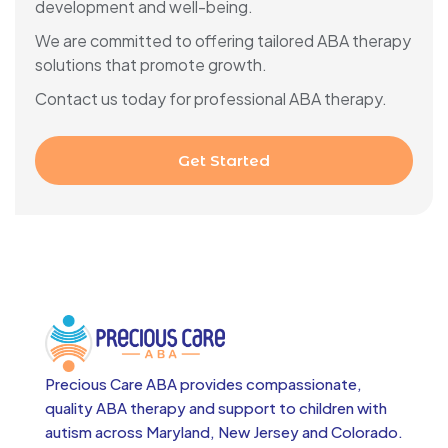
development and well-being.
We are committed to offering tailored ABA therapy
solutions that promote growth.
Contact us today for professional ABA therapy.
Get Started
Precious Care ABA provides compassionate,
quality ABA therapy and support to children with
autism across
Maryland, New Jersey and Colorado.