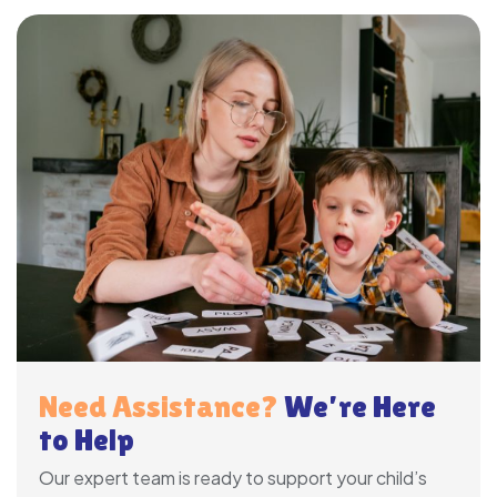
Need Assistance?
We’re Here
to Help
Our expert team is ready to support your child’s