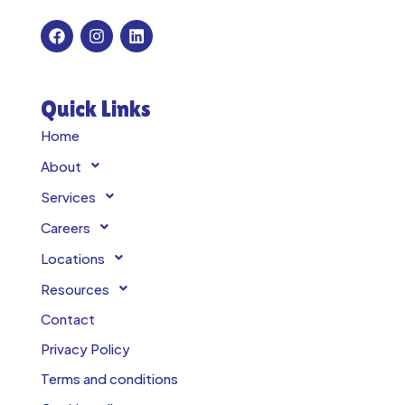
Quick Links
Home
About
Services
Careers
Locations
Resources
Contact
Privacy Policy
Terms and conditions