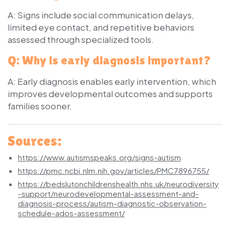
A: Signs include social communication delays,
limited eye contact, and repetitive behaviors
assessed through specialized tools.
Q: Why is early diagnosis important?
A: Early diagnosis enables early intervention, which
improves developmental outcomes and supports
families sooner.
Sources:
https://www.autismspeaks.org/signs-autism
https://pmc.ncbi.nlm.nih.gov/articles/PMC7896755/
https://bedslutonchildrenshealth.nhs.uk/neurodiversity
-support/neurodevelopmental-assessment-and-
diagnosis-process/autism-diagnostic-observation-
schedule-ados-assessment/