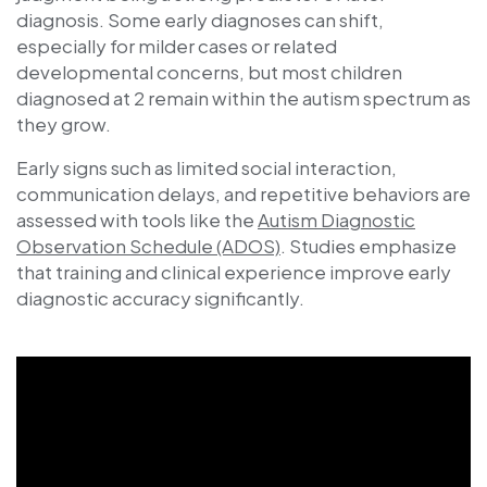
diagnosis. Some early diagnoses can shift,
especially for milder cases or related
developmental concerns, but most children
diagnosed at 2 remain within the autism spectrum as
they grow.
Early signs such as limited social interaction,
communication delays, and repetitive behaviors are
assessed with tools like the
Autism Diagnostic
Observation Schedule (ADOS)
. Studies emphasize
that training and clinical experience improve early
diagnostic accuracy significantly.