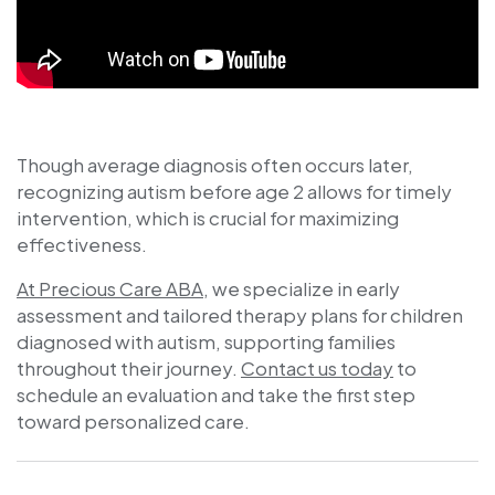
Though average diagnosis often occurs later,
recognizing autism before age 2 allows for timely
intervention, which is crucial for maximizing
effectiveness.
At Precious Care ABA
, we specialize in early
assessment and tailored therapy plans for children
diagnosed with autism, supporting families
throughout their journey.
Contact us today
to
schedule an evaluation and take the first step
toward personalized care.