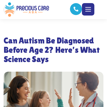
Can Autism Be Diagnosed
Before Age 2? Here’s What
Science Says