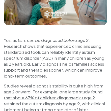
Yes,
autism can be diagnosed before age 2
.
Research shows that experienced clinicians using
standardized tools can reliably identify autism
spectrum disorder (ASD) in many children as young
as 2 years old. Early diagnosis helps families access
support and therapies sooner, which can improve
long-term outcomes.
Studies reveal diagnosis stability is quite high from
age 2 onward. For example,
one large study found
that about 67% of children diagnosed at age 2
retained the autism diagnosis by age 9, with clinical
judgment being a strong predictor of later