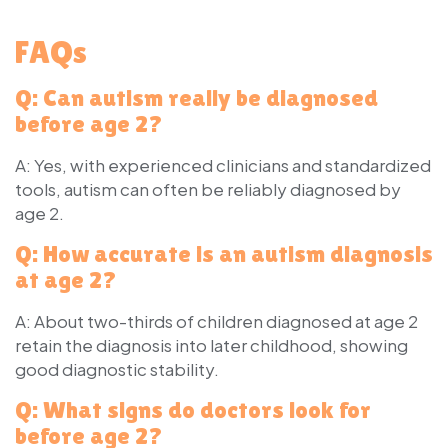
FAQs
Q: Can autism really be diagnosed
before age 2?
A: Yes, with experienced clinicians and standardized
tools, autism can often be reliably diagnosed by
age 2.
Q: How accurate is an autism diagnosis
at age 2?
A: About two-thirds of children diagnosed at age 2
retain the diagnosis into later childhood, showing
good diagnostic stability.
Q: What signs do doctors look for
before age 2?