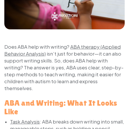
Does ABA help with writing?
ABA therapy (Applied
Behavior Analysis)
isn’t just for behavior—it can also
support writing skills. So, does ABA help with
writing? The answer is yes, ABA uses clear, step-by-
step methods to teach writing, making it easier for
children with autism to learn and express
themselves.
ABA and Writing: What It Looks
Like
Task Analysis
:
ABA breaks down writing into small,
manageable steps, such as holding a pencil,