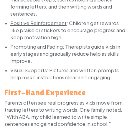
forming letters, and then writing words and
sentences.
Positive Reinforcement
:
Children get rewards
like praise or stickers to encourage progress and
keep motivation high.
Prompting and Fading:
Therapists guide kids in
early stages and gradually reduce help as skills
improve.
Visual Supports:
Pictures and written prompts
help make instructions clear and engaging.
First-Hand Experience
Parents often see real progress as kids move from
tracing letters to writing words. One family noted,
“With ABA, my child learned to write simple
sentences and gained confidence in school.”