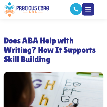
Does ABA Help with
Writing? How It Supports
Skill Building