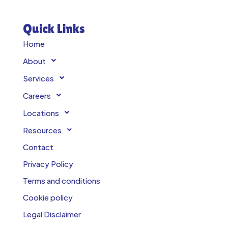
Quick Links
Home
About
Services
Careers
Locations
Resources
Contact
Privacy Policy
Terms and conditions
Cookie policy
Legal Disclaimer