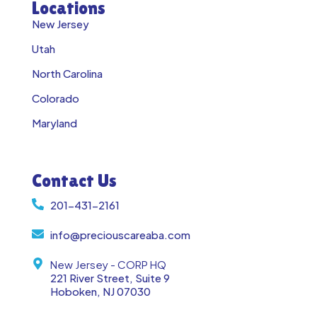
Locations
New Jersey
Utah
North Carolina
Colorado
Maryland
Contact Us
201-431-2161
info@preciouscareaba.com
New Jersey - CORP HQ
221 River Street, Suite 9
Hoboken, NJ 07030