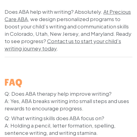
Does ABA help with writing? Absolutely.
At Precious
Care ABA
, we design personalized programs to
boost your child’s writing and communication skills
in Colorado, Utah, New Jersey, and Maryland. Ready
to see progress?
Contact us to start your child’s
writing journey today
.
FAQ
Q: Does ABA therapy help improve writing?
A: Yes, ABA breaks writing into small steps and uses
rewards to encourage progress.
Q: What writing skills does ABA focus on?
A: Holding a pencil, letter formation, spelling,
sentence writing, and writing stamina.