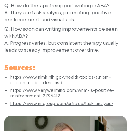
Q: How do therapists support writing in ABA?
A: They use task analysis, prompting, positive
reinforcement, and visual aids.
Q: How soon can writing improvements be seen
with ABA?
A: Progress varies, but consistent therapy usually
leads to steady improvement over time.
Sources:
https://www.nimh.nih.gov/health/topics/autism-
spectrum-disorders-asd
https://www.verywellmind.com/what-is-positive-
reinforcement-2795412
https://www.nngroup.com/articles/task-analysis/