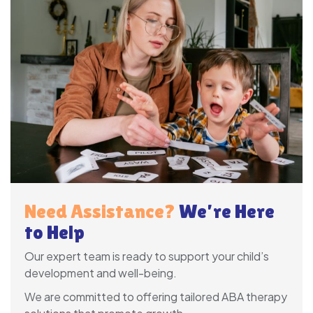
Need Assistance?
We’re Here
to Help
Our expert team is ready to support your child’s
development and well-being.
We are committed to offering tailored ABA therapy