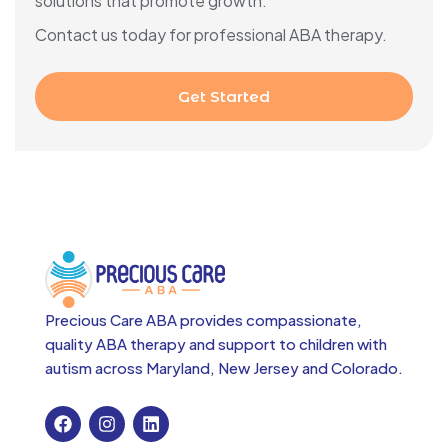
solutions that promote growth.
Contact us today for professional ABA therapy.
Get Started
Precious Care ABA provides compassionate,
quality ABA therapy and support to children with
autism across
Maryland, New Jersey and Colorado.