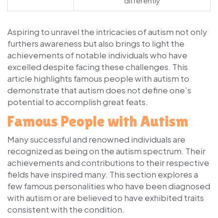
differently
Aspiring to unravel the intricacies of autism not only
furthers awareness but also brings to light the
achievements of notable individuals who have
excelled despite facing these challenges. This
article highlights famous people with autism to
demonstrate that autism does not define one’s
potential to accomplish great feats.
Famous People with Autism
Many successful and renowned individuals are
recognized as being on the autism spectrum. Their
achievements and contributions to their respective
fields have inspired many. This section explores a
few famous personalities who have been diagnosed
with autism or are believed to have exhibited traits
consistent with the condition.