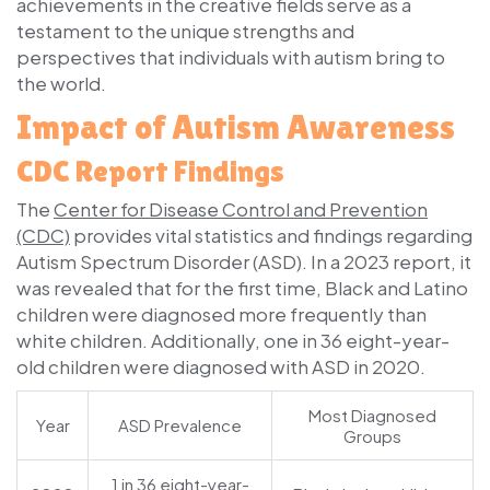
achievements in the creative fields serve as a
testament to the unique strengths and
perspectives that individuals with autism bring to
the world.
Impact of Autism Awareness
CDC Report Findings
The
Center for Disease Control and Prevention
(CDC)
provides vital statistics and findings regarding
Autism Spectrum Disorder (ASD). In a 2023 report, it
was revealed that for the first time, Black and Latino
children were diagnosed more frequently than
white children. Additionally, one in 36 eight-year-
old children were diagnosed with ASD in 2020.
Most Diagnosed
Year
ASD Prevalence
Groups
1 in 36 eight-year-