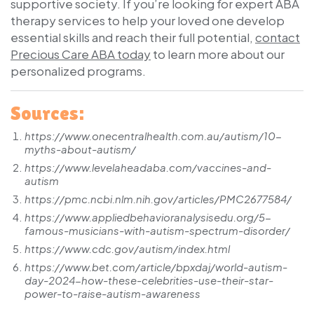
supportive society. If you’re looking for expert ABA
therapy services to help your loved one develop
essential skills and reach their full potential,
contact
Precious Care ABA today
to learn more about our
personalized programs.
Sources:
https://www.onecentralhealth.com.au/autism/10-
myths-about-autism/
https://www.levelaheadaba.com/vaccines-and-
autism
https://pmc.ncbi.nlm.nih.gov/articles/PMC2677584/
https://www.appliedbehavioranalysisedu.org/5-
famous-musicians-with-autism-spectrum-disorder/
https://www.cdc.gov/autism/index.html
https://www.bet.com/article/bpxdaj/world-autism-
day-2024-how-these-celebrities-use-their-star-
power-to-raise-autism-awareness