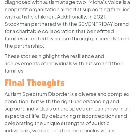
diagnosed with autism at age two. Micha’s Voice is a
nonprofit organization aimed at supporting families
with autistic children. Additionally, in 2021,
Stockman partnered with the SEVENFRIDAY brand
for a charitable collaboration that benefitted
families affected by autism through proceeds from
the partnership.
These stories highlight the resilience and
achievements of individuals with autism and their
families.
Final Thoughts
Autism Spectrum Disorder is a diverse and complex
condition, but with the right understanding and
support, individuals on the spectrum can thrive in all
aspects of life. By debunking misconceptions and
celebrating the unique strengths of autistic
individuals, we can create a more inclusive and