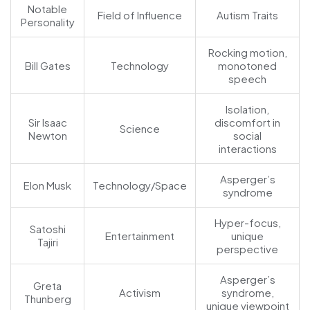
Notable
Field of Influence
Autism Traits
Personality
Rocking motion,
Bill Gates
Technology
monotoned
speech
Isolation,
Sir Isaac
discomfort in
Science
Newton
social
interactions
Asperger’s
Elon Musk
Technology/Space
syndrome
Hyper-focus,
Satoshi
Entertainment
unique
Tajiri
perspective
Asperger’s
Greta
Activism
syndrome,
Thunberg
unique viewpoint