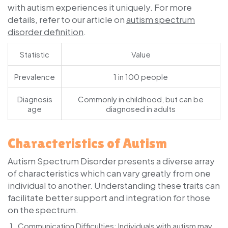
with autism experiences it uniquely. For more
details, refer to our article on
autism spectrum
disorder definition
.
Statistic
Value
Prevalence
1 in 100 people
Diagnosis
Commonly in childhood, but can be
age
diagnosed in adults
Characteristics of Autism
Autism Spectrum Disorder presents a diverse array
of characteristics which can vary greatly from one
individual to another. Understanding these traits can
facilitate better support and integration for those
on the spectrum.
Communication Difficulties
: Individuals with autism may