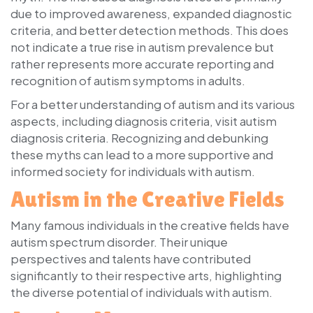
due to improved awareness, expanded diagnostic
criteria, and better detection methods. This does
not indicate a true rise in autism prevalence but
rather represents more accurate reporting and
recognition of autism symptoms in adults.
For a better understanding of autism and its various
aspects, including diagnosis criteria, visit autism
diagnosis criteria. Recognizing and debunking
these myths can lead to a more supportive and
informed society for individuals with autism.
Autism in the Creative Fields
Many famous individuals in the creative fields have
autism spectrum disorder. Their unique
perspectives and talents have contributed
significantly to their respective arts, highlighting
the diverse potential of individuals with autism.