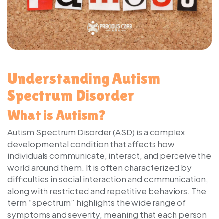
Understanding Autism
Spectrum Disorder
What is Autism?
Autism Spectrum Disorder (ASD) is a complex
developmental condition that affects how
individuals communicate, interact, and perceive the
world around them. It is often characterized by
difficulties in social interaction and communication,
along with restricted and repetitive behaviors. The
term “spectrum” highlights the wide range of
symptoms and severity, meaning that each person