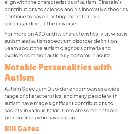
align with the characteristics of autism. Einstein’s
contributions to science and his innovative theories
continue to have a lasting impact on our
understanding of the universe.
For more on ASD and its characteristics, visit
what is
autism
and autism spectrum disorder definition.
Learn about the autism diagnosis criteria and
explore common autism symptoms in adults.
Notable Personalities with
Autism
Autism Spectrum Disorder encompasses a wide
range of characteristics, and many people with
autism have made significant contributions to
society in various fields. Here are some notable
personalities who have autism:
Bill Gates