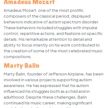
Amadeus Mozart
Amadeus Mozart, one of the most prolific
composers of the classical period, displayed
behaviors indicative of autism spectrum disorder.
These behaviors included struggles with impulse
control, repetitive actions, and fixations on specific
details. His remarkable attention to detail and
ability to focus intently on his work contributed to
the creation of some of the most celebrated music
compositions.
Marty Balin
Marty Balin, founder of Jefferson Airplane, has been
involved in various projects supporting autism
awareness. He has expressed that his autism
influenced his struggles both as a child and in
adulthood. Despite these challenges, Balin
continued his music career, making significant