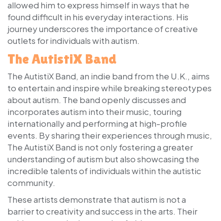
allowed him to express himself in ways that he
found difficult in his everyday interactions. His
journey underscores the importance of creative
outlets for individuals with autism.
The AutistiX Band
The AutistiX Band, an indie band from the U.K., aims
to entertain and inspire while breaking stereotypes
about autism. The band openly discusses and
incorporates autism into their music, touring
internationally and performing at high-profile
events. By sharing their experiences through music,
The AutistiX Band is not only fostering a greater
understanding of autism but also showcasing the
incredible talents of individuals within the autistic
community.
These artists demonstrate that autism is not a
barrier to creativity and success in the arts. Their