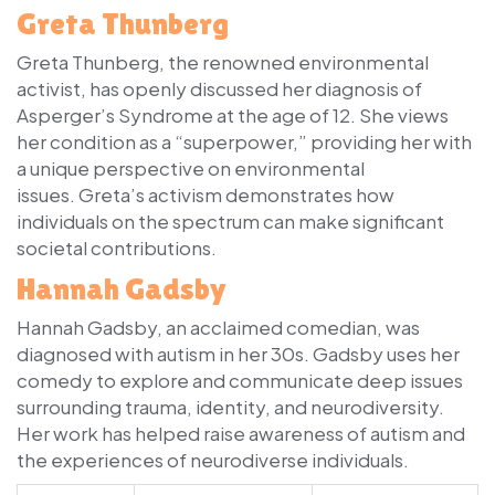
Greta Thunberg
Greta Thunberg, the renowned environmental
activist, has openly discussed her diagnosis of
Asperger’s Syndrome at the age of 12. She views
her condition as a “superpower,” providing her with
a unique perspective on environmental
issues. Greta’s activism demonstrates how
individuals on the spectrum can make significant
societal contributions.
Hannah Gadsby
Hannah Gadsby, an acclaimed comedian, was
diagnosed with autism in her 30s. Gadsby uses her
comedy to explore and communicate deep issues
surrounding trauma, identity, and neurodiversity.
Her work has helped raise awareness of autism and
the experiences of neurodiverse individuals.