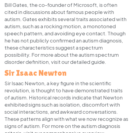
Bill Gates, the co-founder of Microsoft, is often
cited in discussions about famous people with
autism. Gates exhibits several traits associated with
autism, such as a rocking motion, a monotoned
speech pattern, and avoiding eye contact. Though
he has not publicly confirmed an autism diagnosis,
these characteristics suggest a spectrum
possibility. For more about the autism spectrum
disorder definition, visit our detailed guide.
Sir Isaac Newton
Sir Isaac Newton, a key figure in the scientific
revolution, is thought to have demonstrated traits
of autism. Historical records indicate that Newton
exhibited signs such as isolation, discomfort with
social interactions, and awkward conversations.
These patterns align with what we now recognize as
signs of autism. For more on the autism diagnosis
criteria, visit our comprehensive overview.