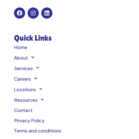
Quick Links
Home
About
Services
Careers
Locations
Resources
Contact
Privacy Policy
Terms and conditions