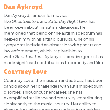
Dan Aykroyd
Dan Aykroyd, famous for movies
like
Ghostbusters
and
Saturday Night Live
, has
been open about his autism diagnosis. He
mentioned that being on the autism spectrum has
helped him with his artistic pursuits. One of his
symptoms included an obsession with ghosts and
law enforcement, which inspired him to
write
Ghostbusters
. Aykroyd’s creative genius has
made significant contributions to comedy and film.
Courtney Love
Courtney Love, the musician and actress, has been
candid about her challenges with autism spectrum
disorder. Throughout her career, she has
exemplified resilience and creativity, contributing
significantly to the music industry. Her ability to
channel her unique perspective into her work has