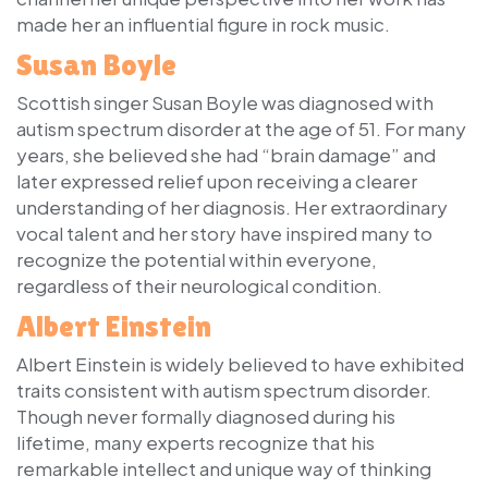
made her an influential figure in rock music.
Susan Boyle
Scottish singer Susan Boyle was diagnosed with
autism spectrum disorder at the age of 51. For many
years, she believed she had “brain damage” and
later expressed relief upon receiving a clearer
understanding of her diagnosis. Her extraordinary
vocal talent and her story have inspired many to
recognize the potential within everyone,
regardless of their neurological condition.
Albert Einstein
Albert Einstein is widely believed to have exhibited
traits consistent with autism spectrum disorder.
Though never formally diagnosed during his
lifetime, many experts recognize that his
remarkable intellect and unique way of thinking