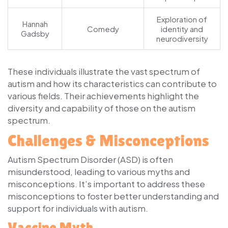
Exploration of
Hannah
Comedy
identity and
Gadsby
neurodiversity
These individuals illustrate the vast spectrum of
autism and how its characteristics can contribute to
various fields. Their achievements highlight the
diversity and capability of those on the autism
spectrum.
Challenges & Misconceptions
Autism Spectrum Disorder (ASD) is often
misunderstood, leading to various myths and
misconceptions. It’s important to address these
misconceptions to foster better understanding and
support for individuals with autism.
Vaccine Myth