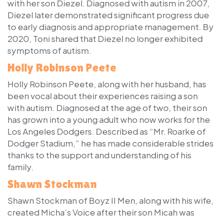
with her son Diezel. Diagnosed with autism in 2007,
Diezel later demonstrated significant progress due
to early diagnosis and appropriate management. By
2020, Toni shared that Diezel no longer exhibited
symptoms of autism.
Holly Robinson Peete
Holly Robinson Peete, along with her husband, has
been vocal about their experiences raising a son
with autism. Diagnosed at the age of two, their son
has grown into a young adult who now works for the
Los Angeles Dodgers. Described as “Mr. Roarke of
Dodger Stadium,” he has made considerable strides
thanks to the support and understanding of his
family.
Shawn Stockman
Shawn Stockman of Boyz II Men, along with his wife,
created Micha’s Voice after their son Micah was