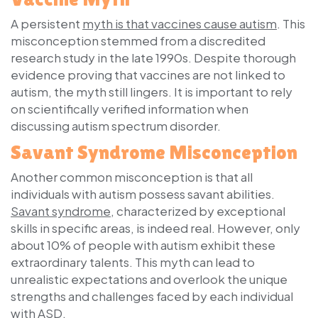
A persistent
myth is that vaccines cause autism
. This
misconception stemmed from a discredited
research study in the late 1990s. Despite thorough
evidence proving that vaccines are not linked to
autism, the myth still lingers. It is important to rely
on scientifically verified information when
discussing autism spectrum disorder.
Savant Syndrome Misconception
Another common misconception is that all
individuals with autism possess savant abilities.
Savant syndrome
, characterized by exceptional
skills in specific areas, is indeed real. However, only
about 10% of people with autism exhibit these
extraordinary talents. This myth can lead to
unrealistic expectations and overlook the unique
strengths and challenges faced by each individual
with ASD.