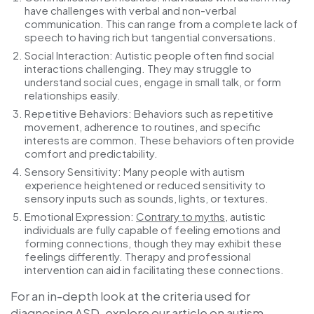
have challenges with verbal and non-verbal
communication. This can range from a complete lack of
speech to having rich but tangential conversations.
Social Interaction
: Autistic people often find social
interactions challenging. They may struggle to
understand social cues, engage in small talk, or form
relationships easily.
Repetitive Behaviors
: Behaviors such as repetitive
movement, adherence to routines, and specific
interests are common. These behaviors often provide
comfort and predictability.
Sensory Sensitivity
: Many people with autism
experience heightened or reduced sensitivity to
sensory inputs such as sounds, lights, or textures.
Emotional Expression
:
Contrary to myths
, autistic
individuals are fully capable of feeling emotions and
forming connections, though they may exhibit these
feelings differently. Therapy and professional
intervention can aid in facilitating these connections.
For an in-depth look at the criteria used for
diagnosing ASD, explore our article on
autism