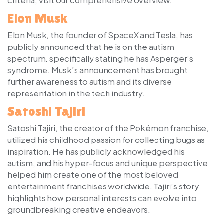
Elon Musk
Elon Musk, the founder of SpaceX and Tesla, has
publicly announced that he is on the autism
spectrum, specifically stating he has Asperger’s
syndrome. Musk’s announcement has brought
further awareness to autism and its diverse
representation in the tech industry.
Satoshi Tajiri
Satoshi Tajiri, the creator of the Pokémon franchise,
utilized his childhood passion for collecting bugs as
inspiration. He has publicly acknowledged his
autism, and his hyper-focus and unique perspective
helped him create one of the most beloved
entertainment franchises worldwide. Tajiri’s story
highlights how personal interests can evolve into
groundbreaking creative endeavors.