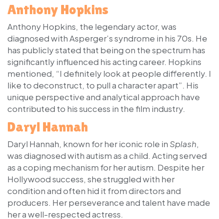
Anthony Hopkins
Anthony Hopkins, the legendary actor, was
diagnosed with Asperger’s syndrome in his 70s. He
has publicly stated that being on the spectrum has
significantly influenced his acting career. Hopkins
mentioned, “I definitely look at people differently. I
like to deconstruct, to pull a character apart”. His
unique perspective and analytical approach have
contributed to his success in the film industry.
Daryl Hannah
Daryl Hannah, known for her iconic role in
Splash
,
was diagnosed with autism as a child. Acting served
as a coping mechanism for her autism. Despite her
Hollywood success, she struggled with her
condition and often hid it from directors and
producers. Her perseverance and talent have made
her a well-respected actress.