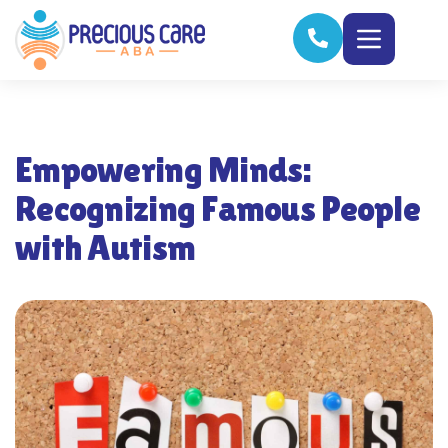
Empowering Minds:
Recognizing Famous People
with Autism