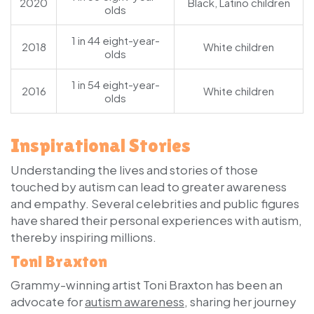
2020
Black, Latino children
olds
1 in 44 eight-year-
2018
White children
olds
1 in 54 eight-year-
2016
White children
olds
Inspirational Stories
Understanding the lives and stories of those
touched by autism can lead to greater awareness
and empathy. Several celebrities and public figures
have shared their personal experiences with autism,
thereby inspiring millions.
Toni Braxton
Grammy-winning artist Toni Braxton has been an
advocate for
autism awareness
, sharing her journey