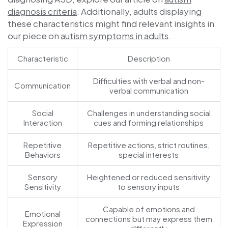
diagnosis criteria
. Additionally, adults displaying
these characteristics might find relevant insights in
our piece on
autism symptoms in adults
.
Characteristic
Description
Difficulties with verbal and non-
Communication
verbal communication
Social
Challenges in understanding social
Interaction
cues and forming relationships
Repetitive
Repetitive actions, strict routines,
Behaviors
special interests
Sensory
Heightened or reduced sensitivity
Sensitivity
to sensory inputs
Capable of emotions and
Emotional
connections but may express them
Expression