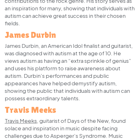
contributions to the rock genre. His story serves as
an inspiration for many, showing that individuals with
autism can achieve great success in their chosen
fields.
James Durbin
James Durbin, an American Idol finalist and guitarist,
was diagnosed with autism at the age of 10. He
views autism as having an “extra sprinkle of genius”
and uses his platform to raise awareness about
autism. Durbin’s performances and public
appearances have helped demystify autism,
showing the public that individuals with autism can
possess extraordinary talents.
Travis Meeks
Travis Meeks
, guitarist of Days of the New, found
solace and inspiration in music despite facing
challenges due to Asperger’s Syndrome. Music