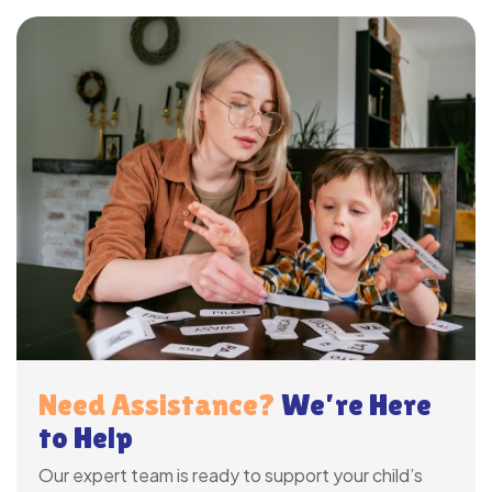
Need Assistance?
We’re Here
to Help
Our expert team is ready to support your child’s