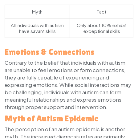
Myth
Fact
All individuals with autism
Only about 10% exhibit
have savant skills
exceptional skills
Emotions & Connections
Contrary to the belief that individuals with autism
are unable to feel emotions or form connections,
they are fully capable of experiencing and
expressing emotions. While social interactions may
be challenging, individuals with autism can form
meaningful relationships and express emotions
through proper support and intervention.
Myth of Autism Epidemic
The perception of an autism epidemic is another
myth. The increased diagnosis rates are primarily