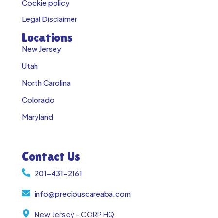
Cookie policy
Legal Disclaimer
Locations
New Jersey
Utah
North Carolina
Colorado
Maryland
Contact Us
201-431-2161
info@preciouscareaba.com
New Jersey - CORP HQ