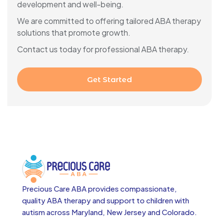
development and well-being.
We are committed to offering tailored ABA therapy
solutions that promote growth.
Contact us today for professional ABA therapy.
Get Started
Precious Care ABA provides compassionate,
quality ABA therapy and support to children with
autism across
Maryland, New Jersey and Colorado.