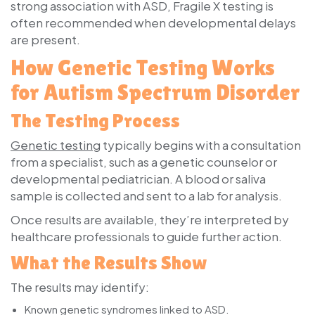
strong association with ASD, Fragile X testing is
often recommended when developmental delays
are present.
How Genetic Testing Works
for Autism Spectrum Disorder
The Testing Process
Genetic testing
typically begins with a consultation
from a specialist, such as a genetic counselor or
developmental pediatrician. A blood or saliva
sample is collected and sent to a lab for analysis.
Once results are available, they’re interpreted by
healthcare professionals to guide further action.
What the Results Show
The results may identify:
Known genetic syndromes linked to ASD.