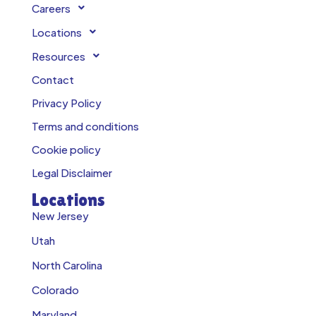
Careers
Locations
Resources
Contact
Privacy Policy
Terms and conditions
Cookie policy
Legal Disclaimer
Locations
New Jersey
Utah
North Carolina
Colorado
Maryland