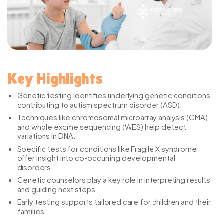
Key Highlights
Genetic testing identifies underlying genetic conditions
contributing to autism spectrum disorder (ASD).
Techniques like chromosomal microarray analysis (CMA)
and whole exome sequencing (WES) help detect
variations in DNA.
Specific tests for conditions like Fragile X syndrome
offer insight into co-occurring developmental
disorders.
Genetic counselors play a key role in interpreting results
and guiding next steps.
Early testing supports tailored care for children and their
families.