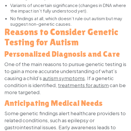
Variants of uncertain significance (changes in DNA where
the impact isn’t fully understood yet).
No findings at all, which doesn’t rule out autism but may
suggest non-genetic causes.
Reasons to Consider Genetic
Testing for Autism
Personalized Diagnosis and Care
One of the main reasons to pursue genetic testing is
to gain a more accurate understanding of what’s
causing a child’s
autism symptoms
. If a genetic
condition is identified,
treatments for autism
can be
more targeted.
Anticipating Medical Needs
Some genetic findings alert healthcare providers to
related conditions, such as epilepsy or
gastrointestinal issues. Early awareness leads to