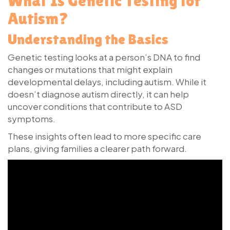
What Is Genetic Testing for
Autism?
Understanding the Basics
Genetic testing looks at a person’s DNA to find
changes or mutations that might explain
developmental delays, including autism. While it
doesn’t diagnose autism directly, it can help
uncover conditions that contribute to ASD
symptoms.
These insights often lead to more specific care
plans, giving families a clearer path forward.