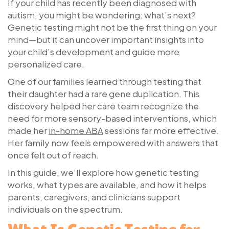
If your child has recently been diagnosed with
autism, you might be wondering: what’s next?
Genetic testing might not be the first thing on your
mind—but it can uncover important insights into
your child’s development and guide more
personalized care.
One of our families learned through testing that
their daughter had a rare gene duplication. This
discovery helped her care team recognize the
need for more sensory-based interventions, which
made her
in-home ABA
sessions far more effective.
Her family now feels empowered with answers that
once felt out of reach.
In this guide, we’ll explore how genetic testing
works, what types are available, and how it helps
parents, caregivers, and clinicians support
individuals on the spectrum.