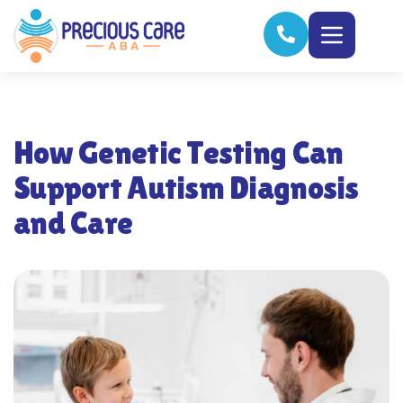
How Genetic Testing Can
Support Autism Diagnosis
and Care