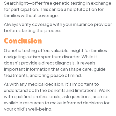
Searchlight—offer free genetic testing in exchange
for participation. This can be a helpful option for
families without coverage.
Always verify coverage with your insurance provider
before starting the process.
Conclusion
Genetic testing offers valuable insight for families
navigating autism spectrum disorder. While it
doesn’t provide a direct diagnosis, it reveals
important information that can shape care, guide
treatments, and bring peace of mind.
As with any medical decision, it’s important to
understand both the benefits and limitations. Work
with qualified professionals, ask questions, and use
available resources to make informed decisions for
your child’s well-being.