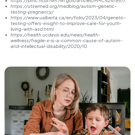
https://pmc.ncbi.nlm.nih.gov/articles/PMC4247857/
https://utswmed.org/medblog/autism-genetic-
testing-pregnancy/
https://www.ualberta.ca/en/folio/2023/04/genetic-
testing-offers-insight-to-improve-care-for-youth-
living-with-asd.html
https://health.ucdavis.edu/news/health-
wellness/fragile-x-is-a-common-cause-of-autism-
and-intellectual-disability/2020/10