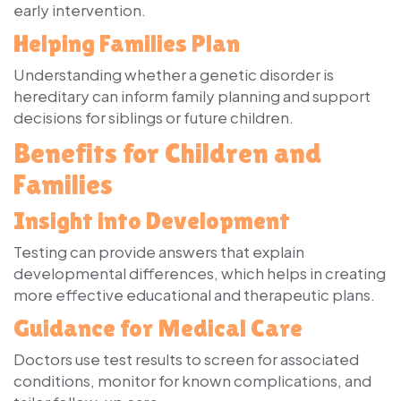
early intervention.
Helping Families Plan
Understanding whether a genetic disorder is
hereditary can inform family planning and support
decisions for siblings or future children.
Benefits for Children and
Families
Insight into Development
Testing can provide answers that explain
developmental differences, which helps in creating
more effective educational and therapeutic plans.
Guidance for Medical Care
Doctors use test results to screen for associated
conditions, monitor for known complications, and