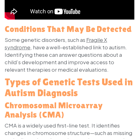
Conditions That May Be Detected
Some genetic disorders, such as
Fragile X
syndrome
, have a well-established link to autism.
Identifying these can answer questions about a
child’s development and improve access to
relevant therapies or medical evaluations.
Types of Genetic Tests Used in
Autism Diagnosis
Chromosomal Microarray
Analysis (CMA)
CMA is a widely used first-line test. It identifies
changes in chromosome structure—such as missing