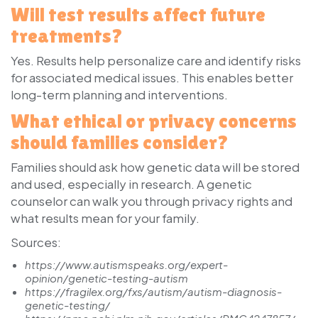
Will test results affect future
treatments?
Yes. Results help personalize care and identify risks
for associated medical issues. This enables better
long-term planning and interventions.
What ethical or privacy concerns
should families consider?
Families should ask how genetic data will be stored
and used, especially in research. A genetic
counselor can walk you through privacy rights and
what results mean for your family.
Sources:
https://www.autismspeaks.org/expert-
opinion/genetic-testing-autism
https://fragilex.org/fxs/autism/autism-diagnosis-
genetic-testing/