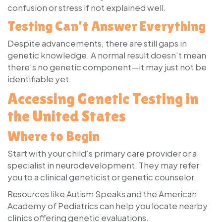
confusion or stress if not explained well.
Testing Can’t Answer Everything
Despite advancements, there are still gaps in
genetic knowledge. A normal result doesn’t mean
there’s no genetic component—it may just not be
identifiable yet.
Accessing Genetic Testing in
the United States
Where to Begin
Start with your child’s primary care provider or a
specialist in neurodevelopment. They may refer
you to a clinical geneticist or genetic counselor.
Resources like Autism Speaks and the American
Academy of Pediatrics can help you locate nearby
clinics offering genetic evaluations.