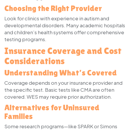
Choosing the Right Provider
Look for clinics with experience in autism and
developmental disorders. Many academic hospitals
and children’s health systems offer comprehensive
testing programs.
Insurance Coverage and Cost
Considerations
Understanding What’s Covered
Coverage depends on your insurance provider and
the specific test. Basic tests like CMA are often
covered. WES may require prior authorization.
Alternatives for Uninsured
Families
Some research programs—like SPARK or Simons