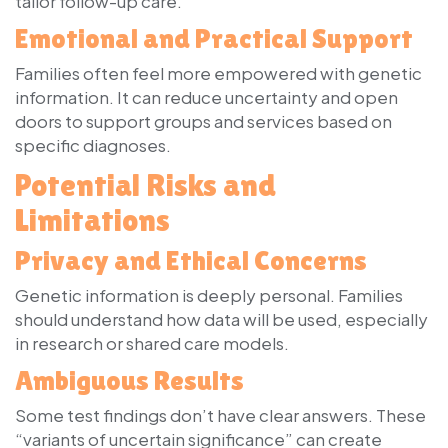
tailor follow-up care.
Emotional and Practical Support
Families often feel more empowered with genetic
information. It can reduce uncertainty and open
doors to support groups and services based on
specific diagnoses.
Potential Risks and
Limitations
Privacy and Ethical Concerns
Genetic information is deeply personal. Families
should understand how data will be used, especially
in research or shared care models.
Ambiguous Results
Some test findings don’t have clear answers. These
“variants of uncertain significance” can create