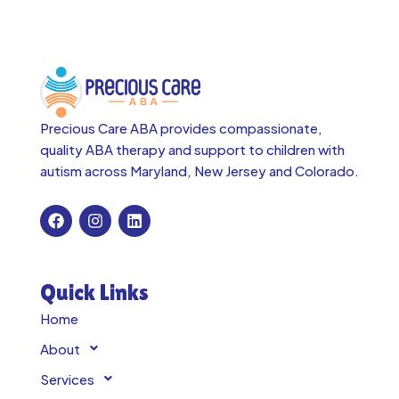
Precious Care ABA provides compassionate,
quality ABA therapy and support to children with
autism across
Maryland, New Jersey and Colorado.
Quick Links
Home
About
Services