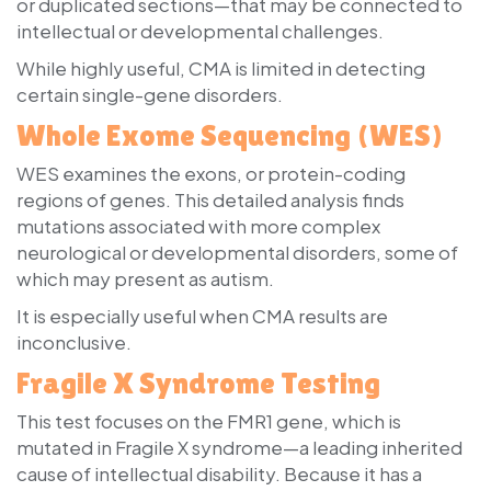
or duplicated sections—that may be connected to
intellectual or developmental challenges.
While highly useful, CMA is limited in detecting
certain single-gene disorders.
Whole Exome Sequencing (WES)
WES examines the exons, or protein-coding
regions of genes. This detailed analysis finds
mutations associated with more complex
neurological or developmental disorders, some of
which may present as autism.
It is especially useful when CMA results are
inconclusive.
Fragile X Syndrome Testing
This test focuses on the FMR1 gene, which is
mutated in Fragile X syndrome—a leading inherited
cause of intellectual disability. Because it has a