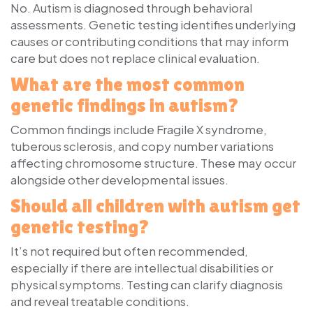
No. Autism is diagnosed through behavioral
assessments. Genetic testing identifies underlying
causes or contributing conditions that may inform
care but does not replace clinical evaluation.
What are the most common
genetic findings in autism?
Common findings include Fragile X syndrome,
tuberous sclerosis, and copy number variations
affecting chromosome structure. These may occur
alongside other developmental issues.
Should all children with autism get
genetic testing?
It’s not required but often recommended,
especially if there are intellectual disabilities or
physical symptoms. Testing can clarify diagnosis
and reveal treatable conditions.