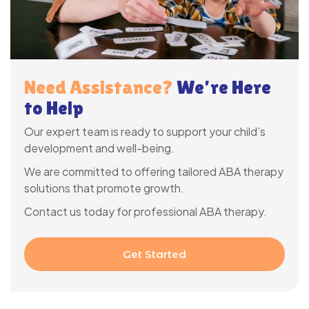
Need Assistance?
We’re Here
to Help
Our expert team is ready to support your child’s
development and well-being.
We are committed to offering tailored ABA therapy
solutions that promote growth.
Contact us today for professional ABA therapy.
Get Started