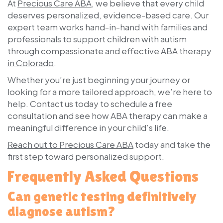
At
Precious Care ABA
, we believe that every child
deserves personalized, evidence-based care. Our
expert team works hand-in-hand with families and
professionals to support children with autism
through compassionate and effective
ABA therapy
in Colorado
.
Whether you’re just beginning your journey or
looking for a more tailored approach, we’re here to
help.
Contact us today
to schedule a free
consultation and see how ABA therapy can make a
meaningful difference in your child’s life.
Reach out to Precious Care ABA
today and take the
first step toward personalized support.
Frequently Asked Questions
Can genetic testing definitively
diagnose autism?