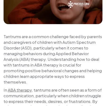
Tantrums are a common challenge faced by parents
and caregivers of children with Autism Spectrum
Disorder (ASD), particularly when it comes to
managing behaviors during Applied Behavior
Analysis (ABA) therapy. Understanding how to deal
with tantrums in ABA therapy is crucial for
promoting positive behavioral changes and helping
children learn appropriate ways to express
themselves.
In
ABA therapy
, tantrums are often seen as a form of
communication, particularly when children struggle
to express their needs, desires, or frustrations. By