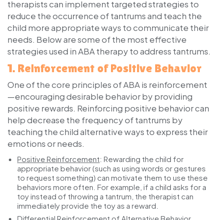
therapists can implement targeted strategies to
reduce the occurrence of tantrums and teach the
child more appropriate ways to communicate their
needs. Below are some of the most effective
strategies used in ABA therapy to address tantrums.
1.
Reinforcement of Positive Behavior
One of the core principles of ABA is reinforcement
—encouraging desirable behavior by providing
positive rewards. Reinforcing positive behavior can
help decrease the frequency of tantrums by
teaching the child alternative ways to express their
emotions or needs.
Positive Reinforcement
:
Rewarding the child for
appropriate behavior (such as using words or gestures
to request something) can motivate them to use these
behaviors more often. For example, if a child asks for a
toy instead of throwing a tantrum, the therapist can
immediately provide the toy as a reward.
Differential Reinforcement of Alternative Behavior