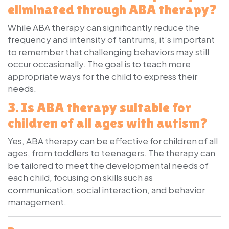
eliminated through ABA therapy?
While ABA therapy can significantly reduce the
frequency and intensity of tantrums, it’s important
to remember that challenging behaviors may still
occur occasionally. The goal is to teach more
appropriate ways for the child to express their
needs.
3. Is ABA therapy suitable for
children of all ages with autism?
Yes, ABA therapy can be effective for children of all
ages, from toddlers to teenagers. The therapy can
be tailored to meet the developmental needs of
each child, focusing on skills such as
communication, social interaction, and behavior
management.