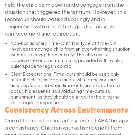
help the child calm down and disengage from the
situation that triggered the tantrum. However, this
technique should be used sparingly and in
conjunction with other strategies like positive
reinforcement and redirection.
Non-Exclusionary Time-Out:
This type of time-out
involves removing a child from an overwhelming situation
without isolating them entirely. The child can still
observe the environment but is provided with a calm,
quiet space to regain control.
Clear Expectations:
Time-outs should be used only
after the child has been taught what behaviors are
unacceptable and when time-outs are expected to
occur. It’s essential to avoid using time-outs as
punishment, as they should be a tool for helping the
child regain composure.
Consistency Across Environments
One of the most important aspects of ABA therapy
is consistency. Children with autism benefit from
consistency in how their behaviors are managed