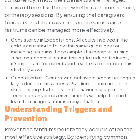
across different settings—whether at home, school,
or therapy sessions. By ensuring that caregivers,
teachers, and therapists are on the same page,
tantrums can be managed more effectively.
Consistency in Expectations:
All adults involved in the
child’s care should follow the same guidelines for
managing tantrums. For example, if a therapist is using
functional communication training to reduce tantrums,
it’s important for parents and teachers to reinforce this
strategy as well.
Generalization:
Generalizing behaviors across settings is
key to long-term success. Practicing communication
skills, coping strategies, and behavior management
techniques in various environments will help the child
learn to manage tantrums in any situation.
Understanding Triggers and
Prevention
Preventing tantrums before they occur is often the
most effective strategy. By identifying common