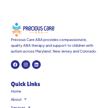
Precious Care ABA provides compassionate,
quality ABA therapy and support to children with
autism across
Maryland, New Jersey and Colorado.
Quick Links
Home
About
Services