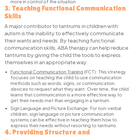
more in control of the situation.
3.
Teaching Functional Communication
Skills
A major contributor to tantrums in children with
autism is the inability to effectively communicate
their wants and needs. By teaching functional
communication skills, ABA therapy can help reduce
tantrums by giving the child the tools to express
themselves in an appropriate way.
Functional Communication Training
(FCT):
This strategy
focuses on teaching the child to use communication
methods such as words, signs, or communication
devices to request what they want. Over time, the child
learns that communication is a more effective way to
get their needs met than engaging in a tantrum.
Sign Language and Picture Exchange:
For non-verbal
children, sign language or picture communication
systems can be effective in teaching them how to
express their needs without resorting to tantrums.
4.
Providing Structure and