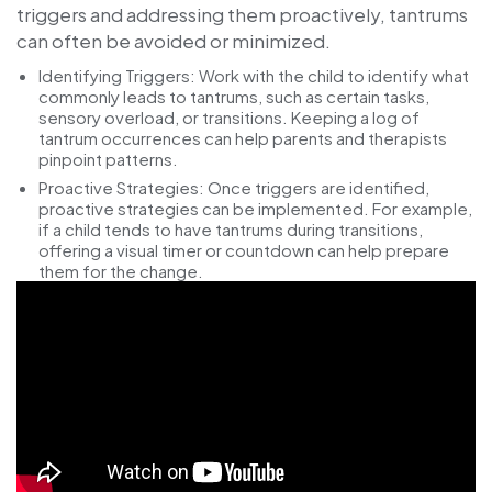
triggers and addressing them proactively, tantrums
can often be avoided or minimized.
Identifying Triggers:
Work with the child to identify what
commonly leads to tantrums, such as certain tasks,
sensory overload, or transitions. Keeping a log of
tantrum occurrences can help parents and therapists
pinpoint patterns.
Proactive Strategies:
Once triggers are identified,
proactive strategies can be implemented. For example,
if a child tends to have tantrums during transitions,
offering a visual timer or countdown can help prepare
them for the change.