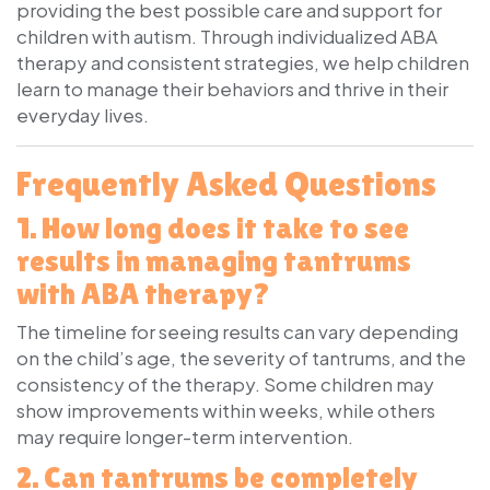
providing the best possible care and support for
children with autism. Through individualized ABA
therapy and consistent strategies, we help children
learn to manage their behaviors and thrive in their
everyday lives.
Frequently Asked Questions
1. How long does it take to see
results in managing tantrums
with ABA therapy?
The timeline for seeing results can vary depending
on the child’s age, the severity of tantrums, and the
consistency of the therapy. Some children may
show improvements within weeks, while others
may require longer-term intervention.
2. Can tantrums be completely