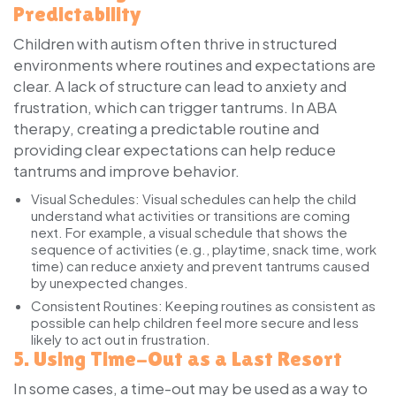
Predictability
Children with autism often thrive in structured
environments where routines and expectations are
clear. A lack of structure can lead to anxiety and
frustration, which can trigger tantrums. In ABA
therapy, creating a predictable routine and
providing clear expectations can help reduce
tantrums and improve behavior.
Visual Schedules:
Visual schedules can help the child
understand what activities or transitions are coming
next. For example, a visual schedule that shows the
sequence of activities (e.g., playtime, snack time, work
time) can reduce anxiety and prevent tantrums caused
by unexpected changes.
Consistent Routines:
Keeping routines as consistent as
possible can help children feel more secure and less
likely to act out in frustration.
5.
Using Time-Out as a Last Resort
In some cases, a time-out may be used as a way to