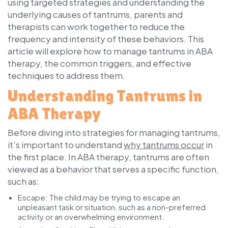
using targeted strategies and understanding the
underlying causes of tantrums, parents and
therapists can work together to reduce the
frequency and intensity of these behaviors. This
article will explore how to manage tantrums in ABA
therapy, the common triggers, and effective
techniques to address them.
Understanding Tantrums in
ABA Therapy
Before diving into strategies for managing tantrums,
it’s important to understand
why tantrums occur
in
the first place. In ABA therapy, tantrums are often
viewed as a behavior that serves a specific function,
such as:
Escape:
The child may be trying to escape an
unpleasant task or situation, such as a non-preferred
activity or an overwhelming environment.