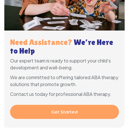
Need Assistance?
We’re Here
to Help
Our expert team is ready to support your child’s
development and well-being.
We are committed to offering tailored ABA therapy
solutions that promote growth.
Contact us today for professional ABA therapy.
Get Started