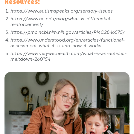
Resources:
https://www.autismspeaks.org/sensory-issues
https://www.nu.edu/blog/what-is-differential-
reinforcement/
https://pmc.ncbi.nlm.nih.gov/articles/PMC2846575/
https://www.understood.org/en/articles/functional-
assessment-what-it-is-and-how-it-works
https://www.verywellhealth.com/what-is-an-autistic-
meltdown-260154