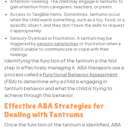
Attention-Seeking:
The child may engage in tantrums to
gain attention from caregivers, teachers, or peers.
Access to Tangible Items:
Sometimes, tantrums occur
when the child wants something, such as a toy, food, or a
specific object, and they don’t have the skills to request
it appropriately.
Sensory Overload or Frustration:
A tantrum may be
triggered by
sensory sensitivities
or frustration when a
child is unable to communicate or cope with their
feelings.
Identifying the function of the tantrum is the first
step in effectively managing it. ABA therapists use a
process called a
Functional Behavior Assessment
(FBA) to determine why a child is engaging in
tantrum behavior and what the child is trying to
achieve through this behavior.
Effective ABA Strategies for
Dealing with Tantrums
Once the function of the tantrum is identified, ABA