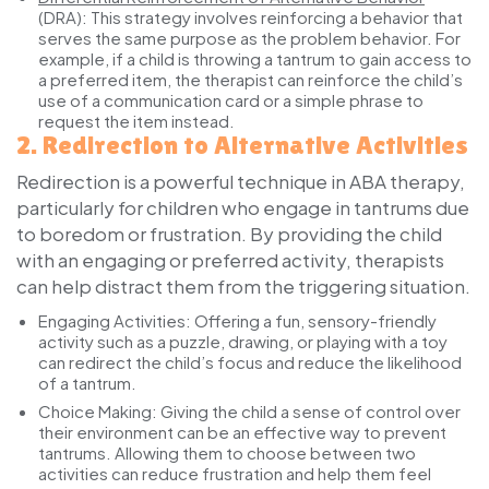
(DRA):
This strategy involves reinforcing a behavior that
serves the same purpose as the problem behavior. For
example, if a child is throwing a tantrum to gain access to
a preferred item, the therapist can reinforce the child’s
use of a communication card or a simple phrase to
request the item instead.
2.
Redirection to Alternative Activities
Redirection is a powerful technique in ABA therapy,
particularly for children who engage in tantrums due
to boredom or frustration. By providing the child
with an engaging or preferred activity, therapists
can help distract them from the triggering situation.
Engaging Activities:
Offering a fun, sensory-friendly
activity such as a puzzle, drawing, or playing with a toy
can redirect the child’s focus and reduce the likelihood
of a tantrum.
Choice Making:
Giving the child a sense of control over
their environment can be an effective way to prevent
tantrums. Allowing them to choose between two
activities can reduce frustration and help them feel