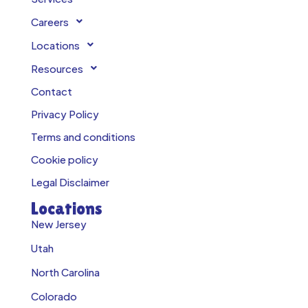
Careers
Locations
Resources
Contact
Privacy Policy
Terms and conditions
Cookie policy
Legal Disclaimer
Locations
New Jersey
Utah
North Carolina
Colorado