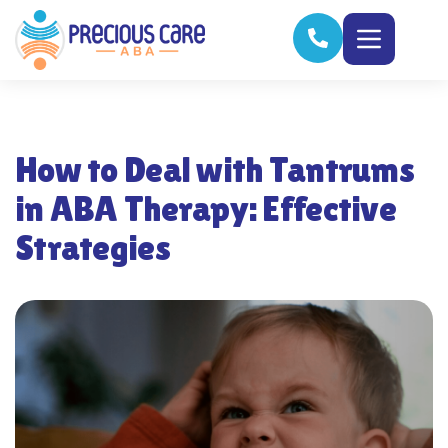
How to Deal with Tantrums
in ABA Therapy: Effective
Strategies