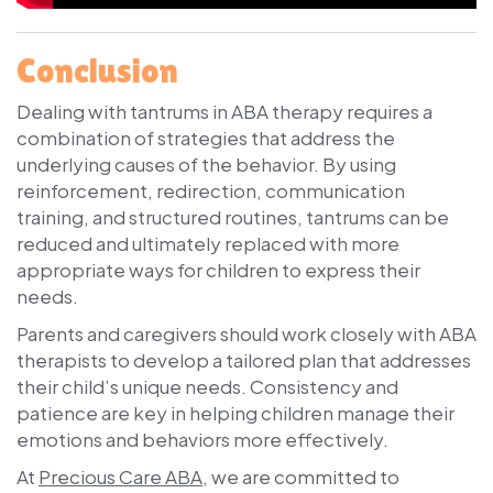
Conclusion
Dealing with tantrums in ABA therapy requires a
combination of strategies that address the
underlying causes of the behavior. By using
reinforcement, redirection, communication
training, and structured routines, tantrums can be
reduced and ultimately replaced with more
appropriate ways for children to express their
needs.
Parents and caregivers should work closely with ABA
therapists to develop a tailored plan that addresses
their child’s unique needs. Consistency and
patience are key in helping children manage their
emotions and behaviors more effectively.
At
Precious Care ABA
, we are committed to