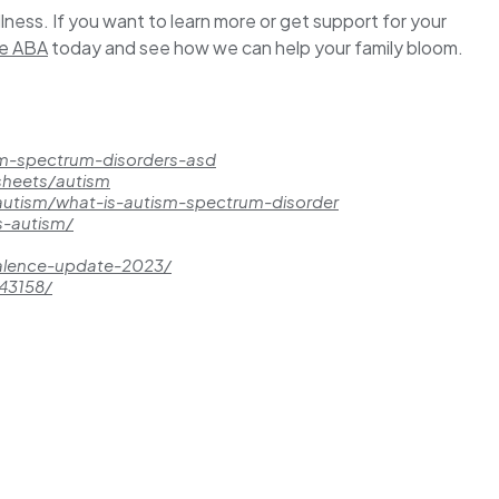
llness. If you want to learn more or get support for your
re ABA
today and see how we can help your family bloom.
sm-spectrum-disorders-asd
sheets/autism
/autism/what-is-autism-spectrum-disorder
s-autism/
valence-update-2023/
343158/