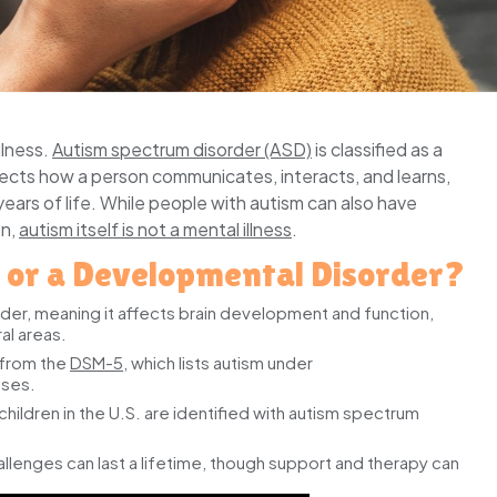
llness.
Autism spectrum disorder (ASD)
is classified as a
ects how a person communicates, interacts, and learns,
years of life. While people with autism can also have
on,
autism itself is not a mental illness
.
s or a Developmental Disorder?
er, meaning it affects brain development and function,
al areas.
 from the
DSM-5
, which lists autism under
sses.
hildren in the U.S. are identified with autism spectrum
llenges can last a lifetime, though support and therapy can