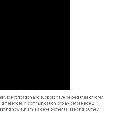
arly identification and support have helped their children
ce differences in communication or play before age 2,
ming how autism is a developmental, lifelong journey.