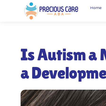
Home
Is Autism a 
a Developme