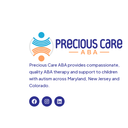
Precious Care ABA provides compassionate,
quality ABA therapy and support to children
with autism across
Maryland, New Jersey and
Colorado.