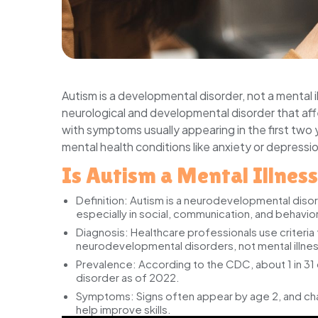
Autism is a developmental disorder, not a mental i
neurological and developmental disorder that aff
with symptoms usually appearing in the first two 
mental health conditions like anxiety or depressi
Is Autism a Mental Illnes
Definition:
Autism is a neurodevelopmental disord
especially in social, communication, and behavior
Diagnosis:
Healthcare professionals use criteria
neurodevelopmental disorders, not mental illne
Prevalence:
According to the CDC, about 1 in 31 c
disorder as of 2022.
Symptoms:
Signs often appear by age 2, and cha
help improve skills.