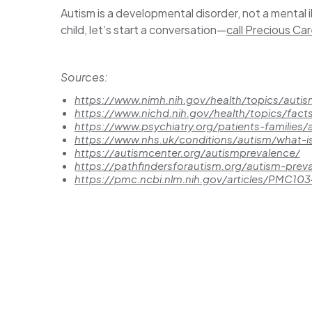
Autism is a developmental disorder, not a mental i
child, let’s start a conversation—
call Precious Ca
Sources:
https://www.nimh.nih.gov/health/topics/auti
https://www.nichd.nih.gov/health/topics/fact
https://www.psychiatry.org/patients-families
https://www.nhs.uk/conditions/autism/what-i
https://autismcenter.org/autismprevalence/
https://pathfindersforautism.org/autism-pre
https://pmc.ncbi.nlm.nih.gov/articles/PMC10