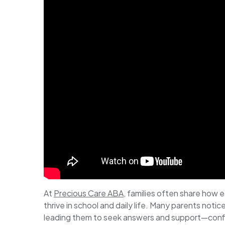
At
Precious Care ABA
, families often share how e
thrive in school and daily life. Many parents noti
leading them to seek answers and support—confir