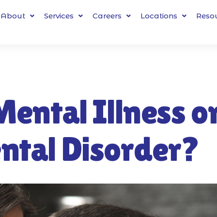
About
Services
Careers
Locations
Reso
Mental Illness o
ntal Disorder?