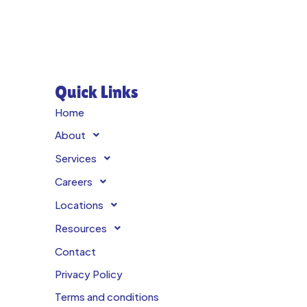
Quick Links
Home
About
Services
Careers
Locations
Resources
Contact
Privacy Policy
Terms and conditions