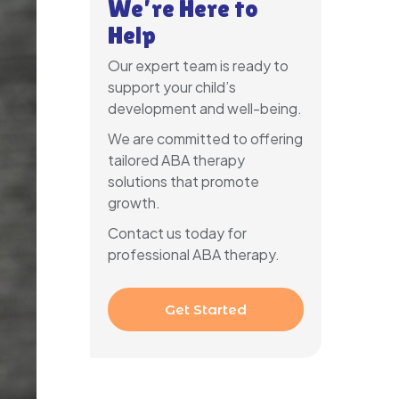
We’re Here to
Help
Our expert team is ready to
support your child’s
development and well-being.
We are committed to offering
tailored ABA therapy
solutions that promote
growth.
Contact us today for
professional ABA therapy.
Get Started