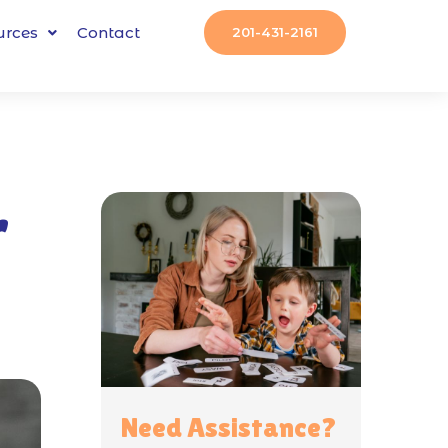
urces
Contact
201-431-2161
r
Need Assistance?