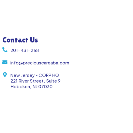
Contact Us
201-431-2161
info@preciouscareaba.com
New Jersey - CORP HQ
221 River Street, Suite 9
Hoboken, NJ 07030