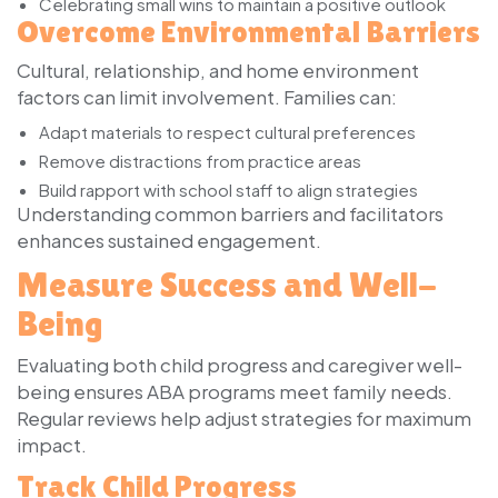
Celebrating small wins to maintain a positive outlook
Overcome Environmental Barriers
Cultural, relationship, and home environment
factors can limit involvement. Families can:
Adapt materials to respect cultural preferences
Remove distractions from practice areas
Build rapport with school staff to align strategies
Understanding common barriers and facilitators
enhances sustained engagement.
Measure Success and Well-
Being
Evaluating both child progress and caregiver well-
being ensures ABA programs meet family needs.
Regular reviews help adjust strategies for maximum
impact.
Track Child Progress