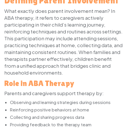
Defining Parent Involvement
What exactly does parent involvement mean? In
ABA therapy, it refers to caregivers actively
participating in their child’s learning journey,
reinforcing techniques and routines across settings.
This participation may include attending sessions,
practicing techniques at home, collecting data, and
maintaining consistent routines. When families and
therapists partner effectively, children benefit
from a unified approach that bridges clinic and
household environments.
Role in ABA Therapy
Parents and caregivers support therapy by:
Observing and learning strategies during sessions
Reinforcing positive behaviors at home
Collecting and sharing progress data
Providing feedback to the therapy team