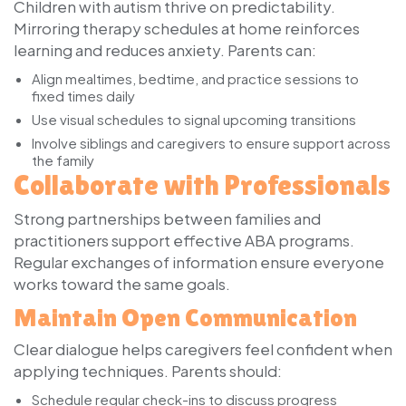
Children with autism thrive on predictability.
Mirroring therapy schedules at home reinforces
learning and reduces anxiety. Parents can:
Align mealtimes, bedtime, and practice sessions to
fixed times daily
Use visual schedules to signal upcoming transitions
Involve siblings and caregivers to ensure support across
the family
Collaborate with Professionals
Strong partnerships between families and
practitioners support effective ABA programs.
Regular exchanges of information ensure everyone
works toward the same goals.
Maintain Open Communication
Clear dialogue helps caregivers feel confident when
applying techniques. Parents should:
Schedule regular check-ins to discuss progress