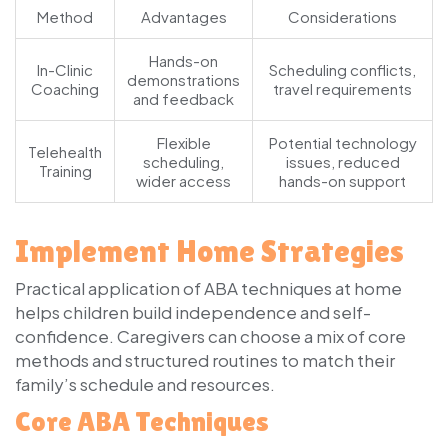
Method
Advantages
Considerations
Hands-on
In-Clinic
Scheduling conflicts,
demonstrations
Coaching
travel requirements
and feedback
Flexible
Potential technology
Telehealth
scheduling,
issues, reduced
Training
wider access
hands-on support
Implement Home Strategies
Practical application of ABA techniques at home
helps children build independence and self-
confidence. Caregivers can choose a mix of core
methods and structured routines to match their
family’s schedule and resources.
Core ABA Techniques