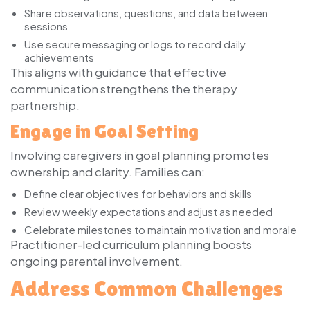
Share observations, questions, and data between
sessions
Use secure messaging or logs to record daily
achievements
This aligns with guidance that effective
communication strengthens the therapy
partnership.
Engage in Goal Setting
Involving caregivers in goal planning promotes
ownership and clarity. Families can:
Define clear objectives for behaviors and skills
Review weekly expectations and adjust as needed
Celebrate milestones to maintain motivation and morale
Practitioner-led curriculum planning boosts
ongoing parental involvement.
Address Common Challenges