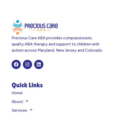
Precious Care ABA provides compassionate,
quality ABA therapy and support to children with
autism across
Maryland, New Jersey and Colorado.
Quick Links
Home
About
Services