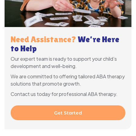
Need Assistance?
We’re Here
to Help
Our expert team is ready to support your child’s
development and well-being.
We are committed to offering tailored ABA therapy
solutions that promote growth.
Contact us today for professional ABA therapy.
Get Started