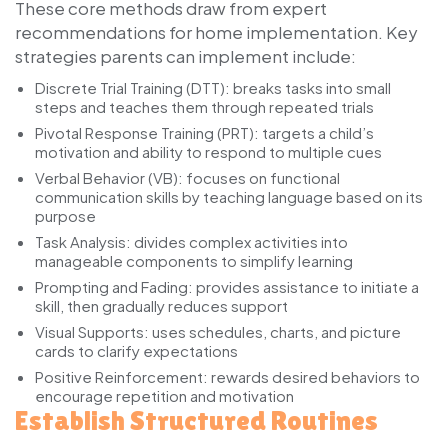
These core methods draw from expert
recommendations for home implementation. Key
strategies parents can implement include:
Discrete Trial Training (DTT):
breaks tasks into small
steps and teaches them through repeated trials
Pivotal Response Training (PRT):
targets a child’s
motivation and ability to respond to multiple cues
Verbal Behavior (VB):
focuses on functional
communication skills by teaching language based on its
purpose
Task Analysis:
divides complex activities into
manageable components to simplify learning
Prompting and Fading:
provides assistance to initiate a
skill, then gradually reduces support
Visual Supports:
uses schedules, charts, and picture
cards to clarify expectations
Positive Reinforcement:
rewards desired behaviors to
encourage repetition and motivation
Establish Structured Routines