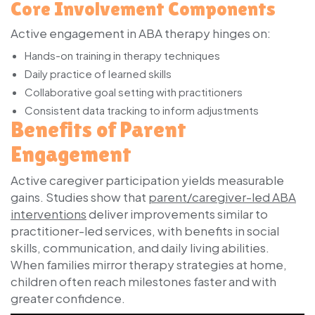
Core Involvement Components
Active engagement in ABA therapy hinges on:
Hands-on training in therapy techniques
Daily practice of learned skills
Collaborative goal setting with practitioners
Consistent data tracking to inform adjustments
Benefits of Parent
Engagement
Active caregiver participation yields measurable
gains. Studies show that
parent/caregiver-led ABA
interventions
deliver improvements similar to
practitioner-led services, with benefits in social
skills, communication, and daily living abilities.
When families mirror therapy strategies at home,
children often reach milestones faster and with
greater confidence.