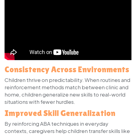
Consistency Across Environments
Children thrive on predictability. When routines and
reinforcement methods match between clinic and
home, children generalize new skills to real-world
situations with fewer hurdles.
Improved Skill Generalization
By reinforcing ABA techniques in everyday
contexts, caregivers help children transfer skills like