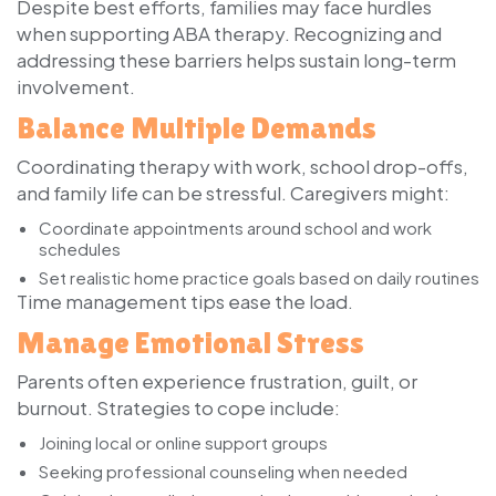
Despite best efforts, families may face hurdles
when supporting ABA therapy. Recognizing and
addressing these barriers helps sustain long-term
involvement.
Balance Multiple Demands
Coordinating therapy with work, school drop-offs,
and family life can be stressful. Caregivers might:
Coordinate appointments around school and work
schedules
Set realistic home practice goals based on daily routines
Time management tips ease the load.
Manage Emotional Stress
Parents often experience frustration, guilt, or
burnout. Strategies to cope include:
Joining local or online support groups
Seeking professional counseling when needed