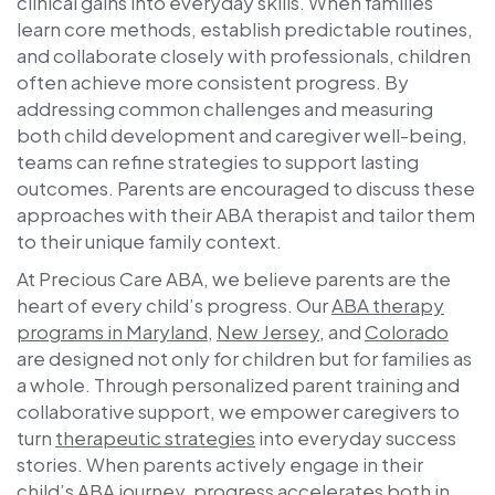
clinical gains into everyday skills. When families
learn core methods, establish predictable routines,
and collaborate closely with professionals, children
often achieve more consistent progress. By
addressing common challenges and measuring
both child development and caregiver well-being,
teams can refine strategies to support lasting
outcomes. Parents are encouraged to discuss these
approaches with their ABA therapist and tailor them
to their unique family context.
At
Precious Care ABA
, we believe parents are the
heart of every child’s progress. Our
ABA therapy
programs in Maryland
,
New Jersey
, and
Colorado
are designed not only for children but for families as
a whole. Through personalized parent training and
collaborative support, we empower caregivers to
turn
therapeutic strategies
into everyday success
stories. When parents actively engage in their
child’s ABA journey, progress accelerates both in