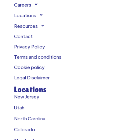
Careers
Locations
Resources
Contact
Privacy Policy
Terms and conditions
Cookie policy
Legal Disclaimer
Locations
New Jersey
Utah
North Carolina
Colorado