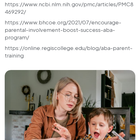
https://www.ncbi.nlm.nih.gov/pmc/articles/PMC8
469292/
https://www.bhcoe.org/2021/07/encourage-
parental-involvement-boost-success-aba-
program/
https://online.regiscollege.edu/blog/aba-parent-
training