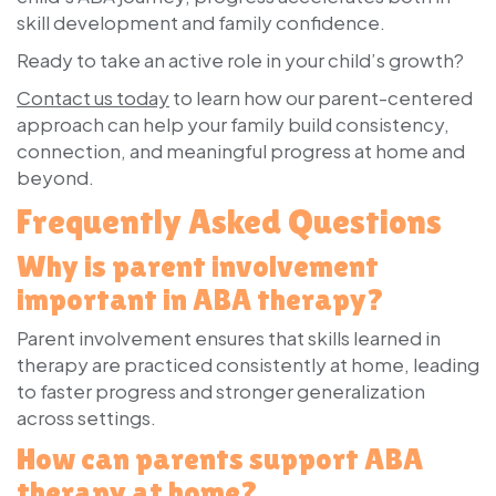
skill development and family confidence.
Ready to take an active role in your child’s growth?
Contact us today
to learn how our parent-centered
approach can help your family build consistency,
connection, and meaningful progress at home and
beyond.
Frequently Asked Questions
Why is parent involvement
important in ABA therapy?
Parent involvement ensures that skills learned in
therapy are practiced consistently at home, leading
to faster progress and stronger generalization
across settings.
How can parents support ABA
therapy at home?