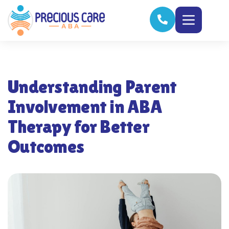
Understanding Parent
Involvement in ABA
Therapy for Better
Outcomes