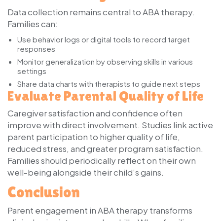
Data collection remains central to ABA therapy.
Families can:
Use behavior logs or digital tools to record target
responses
Monitor generalization by observing skills in various
settings
Share data charts with therapists to guide next steps
Evaluate Parental Quality of Life
Caregiver satisfaction and confidence often
improve with direct involvement. Studies link active
parent participation to higher quality of life,
reduced stress, and greater program satisfaction.
Families should periodically reflect on their own
well-being alongside their child’s gains.
Conclusion
Parent engagement in ABA therapy transforms