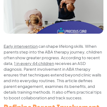
Early intervention
can shape lifelong skills. When
parents step into the ABA therapy journey, children
often show greater progress. According to recent
data,
1 in every 44 children
receives an ASD
diagnosis. Parent involvement in ABA therapy
ensures that techniques extend beyond clinic walls
and into everyday routines. This article defines
parent engagement, examines its benefits, and
details training methods. It also offers practical tips
to boost collaboration and track success.