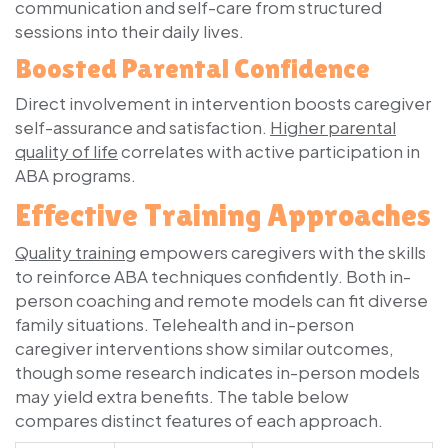
communication and self-care from structured
sessions into their daily lives.
Boosted Parental Confidence
Direct involvement in intervention boosts caregiver
self-assurance and satisfaction.
Higher parental
quality of life
correlates with active participation in
ABA programs.
Effective Training Approaches
Quality training
empowers caregivers with the skills
to reinforce ABA techniques confidently. Both in-
person coaching and remote models can fit diverse
family situations. Telehealth and in-person
caregiver interventions show similar outcomes,
though some research indicates in-person models
may yield extra benefits. The table below
compares distinct features of each approach.