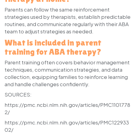
Parents can follow the same reinforcement
strategies used by therapists, establish predictable
routines, and communicate regularly with their ABA
team to adjust strategies as needed.
What is included in parent
training for ABA therapy?
Parent training often covers behavior management
techniques, communication strategies, and data
collection, equipping families to reinforce learning
and handle challenges confidently.
SOURCES:
https://pmc.ncbi.nlm.nih.gov/articles/PMC1101778
2/
https://pmc.ncbi.nlm.nih.gov/articles/PMC122933
02/