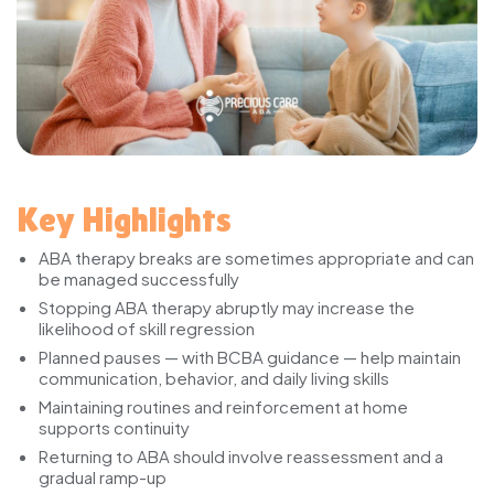
Key Highlights
ABA therapy breaks are sometimes appropriate and can
be managed successfully
Stopping ABA therapy abruptly may increase the
likelihood of skill regression
Planned pauses — with BCBA guidance — help maintain
communication, behavior, and daily living skills
Maintaining routines and reinforcement at home
supports continuity
Returning to ABA should involve reassessment and a
gradual ramp-up