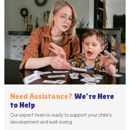
Need Assistance?
We’re Here
to Help
Our expert team is ready to support your child’s
development and well-being.