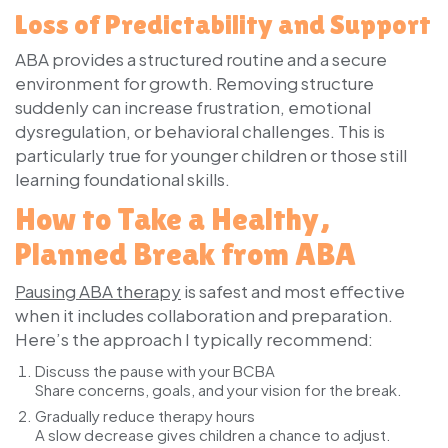
Loss of Predictability and Support
ABA provides a structured routine and a secure
environment for growth. Removing structure
suddenly can increase frustration, emotional
dysregulation, or behavioral challenges. This is
particularly true for younger children or those still
learning foundational skills.
How to Take a Healthy,
Planned Break from ABA
Pausing ABA therapy
is safest and most effective
when it includes collaboration and preparation.
Here’s the approach I typically recommend:
Discuss the pause with your BCBA
Share concerns, goals, and your vision for the break.
Gradually reduce therapy hours
A slow decrease gives children a chance to adjust.