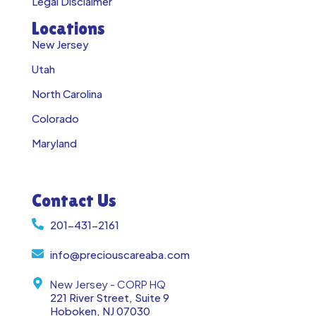
Legal Disclaimer
Locations
New Jersey
Utah
North Carolina
Colorado
Maryland
Contact Us
201-431-2161
info@preciouscareaba.com
New Jersey - CORP HQ
221 River Street, Suite 9
Hoboken, NJ 07030