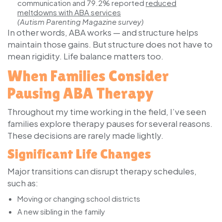
communication and
79.2%
reported
reduced
meltdowns with ABA services
(Autism Parenting Magazine survey)
In other words, ABA works — and structure helps
maintain those gains. But structure does not have to
mean rigidity. Life balance matters too.
When Families Consider
Pausing ABA Therapy
Throughout my time working in the field, I’ve seen
families explore therapy pauses for several reasons.
These decisions are rarely made lightly.
Significant Life Changes
Major transitions can disrupt therapy schedules,
such as:
Moving or changing school districts
A new sibling in the family