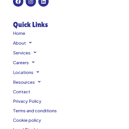
Quick Links
Home
About
Services
Careers
Locations
Resources
Contact
Privacy Policy
Terms and conditions
Cookie policy