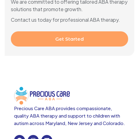
We are committed to offering tailored ABA therapy
solutions that promote growth.
Contact us today for professional ABA therapy.
Get Started
Precious Care ABA provides compassionate,
quality ABA therapy and support to children with
autism across
Maryland, New Jersey and Colorado.