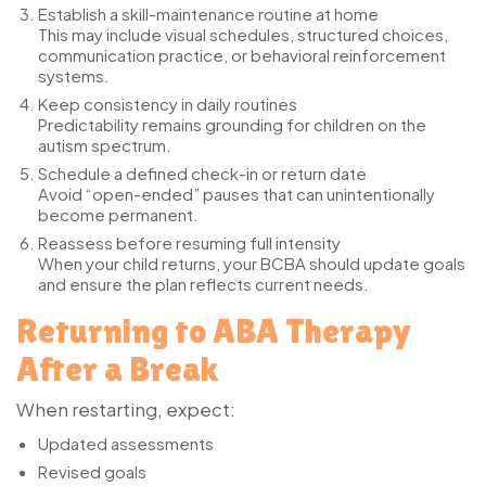
Establish a skill-maintenance routine at home
This may include visual schedules, structured choices,
communication practice, or behavioral reinforcement
systems.
Keep consistency in daily routines
Predictability remains grounding for children on the
autism spectrum.
Schedule a defined check-in or return date
Avoid “open-ended” pauses that can unintentionally
become permanent.
Reassess before resuming full intensity
When your child returns, your BCBA should update goals
and ensure the plan reflects current needs.
Returning to ABA Therapy
After a Break
When restarting, expect:
Updated assessments
Revised goals