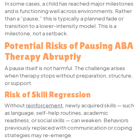
In some cases, a child has reached major milestones
and is functioning well across environments. Rather
than a “pause,” this is typically a
planned fade
or
transition to a lower-intensity model. This is a
milestone, not a setback.
Potential Risks of Pausing ABA
Therapy Abruptly
A pause itself is not harmful. The challenge arises
when therapy stops without preparation, structure,
or support.
Risk of Skill Regression
Without
reinforcement
, newly acquired skills — such
as language, self-help routines, academic
readiness, or social skills — can weaken. Behaviors
previously replaced with communication or coping
strategies may re-emerge.