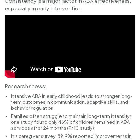
Consistency is a major factor in ABA effectiveness,
especially in early intervention.
Research shows:
Intensive ABA in early childhood leads to stronger long-
term outcomes in communication, adaptive skills, and
behavior regulation
Families often struggle to maintain long-term intensity;
one study found only
46%
of children remained in ABA
services after 24 months (PMC study)
In a caregiver survey,
89.9%
reported improvements in