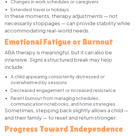
Changes in work schedules or caregivers
Extended travel or holidays
In these moments, therapy adjustments — not
necessarily stoppages — can provide stability while
accommodating real-world needs.
Emotional Fatigue or Burnout
ABA therapy is meaningful, but it can also be
intensive. Signs a structured break may help
include:
A child appearing consistently distressed or
overwhelmed by sessions
Decreased engagement or increased resistance
Parent burnout from managing schedules,
communication notebooks, and home strategies
Sometimes, stepping back slightly allows a child —
and their family — to reset and return stronger.
Progress Toward Independence