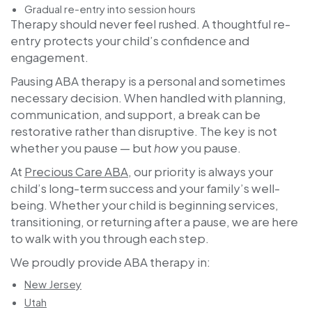
Gradual re-entry into session hours
Therapy should never feel rushed. A thoughtful re-
entry protects your child’s confidence and
engagement.
Pausing ABA therapy is a personal and sometimes
necessary decision. When handled with planning,
communication, and support, a break can be
restorative rather than disruptive. The key is not
whether you pause — but
how
you pause.
At
Precious Care ABA
, our priority is always your
child’s long-term success and your family’s well-
being. Whether your child is beginning services,
transitioning, or returning after a pause, we are here
to walk with you through each step.
We proudly provide ABA therapy in:
New Jersey
Utah