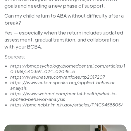
goals and needing a new phase of support.
Can my child return to ABA without difficulty after a
break?
Yes — especially when the return includes updated
assessment, gradual transition, and collaboration
with your BCBA.
Sources:
https://bmcpsychology.biomedcentral.com/articles/1
0.1186/s40359-024-02045-5
https://www.nature.com/articles/tp2017207
https://www.autismspeaks.org/applied-behavior-
analysis
https://www.webmd.com/mental-health/what-is-
applied-behavior-analysis
https://pmc.ncbi.nlm.nih.gov/articles/PMC9458805/