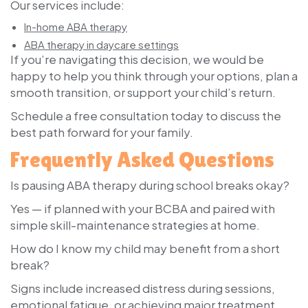
Our services include:
In-home ABA therapy
ABA therapy in daycare settings
If you’re navigating this decision, we would be
happy to help you think through your options, plan a
smooth transition, or support your child’s return.
Schedule a free consultation today
to discuss the
best path forward for your family.
Frequently Asked Questions
Is pausing ABA therapy during school breaks okay?
Yes — if planned with your BCBA and paired with
simple skill-maintenance strategies at home.
How do I know my child may benefit from a short
break?
Signs include increased distress during sessions,
emotional fatigue, or achieving major treatment