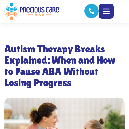
Autism Therapy Breaks
Explained: When and How
to Pause ABA Without
Losing Progress