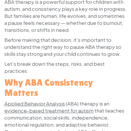
ABA therapy is a powerful support for children with
autism, and consistency plays a key role in progress.
But families are human, life evolves, and sometimes
a pause feels necessary — whether due to burnout,
transitions, or shifts in need.
Before making that decision, it’s important to
understand the right way to pause ABA therapy so
skills stay strong and your child continues to grow.
Let’s break down the steps, risks, and best
practices.
Why ABA Consistency
Matters
Applied Behavior Analysis
(ABA) therapy is an
evidence-based treatment for autism
that teaches
communication, social skills, independence,
emotional regulation, and adaptive behavior.