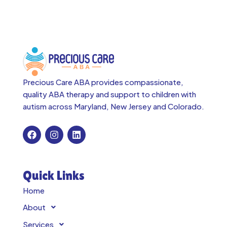
Precious Care ABA provides compassionate,
quality ABA therapy and support to children with
autism across
Maryland, New Jersey and Colorado.
Quick Links
Home
About
Services