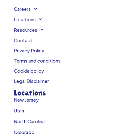
Careers
Locations
Resources
Contact
Privacy Policy
Terms and conditions
Cookie policy
Legal Disclaimer
Locations
New Jersey
Utah
North Carolina
Colorado