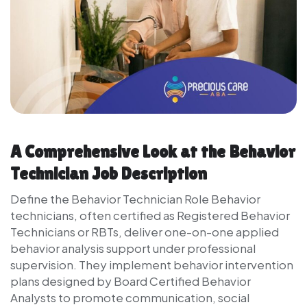
A Comprehensive Look at the Behavior
Technician Job Description
Define the Behavior Technician Role Behavior
technicians, often certified as Registered Behavior
Technicians or RBTs, deliver one-on-one applied
behavior analysis support under professional
supervision. They implement behavior intervention
plans designed by Board Certified Behavior
Analysts to promote communication, social