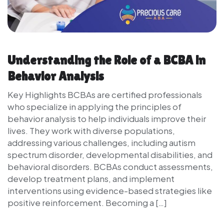
Understanding the Role of a BCBA in
Behavior Analysis
Key Highlights BCBAs are certified professionals
who specialize in applying the principles of
behavior analysis to help individuals improve their
lives. They work with diverse populations,
addressing various challenges, including autism
spectrum disorder, developmental disabilities, and
behavioral disorders. BCBAs conduct assessments,
develop treatment plans, and implement
interventions using evidence-based strategies like
positive reinforcement. Becoming a […]