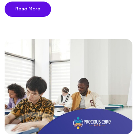
Read More