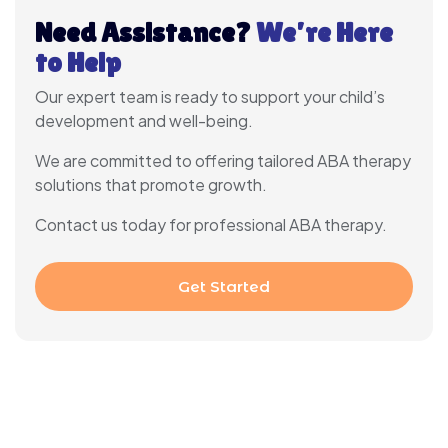
Need Assistance?
We’re Here
to Help
Our expert team is ready to support your child’s
development and well-being.
We are committed to offering tailored ABA therapy
solutions that promote growth.
Contact us today for professional ABA therapy.
Get Started