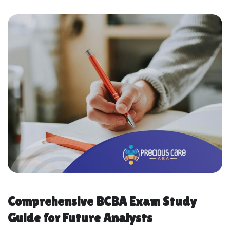
Comprehensive BCBA Exam Study
Guide for Future Analysts