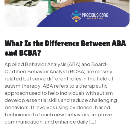
What Is the Difference Between ABA
and BCBA?
Applied Behavior Analysis (ABA) and Board-
Certified Behavior Analyst (BCBA) are closely
related but serve different roles in the field of
autism therapy. ABA refers to a therapeutic
approach used to help individuals with autism
develop essential skills and reduce challenging
behaviors. It involves using evidence-based
techniques to teach new behaviors, improve
communication, and enhance daily […]