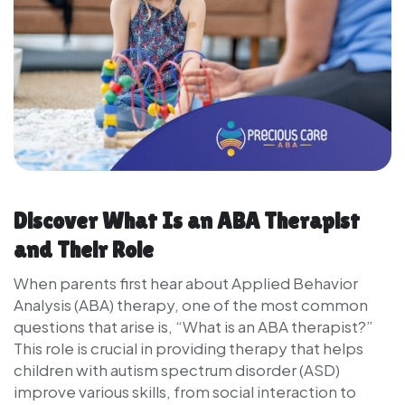
Discover What Is an ABA Therapist
and Their Role
When parents first hear about Applied Behavior
Analysis (ABA) therapy, one of the most common
questions that arise is, “What is an ABA therapist?”
This role is crucial in providing therapy that helps
children with autism spectrum disorder (ASD)
improve various skills, from social interaction to