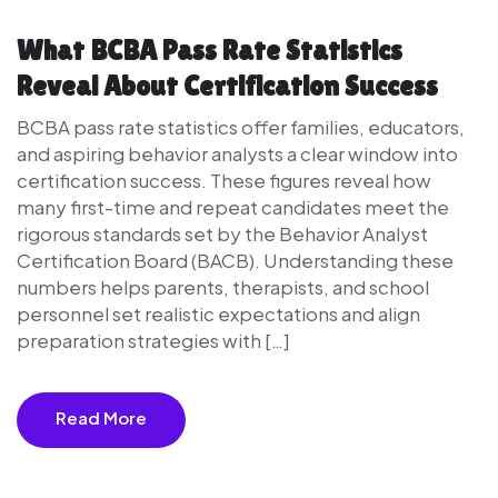
What BCBA Pass Rate Statistics
Reveal About Certification Success
BCBA pass rate statistics offer families, educators,
and aspiring behavior analysts a clear window into
certification success. These figures reveal how
many first-time and repeat candidates meet the
rigorous standards set by the Behavior Analyst
Certification Board (BACB). Understanding these
numbers helps parents, therapists, and school
personnel set realistic expectations and align
preparation strategies with […]
Read More