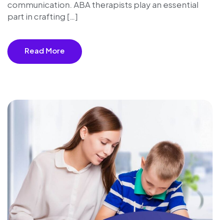
communication. ABA therapists play an essential
part in crafting […]
Read More