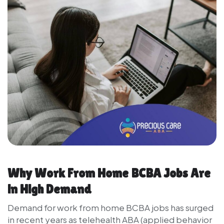
Why Work From Home BCBA Jobs Are
in High Demand
Demand for work from home BCBA jobs has surged
in recent years as telehealth ABA (applied behavior