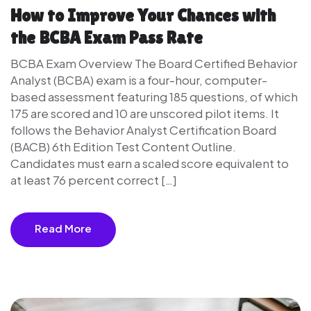
How to Improve Your Chances with
the BCBA Exam Pass Rate
BCBA Exam Overview The Board Certified Behavior
Analyst (BCBA) exam is a four-hour, computer-
based assessment featuring 185 questions, of which
175 are scored and 10 are unscored pilot items. It
follows the Behavior Analyst Certification Board
(BACB) 6th Edition Test Content Outline.
Candidates must earn a scaled score equivalent to
at least 76 percent correct […]
Read More