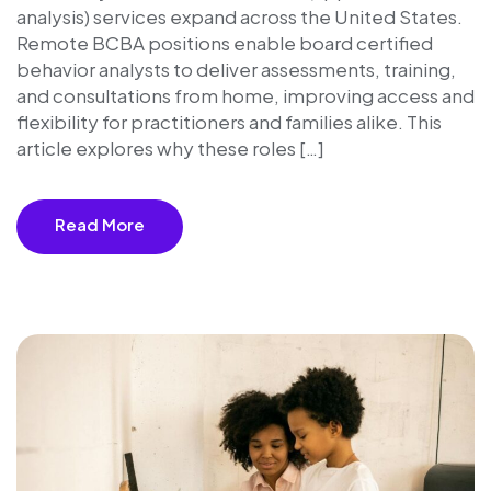
analysis) services expand across the United States.
Remote BCBA positions enable board certified
behavior analysts to deliver assessments, training,
and consultations from home, improving access and
flexibility for practitioners and families alike. This
article explores why these roles […]
Read More