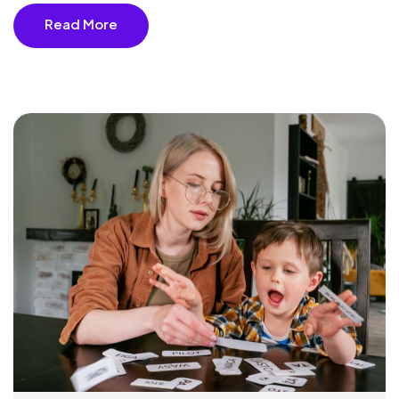
Read More