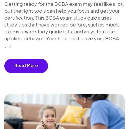
Getting ready for the BCBA exam may feel like a lot,
but the right tools can help you focus and get your
certification. This BCBA exam study guide uses
study tips that have worked before, such as mock
exams, exam study guide lists, and ways that use
applied behavior. You should not leave your BCBA
[…]
Read More