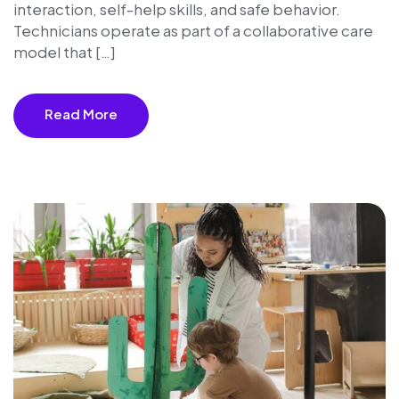
interaction, self-help skills, and safe behavior.
Technicians operate as part of a collaborative care
model that […]
Read More