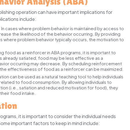
ehavior Analysis (ABA)
lishing operation can have important implications for
ications include:
:
In cases where problem behavior is maintained by access to
rease the likelihood of the behavior occurring. By providing
ions where problem behavior typically occurs, the motivation to
 food as a reinforcer in ABA programs, it is important to
l is already satiated, food may be less effective as a
ehavior occurring may decrease. By scheduling reinforcement
y, the effectiveness of food as a reinforcer can be maximized.
ation can be used as a natural teaching tool to help individuals
related to food consumption. By allowing individuals to
 (i.e., satiation and reduced motivation for food), they
heir food intake.
ation
grams, it is important to consider the individual needs
Some important factors to keep in mind include: