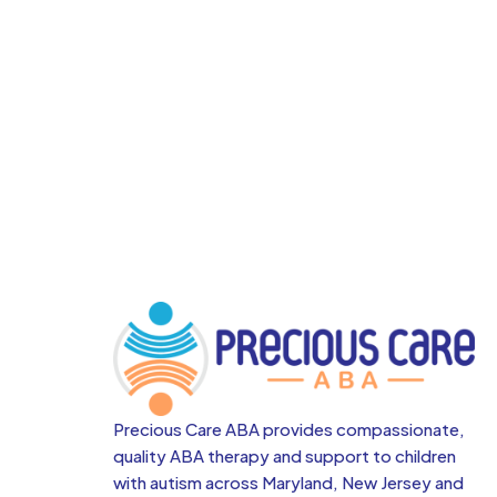
Precious Care ABA provides compassionate,
quality ABA therapy and support to children
with autism across
Maryland, New Jersey and