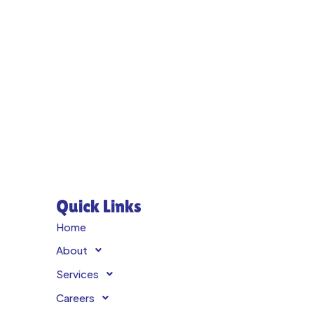
Quick Links
Home
About
Services
Careers