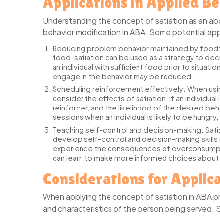
Applications in Applied B
Understanding the concept of satiation as an abo
behavior modification in ABA. Some potential appl
Reducing problem behavior maintained by food
food, satiation can be used as a strategy to dec
an individual with sufficient food prior to situat
engage in the behavior may be reduced.
Scheduling reinforcement effectively:
When using
consider the effects of satiation. If an individua
reinforcer, and the likelihood of the desired b
sessions when an individual is likely to be hungr
Teaching self-control and decision-making:
Sati
develop self-control and decision-making skills 
experience the consequences of overconsumption
can learn to make more informed choices about t
Considerations for Applic
When applying the concept of satiation in ABA pro
and characteristics of the person being served. 