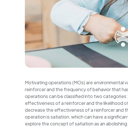
Motivating operations (MOs) are environmental var
reinforcer and the frequency of behavior that ha
operations can be classified into two categories:
effectiveness of a reinforcer and the likelihood o
decrease the effectiveness of a reinforcer and th
operation is satiation, which can have a significan
explore the concept of satiation as an abolishing