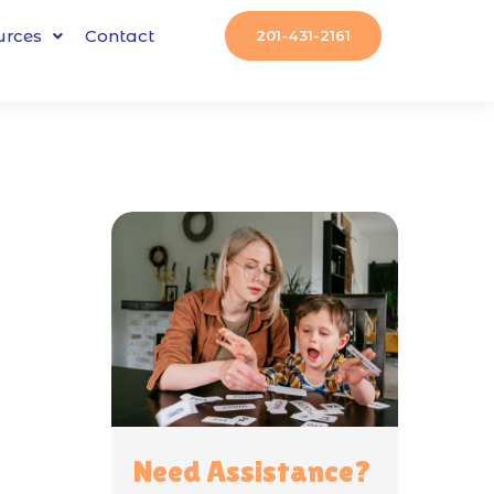
urces
Contact
201-431-2161
Need Assistance?