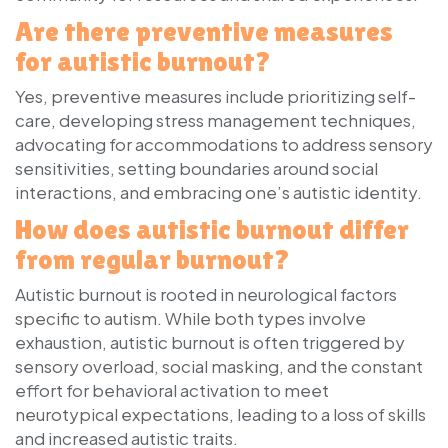
Are there preventive measures
for autistic burnout?
Yes, preventive measures include prioritizing self-
care, developing stress management techniques,
advocating for accommodations to address sensory
sensitivities, setting boundaries around social
interactions, and embracing one’s autistic identity.
How does autistic burnout differ
from regular burnout?
Autistic burnout is rooted in neurological factors
specific to autism. While both types involve
exhaustion, autistic burnout is often triggered by
sensory overload, social masking, and the constant
effort for behavioral activation to meet
neurotypical expectations, leading to a loss of skills
and increased autistic traits.