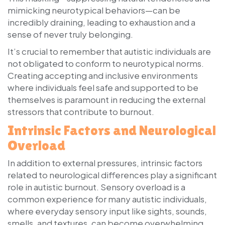
mimicking neurotypical behaviors—can be
incredibly draining, leading to exhaustion and a
sense of never truly belonging.
It’s crucial to remember that autistic individuals are
not obligated to conform to neurotypical norms.
Creating accepting and inclusive environments
where individuals feel safe and supported to be
themselves is paramount in reducing the external
stressors that contribute to burnout.
Intrinsic Factors and Neurological
Overload
In addition to external pressures, intrinsic factors
related to neurological differences play a significant
role in autistic burnout. Sensory overload is a
common experience for many autistic individuals,
where everyday sensory input like sights, sounds,
smells, and textures, can become overwhelming.