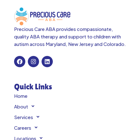
Precious Care ABA provides compassionate,
quality ABA therapy and support to children with
autism across
Maryland, New Jersey and Colorado.
Quick Links
Home
About
Services
Careers
Locations