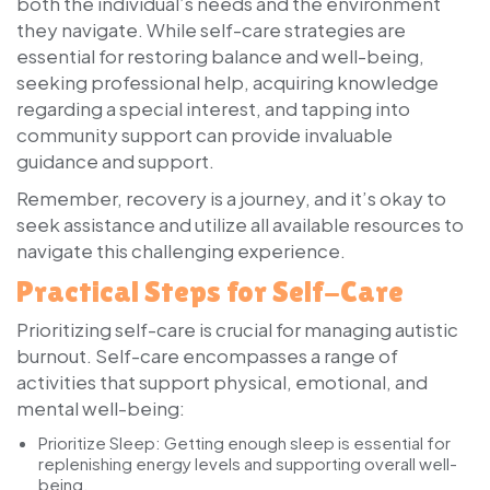
both the individual’s needs and the environment
they navigate. While self-care strategies are
essential for restoring balance and well-being,
seeking professional help, acquiring knowledge
regarding a special interest, and tapping into
community support can provide invaluable
guidance and support.
Remember, recovery is a journey, and it’s okay to
seek assistance and utilize all available resources to
navigate this challenging experience.
Practical Steps for Self-Care
Prioritizing self-care is crucial for managing autistic
burnout. Self-care encompasses a range of
activities that support physical, emotional, and
mental well-being:
Prioritize Sleep:
Getting enough sleep is essential for
replenishing energy levels and supporting overall well-
being.