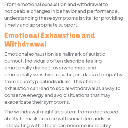
From emotional exhaustion and withdrawal to
noticeable changes in behavior and performance,
understanding these symptoms is vital for providing
timely and appropriate support.
Emotional Exhaustion and
Withdrawal
Emotional exhaustion is a hallmark of autistic
burnout.
Individuals often describe feeling
emotionally drained, overwhelmed, and
emotionally sensitive, resulting in a lack of empathy
from neurotypical individuals. This chronic
exhaustion can lead to social withdrawal as a way to
conserve energy and avoid situations that may
exacerbate their symptoms.
The withdrawal might also stem from a decreased
ability to mask or cope with social demands, as
interacting with others can become incredibly