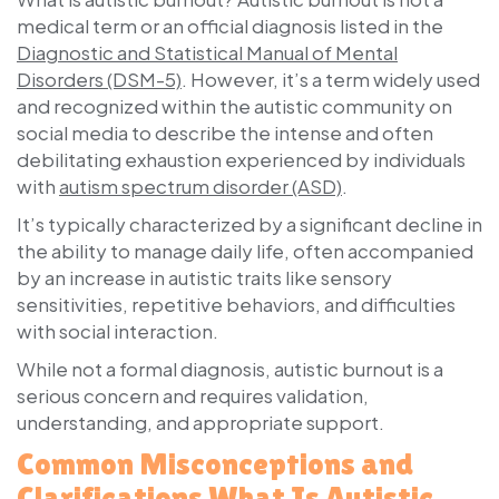
medical term or an official diagnosis listed in the
Diagnostic and Statistical Manual of Mental
Disorders (DSM-5)
. However, it’s a term widely used
and recognized within the autistic community on
social media to describe the intense and often
debilitating exhaustion experienced by individuals
with
autism spectrum disorder (ASD)
.
It’s typically characterized by a significant decline in
the ability to manage daily life, often accompanied
by an increase in autistic traits like sensory
sensitivities, repetitive behaviors, and difficulties
with social interaction.
While not a formal diagnosis, autistic burnout is a
serious concern and requires validation,
understanding, and appropriate support.
Common Misconceptions and
Clarifications What Is Autistic