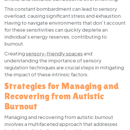
This constant bombardment can lead to sensory
overload, causing significant stress and exhaustion.
Having to navigate environments that don’t account
for these sensitivities can quickly deplete an
individual’s energy reserves, contributing to
burnout.
Creating
sensory-friendly spaces
and
understanding the importance of sensory
regulation techniques are crucial steps in mitigating
the impact of these intrinsic factors.
Strategies for Managing and
Recovering from Autistic
Burnout
Managing and recovering from autistic burnout
involves a multifaceted approach that addresses