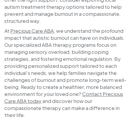
autism treatment therapy options tailored to help
prevent and manage burnout in a compassionate,
structured way.
At
Precious Care ABA
, we understand the profound
impact that autistic burnout can have on individuals.
Our specialized ABA therapy programs focus on
managing sensory overload, building coping
strategies, and fostering emotional regulation. By
providing personalized support tailored to each
individual’s needs, we help families navigate the
challenges of burnout and promote long-term well-
being. Ready to create a healthier, more balanced
environment for your loved one?
Contact
Precious
Care ABA
today
and discover how our
compassionate therapy can make a difference in
their life.