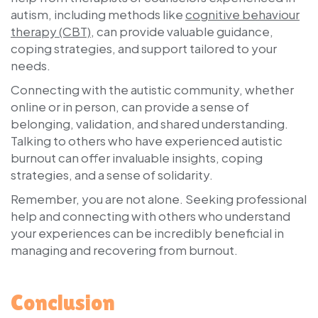
autism, including methods like
cognitive behaviour
therapy (CBT)
, can provide valuable guidance,
coping strategies, and support tailored to your
needs.
Connecting with the autistic community, whether
online or in person, can provide a sense of
belonging, validation, and shared understanding.
Talking to others who have experienced autistic
burnout can offer invaluable insights, coping
strategies, and a sense of solidarity.
Remember, you are not alone. Seeking professional
help and connecting with others who understand
your experiences can be incredibly beneficial in
managing and recovering from burnout.
Conclusion