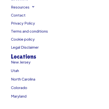
Resources
Contact
Privacy Policy
Terms and conditions
Cookie policy
Legal Disclaimer
Locations
New Jersey
Utah
North Carolina
Colorado
Maryland