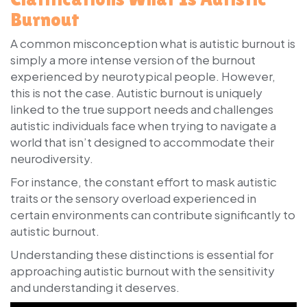
Burnout
A common misconception what is autistic burnout is
simply a more intense version of the burnout
experienced by neurotypical people. However,
this is not the case. Autistic burnout is uniquely
linked to the true support needs and challenges
autistic individuals face when trying to navigate a
world that isn’t designed to accommodate their
neurodiversity.
For instance, the constant effort to mask autistic
traits or the sensory overload experienced in
certain environments can contribute significantly to
autistic burnout.
Understanding these distinctions is essential for
approaching autistic burnout with the sensitivity
and understanding it deserves.