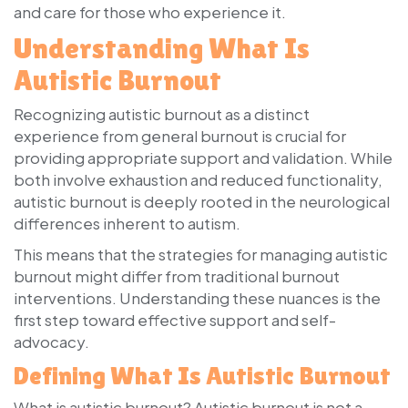
and care for those who experience it.
Understanding What Is
Autistic Burnout
Recognizing autistic burnout as a distinct
experience from general burnout is crucial for
providing appropriate support and validation. While
both involve exhaustion and reduced functionality,
autistic burnout is deeply rooted in the neurological
differences inherent to autism.
This means that the strategies for managing autistic
burnout might differ from traditional burnout
interventions. Understanding these nuances is the
first step toward effective support and self-
advocacy.
Defining What Is Autistic Burnout
What is autistic burnout? Autistic burnout is not a