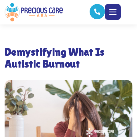
Demystifying What Is
Autistic Burnout