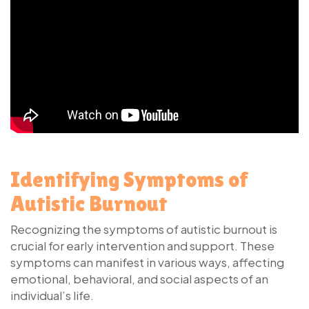
Identifying Symptoms of
Autistic Burnout
Recognizing the symptoms of autistic burnout is
crucial for early intervention and support. These
symptoms can manifest in various ways, affecting
emotional, behavioral, and social aspects of an
individual’s life.