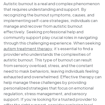
Autistic burnout is a real and complex phenomenon
that requires understanding and support. By
recognizing the burnout symptoms, causes, and
implementing self-care strategies, individuals can
manage and recover from autistic burnout
effectively. Seeking professional help and
community support play crucial roles in navigating
through this challenging experience. When seeking
autism treatment therapy
, it’s essential to find a
provider who understands the complexities of
autistic burnout. This type of burnout can result
from sensory overload, stress, and the constant
need to mask behaviors, leaving individuals feeling
exhausted and overwhelmed. Effective therapy can
help manage these challenges by providing
personalized strategies that focus on emotional
regulation, stress management, and sensory
support. If you’re looking for a trusted provider to
offer the right support, consider exploring local