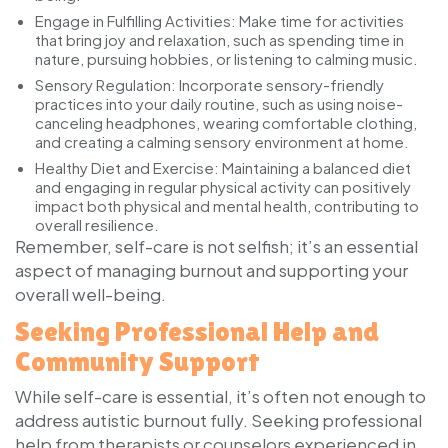
Engage in Fulfilling Activities:
Make time for activities
that bring joy and relaxation, such as spending time in
nature, pursuing hobbies, or listening to calming music.
Sensory Regulation:
Incorporate sensory-friendly
practices into your daily routine, such as using noise-
canceling headphones, wearing comfortable clothing,
and creating a calming sensory environment at home.
Healthy Diet and Exercise:
Maintaining a balanced diet
and engaging in regular physical activity can positively
impact both physical and mental health, contributing to
overall resilience.
Remember, self-care is not selfish; it’s an essential
aspect of managing burnout and supporting your
overall well-being.
Seeking Professional Help and
Community Support
While self-care is essential, it’s often not enough to
address autistic burnout fully. Seeking professional
help from therapists or counselors experienced in