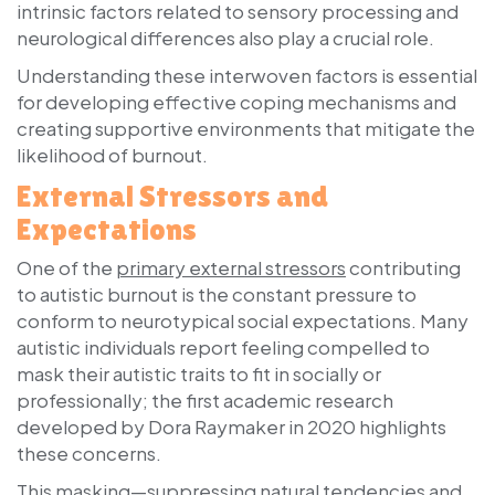
intrinsic factors related to sensory processing and
neurological differences also play a crucial role.
Understanding these interwoven factors is essential
for developing effective coping mechanisms and
creating supportive environments that mitigate the
likelihood of burnout.
External Stressors and
Expectations
One of the
primary external stressors
contributing
to autistic burnout is the constant pressure to
conform to neurotypical social expectations. Many
autistic individuals report feeling compelled to
mask their autistic traits to fit in socially or
professionally; the first academic research
developed by Dora Raymaker in 2020 highlights
these concerns.
This masking—suppressing natural tendencies and