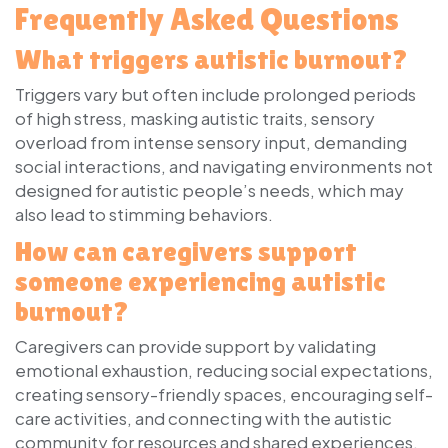
Frequently Asked Questions
What triggers autistic burnout?
Triggers vary but often include prolonged periods
of high stress, masking autistic traits, sensory
overload from intense sensory input, demanding
social interactions, and navigating environments not
designed for autistic people’s needs, which may
also lead to stimming behaviors.
How can caregivers support
someone experiencing autistic
burnout?
Caregivers can provide support by validating
emotional exhaustion, reducing social expectations,
creating sensory-friendly spaces, encouraging self-
care activities, and connecting with the autistic
community for resources and shared experiences.