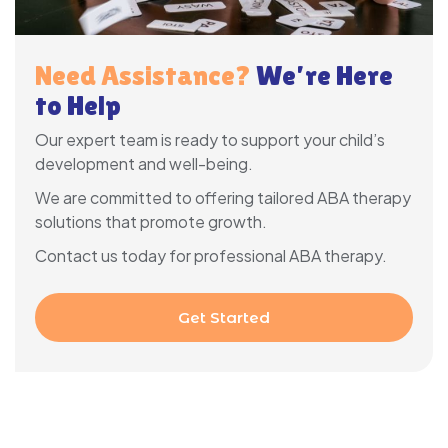
Need Assistance?
We’re Here
to Help
Our expert team is ready to support your child’s
development and well-being.
We are committed to offering tailored ABA therapy
solutions that promote growth.
Contact us today for professional ABA therapy.
Get Started