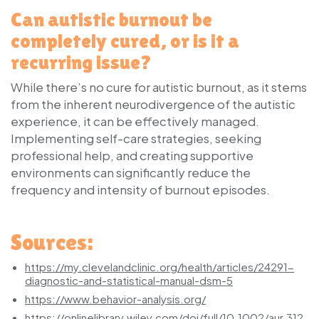
Can autistic burnout be
completely cured, or is it a
recurring issue?
While there’s no cure for autistic burnout, as it stems
from the inherent neurodivergence of the autistic
experience, it can be effectively managed.
Implementing self-care strategies, seeking
professional help, and creating supportive
environments can significantly reduce the
frequency and intensity of burnout episodes.
Sources:
https://my.clevelandclinic.org/health/articles/24291-
diagnostic-and-statistical-manual-dsm-5
https://www.behavior-analysis.org/
https://onlinelibrary.wiley.com/doi/full/10.1002/aur.312