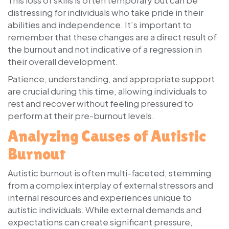
distressing for individuals who take pride in their
abilities and independence. It’s important to
remember that these changes are a direct result of
the burnout and not indicative of a regression in
their overall development.
Patience, understanding, and appropriate support
are crucial during this time, allowing individuals to
rest and recover without feeling pressured to
perform at their pre-burnout levels.
Analyzing Causes of Autistic
Burnout
Autistic burnout is often multi-faceted, stemming
from a complex interplay of external stressors and
internal resources and experiences unique to
autistic individuals. While external demands and
expectations can create significant pressure,