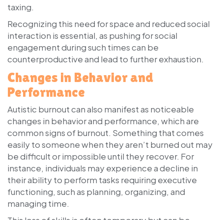
taxing.
Recognizing this need for space and reduced social
interaction is essential, as pushing for social
engagement during such times can be
counterproductive and lead to further exhaustion.
Changes in Behavior and
Performance
Autistic burnout can also manifest as noticeable
changes in behavior and performance, which are
common signs of burnout. Something that comes
easily to someone when they aren’t burned out may
be difficult or impossible until they recover. For
instance, individuals may experience a decline in
their ability to perform tasks requiring executive
functioning, such as planning, organizing, and
managing time.
This loss of skills is often temporary but can be