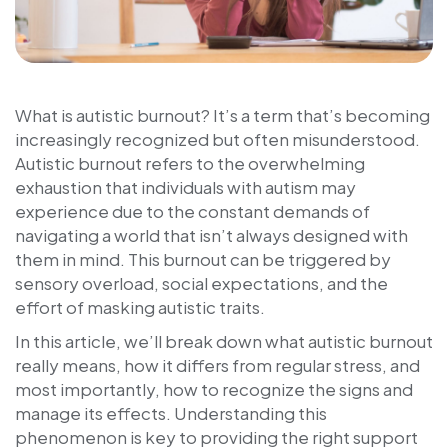
What is autistic burnout? It’s a term that’s becoming
increasingly recognized but often misunderstood.
Autistic burnout refers to the overwhelming
exhaustion that individuals with autism may
experience due to the constant demands of
navigating a world that isn’t always designed with
them in mind. This burnout can be triggered by
sensory overload, social expectations, and the
effort of masking autistic traits.
In this article, we’ll break down what autistic burnout
really means, how it differs from regular stress, and
most importantly, how to recognize the signs and
manage its effects. Understanding this
phenomenon is key to providing the right support