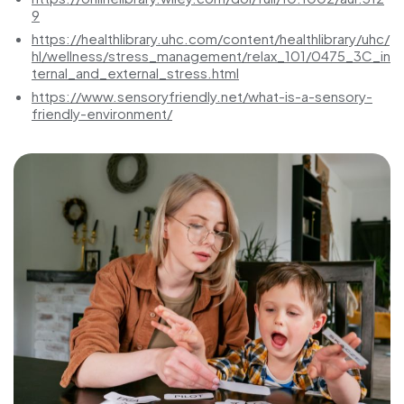
9
https://healthlibrary.uhc.com/content/healthlibrary/uhc/
hl/wellness/stress_management/relax_101/0475_3C_in
ternal_and_external_stress.html
https://www.sensoryfriendly.net/what-is-a-sensory-
friendly-environment/