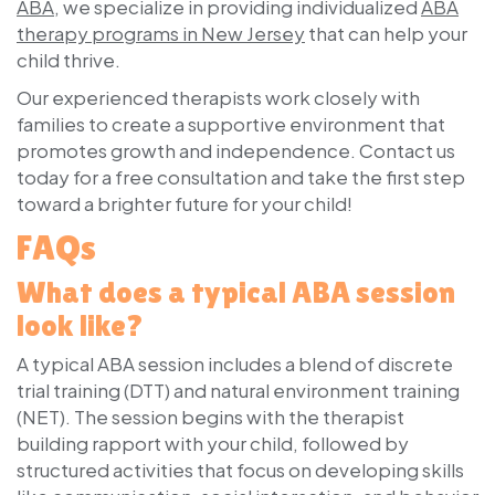
ABA
, we specialize in providing individualized
ABA
therapy programs in New Jersey
that can help your
child thrive.
Our experienced therapists work closely with
families to create a supportive environment that
promotes growth and independence. Contact us
today for a free consultation and take the first step
toward a brighter future for your child!
FAQs
What does a typical ABA session
look like?
A typical ABA session includes a blend of
discrete
trial training
(DTT) and
natural environment training
(NET). The session begins with the therapist
building rapport with your child, followed by
structured activities that focus on developing skills