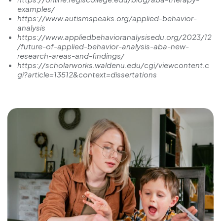
examples/
https://www.autismspeaks.org/applied-behavior-
analysis
https://www.appliedbehavioranalysisedu.org/2023/12
/future-of-applied-behavior-analysis-aba-new-
research-areas-and-findings/
https://scholarworks.waldenu.edu/cgi/viewcontent.c
gi?article=13512&context=dissertations