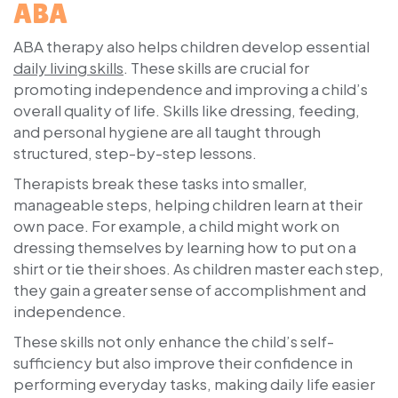
ABA
ABA therapy also helps children develop essential
daily living skills
. These skills are crucial for
promoting independence and improving a child’s
overall quality of life. Skills like dressing, feeding,
and personal hygiene are all taught through
structured, step-by-step lessons.
Therapists break these tasks into smaller,
manageable steps, helping children learn at their
own pace. For example, a child might work on
dressing themselves by learning how to put on a
shirt or tie their shoes. As children master each step,
they gain a greater sense of accomplishment and
independence.
These skills not only enhance the child’s self-
sufficiency but also improve their confidence in
performing everyday tasks, making daily life easier