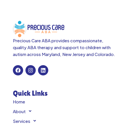
Precious Care ABA provides compassionate,
quality ABA therapy and support to children with
autism across
Maryland, New Jersey and Colorado.
Quick Links
Home
About
Services