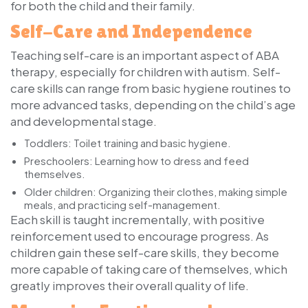
for both the child and their family.
Self-Care and Independence
Teaching self-care is an important aspect of ABA
therapy, especially for children with autism. Self-
care skills can range from basic hygiene routines to
more advanced tasks, depending on the child’s age
and developmental stage.
Toddlers
: Toilet training and basic hygiene.
Preschoolers
: Learning how to dress and feed
themselves.
Older children
: Organizing their clothes, making simple
meals, and practicing self-management.
Each skill is taught incrementally, with positive
reinforcement used to encourage progress. As
children gain these self-care skills, they become
more capable of taking care of themselves, which
greatly improves their overall quality of life.