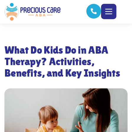
What Do Kids Do in ABA
Therapy? Activities,
Benefits, and Key Insights