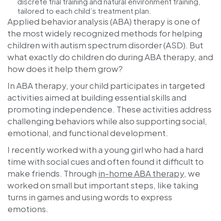
discrete trial training and natural environment training,
tailored to each child’s treatment plan.
Applied behavior analysis (ABA) therapy is one of
the most widely recognized methods for helping
children with autism spectrum disorder (ASD). But
what exactly do children do during ABA therapy, and
how does it help them grow?
In ABA therapy, your child participates in targeted
activities aimed at building essential skills and
promoting independence. These activities address
challenging behaviors while also supporting social,
emotional, and functional development.
I recently worked with a young girl who had a hard
time with social cues and often found it difficult to
make friends. Through
in-home ABA therapy
, we
worked on small but important steps, like taking
turns in games and using words to express
emotions.