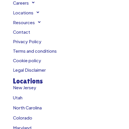
Careers
Locations
Resources
Contact
Privacy Policy
Terms and conditions
Cookie policy
Legal Disclaimer
Locations
New Jersey
Utah
North Carolina
Colorado
Maryland