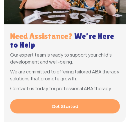
Need Assistance?
We’re Here
to Help
Our expert team is ready to support your child’s
development and well-being.
We are committed to offering tailored ABA therapy
solutions that promote growth.
Contact us today for professional ABA therapy.
Get Started