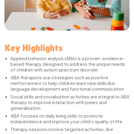
Key Highlights
Applied behavior analysis (ABA) is a proven, evidence-
based therapy designed to address the unique needs
of children with autism spectrum disorder.
ABA therapists use strategies such as positive
reinforcement to help children learn new skills like
language development and functional communication.
Social skills and socialisation activities are integral to ABA
therapy to improve interaction with peers and
generalisation.
ABA focuses on daily living skills to promote
independence and improve your child’s quality of life.
Therapy sessions involve targeted activities, like