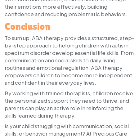
their emotions more effectively, building
confidence and reducing problematic behaviors.
Conclusion
To sum up, ABA therapy provides a structured, step-
by-step approach to helping children with autism
spectrum disorder develop essential life skills. From
communication and social skills to daily living
routines and emotional regulation, ABA therapy
empowers children to become more independent
and confident in their everyday lives.
By working with trained therapists, children receive
the personalized support they need to thrive, and
parents can play an active role in reinforcing the
skills learned during therapy.
Is your child struggling with communication, social
skills, or behavior management? At
Precious Care