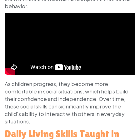
behavior.
As children progress, they become more
comfortable in social situations, which helps build
their confidence and independence. Over time,
these social skills can significantly improve the
child’s ability to interact with others in everyday
situations.
Daily Living Skills Taught in