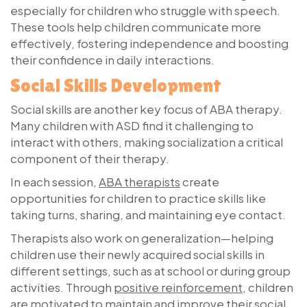
especially for children who struggle with speech.
These tools help children communicate more
effectively, fostering independence and boosting
their confidence in daily interactions.
Social Skills Development
Social skills are another key focus of ABA therapy.
Many children with ASD find it challenging to
interact with others, making socialization a critical
component of their therapy.
In each session,
ABA therapists
create
opportunities for children to practice skills like
taking turns, sharing, and maintaining eye contact.
Therapists also work on generalization—helping
children use their newly acquired social skills in
different settings, such as at school or during group
activities. Through
positive reinforcement
, children
are motivated to maintain and improve their social