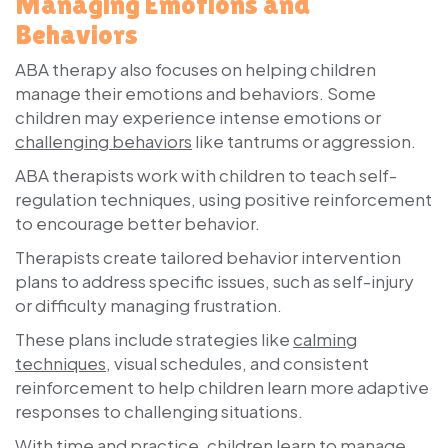
Managing Emotions and
Behaviors
ABA therapy also focuses on helping children
manage their emotions and behaviors. Some
children may experience intense emotions or
challenging behaviors
like tantrums or aggression.
ABA therapists work with children to teach self-
regulation techniques, using positive reinforcement
to encourage better behavior.
Therapists create tailored behavior intervention
plans to address specific issues, such as self-injury
or difficulty managing frustration.
These plans include strategies like
calming
techniques
, visual schedules, and consistent
reinforcement to help children learn more adaptive
responses to challenging situations.
With time and practice, children learn to manage