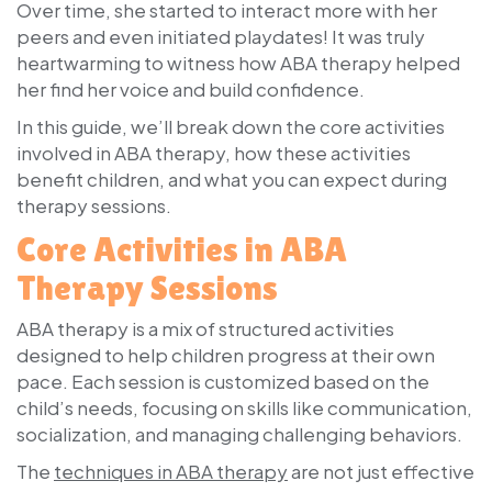
Over time, she started to interact more with her
peers and even initiated playdates! It was truly
heartwarming to witness how ABA therapy helped
her find her voice and build confidence.
In this guide, we’ll break down the core activities
involved in ABA therapy, how these activities
benefit children, and what you can expect during
therapy sessions.
Core Activities in ABA
Therapy Sessions
ABA therapy is a mix of structured activities
designed to help children progress at their own
pace. Each session is customized based on the
child’s needs, focusing on skills like communication,
socialization, and managing challenging behaviors.
The
techniques in ABA therapy
are not just effective