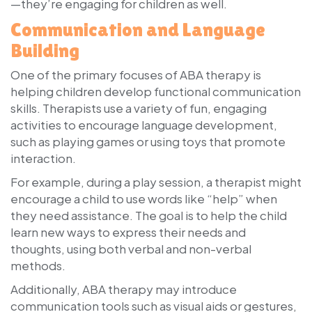
—they’re engaging for children as well.
Communication and Language
Building
One of the primary focuses of ABA therapy is
helping children develop functional communication
skills. Therapists use a variety of fun, engaging
activities to encourage language development,
such as playing games or using toys that promote
interaction.
For example, during a play session, a therapist might
encourage a child to use words like “help” when
they need assistance. The goal is to help the child
learn new ways to express their needs and
thoughts, using both verbal and non-verbal
methods.
Additionally, ABA therapy may introduce
communication tools such as visual aids or gestures,