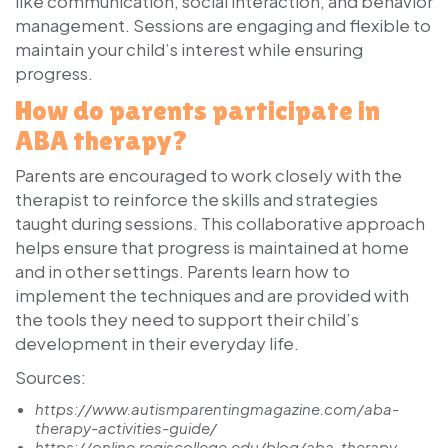
like communication, social interaction, and behavior
management. Sessions are engaging and flexible to
maintain your child’s interest while ensuring
progress.
How do parents participate in
ABA therapy?
Parents are encouraged to work closely with the
therapist to reinforce the skills and strategies
taught during sessions. This collaborative approach
helps ensure that progress is maintained at home
and in other settings. Parents learn how to
implement the techniques and are provided with
the tools they need to support their child’s
development in their everyday life.
Sources:
https://www.autismparentingmagazine.com/aba-
therapy-activities-guide/
https://online.regiscollege.edu/blog/aba-therapy-