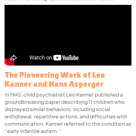
The Pioneering Work of Leo
Kanner and Hans Asperger
In 1943, child psychiatrist
Leo Kanner
published a
groundbreaking paper describing 11 children who
displayed similar behaviors, including social
withdrawal, repetitive actions, and difficulties with
communication. Kanner referred to this condition as
“early infantile autism.”