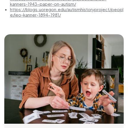
kanners-1943-paper-on-autism/
https://blogs.uoregon.edu/autismhistoryproject/peopl
e/leo-kanner-1894-1981/