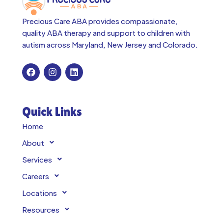
Precious Care ABA provides compassionate,
quality ABA therapy and support to children with
autism across
Maryland, New Jersey and Colorado.
Quick Links
Home
About
Services
Careers
Locations
Resources