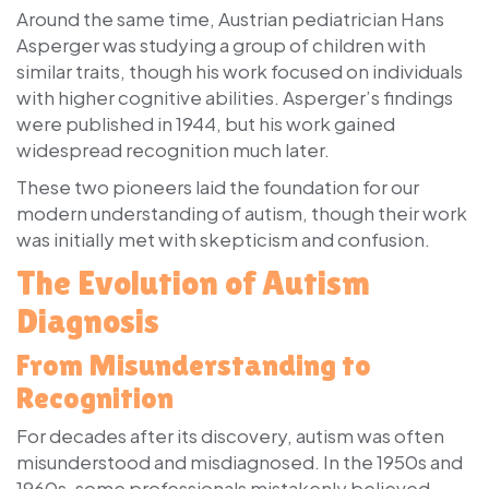
Around the same time, Austrian pediatrician
Hans
Asperger
was studying a group of children with
similar traits, though his work focused on individuals
with higher cognitive abilities. Asperger’s findings
were published in 1944, but his work gained
widespread recognition much later.
These two pioneers laid the foundation for our
modern understanding of autism, though their work
was initially met with skepticism and confusion.
The Evolution of Autism
Diagnosis
From Misunderstanding to
Recognition
For decades after its discovery, autism was often
misunderstood and misdiagnosed. In the 1950s and
1960s, some professionals mistakenly believed