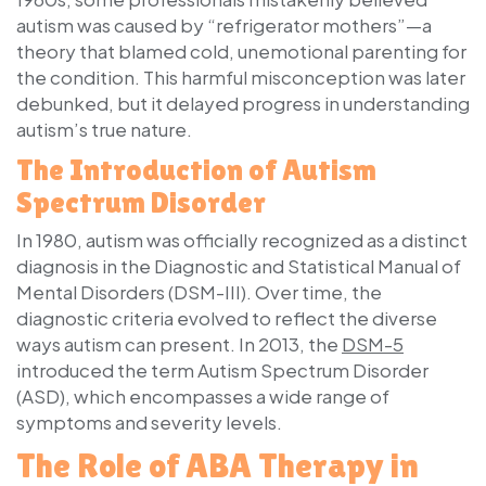
autism was caused by “refrigerator mothers”—a
theory that blamed cold, unemotional parenting for
the condition. This harmful misconception was later
debunked, but it delayed progress in understanding
autism’s true nature.
The Introduction of Autism
Spectrum Disorder
In 1980, autism was officially recognized as a distinct
diagnosis in the
Diagnostic and Statistical Manual of
Mental Disorders (DSM-III)
. Over time, the
diagnostic criteria evolved to reflect the diverse
ways autism can present. In 2013, the
DSM-5
introduced the term
Autism Spectrum Disorder
(ASD)
, which encompasses a wide range of
symptoms and severity levels.
The Role of ABA Therapy in