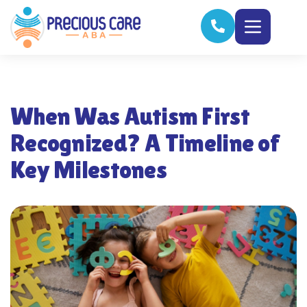
When Was Autism First
Recognized? A Timeline of
Key Milestones