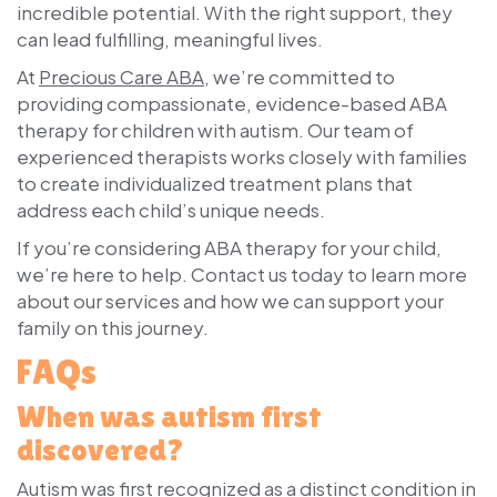
incredible potential. With the right support, they
can lead fulfilling, meaningful lives.
At
Precious Care ABA
, we’re committed to
providing compassionate, evidence-based ABA
therapy for children with autism. Our team of
experienced therapists works closely with families
to create individualized treatment plans that
address each child’s unique needs.
If you’re considering ABA therapy for your child,
we’re here to help. Contact us today to learn more
about our services and how we can support your
family on this journey.
FAQs
When was autism first
discovered?
Autism was first recognized as a distinct condition in