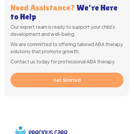
Need Assistance?
We’re Here
to Help
Our expert team is ready to support your child’s
development and well-being.
We are committed to offering tailored ABA therapy
solutions that promote growth.
Contact us today for professional ABA therapy.
Get Started