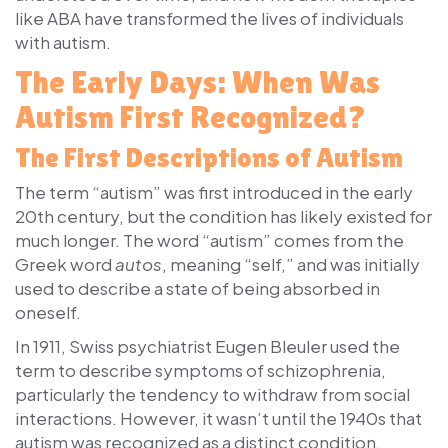
like ABA have transformed the lives of individuals
with autism.
The Early Days: When Was
Autism First Recognized?
The First Descriptions of Autism
The term “autism” was first introduced in the early
20th century, but the condition has likely existed for
much longer. The word “autism” comes from the
Greek word
autos
, meaning “self,” and was initially
used to describe a state of being absorbed in
oneself.
In 1911, Swiss psychiatrist Eugen Bleuler used the
term to describe symptoms of schizophrenia,
particularly the tendency to withdraw from social
interactions. However, it wasn’t until the 1940s that
autism was recognized as a distinct condition.