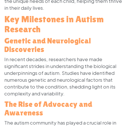
the unique needs of each child, helping them thrive
in their daily lives.
Key Milestones in Autism
Research
Genetic and Neurological
Discoveries
In recent decades, researchers have made
significant strides in understanding the biological
underpinnings of autism. Studies have identified
numerous genetic and neurological factors that
contribute to the condition, shedding light on its
complexity and variability.
The Rise of Advocacy and
Awareness
The autism community has played a crucial role in