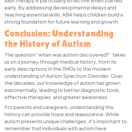
ABA therapy is particularly effective when started
early. By addressing developmental delays and
teaching essential skills, ABA helps children build a
strong foundation for future learning and growth.
Conclusion: Understanding
the History of Autism
The question
“when was autism discovered?”
takes
us on a journey through medical history, from its
early descriptions in the 1940s to the modern
understanding of Autism Spectrum Disorder. Over
the decades, our knowledge of autism has grown
exponentially, leading to better diagnostic tools,
effective therapies, and greater awareness.
For parents and caregivers, understanding this
history can provide hope and reassurance. While
autism presents unique challenges, it’s important to
remember that individuals with autism have