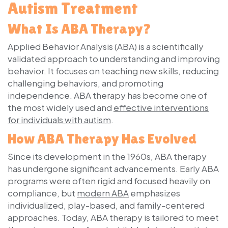
Autism Treatment
What Is ABA Therapy?
Applied Behavior Analysis (ABA) is a scientifically
validated approach to understanding and improving
behavior. It focuses on teaching new skills, reducing
challenging behaviors, and promoting
independence. ABA therapy has become one of
the most widely used and
effective interventions
for individuals with autism
.
How ABA Therapy Has Evolved
Since its development in the 1960s, ABA therapy
has undergone significant advancements. Early ABA
programs were often rigid and focused heavily on
compliance, but
modern ABA
emphasizes
individualized, play-based, and family-centered
approaches. Today, ABA therapy is tailored to meet