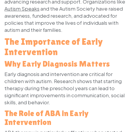
advancing research and support. Organizations like
Autism Speaks
and the Autism Society have raised
awareness, funded research, and advocated for
policies that improve the lives of individuals with
autism and their families.
The Importance of Early
Intervention
Why Early Diagnosis Matters
Early diagnosis and intervention are critical for
children with autism. Research shows that starting
therapy during the preschool years can lead to
significant improvements in communication, social
skills, and behavior.
The Role of ABA in Early
Intervention