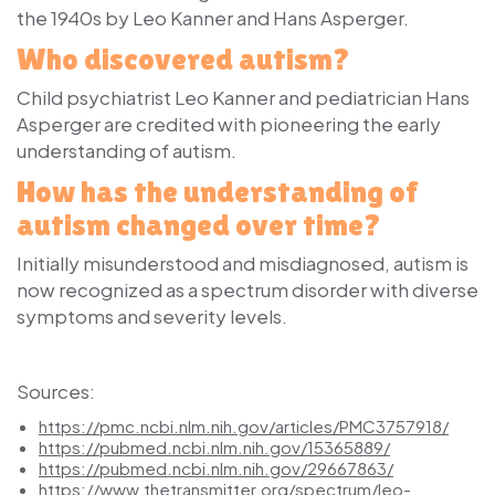
the 1940s by Leo Kanner and Hans Asperger.
Who discovered autism?
Child psychiatrist Leo Kanner and pediatrician Hans
Asperger are credited with pioneering the early
understanding of autism.
How has the understanding of
autism changed over time?
Initially misunderstood and misdiagnosed, autism is
now recognized as a spectrum disorder with diverse
symptoms and severity levels.
Sources:
https://pmc.ncbi.nlm.nih.gov/articles/PMC3757918/
https://pubmed.ncbi.nlm.nih.gov/15365889/
https://pubmed.ncbi.nlm.nih.gov/29667863/
https://www.thetransmitter.org/spectrum/leo-