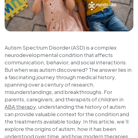
Autism Spectrum Disorder (ASD) is a complex
neurodevelopmental condition that affects
communication, behavior, and social interactions.
But
when was autism discovered
? The answer lies in
a fascinating journey through medical history,
spanning over a century of research,
misunderstandings, and breakthroughs. For
parents, caregivers, and therapists of children in
ABA therapy
, understanding the history of autism
can provide valuable context for the condition and
the treatments available today. In this article, we’ll
explore the origins of autism, how it has been
understood over time, and how modern therapies