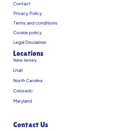
Contact
Privacy Policy
Terms and conditions
Cookie policy
Legal Disclaimer
Locations
New Jersey
Utah
North Carolina
Colorado
Maryland
Contact Us