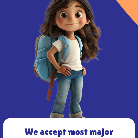
We accept most major