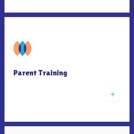
Parent Training