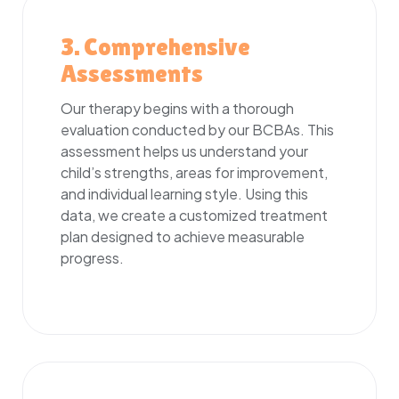
3. Comprehensive
Assessments
Our therapy begins with a thorough
evaluation conducted by our BCBAs. This
assessment helps us understand your
child’s strengths, areas for improvement,
and individual learning style. Using this
data, we create a customized treatment
plan designed to achieve measurable
progress.