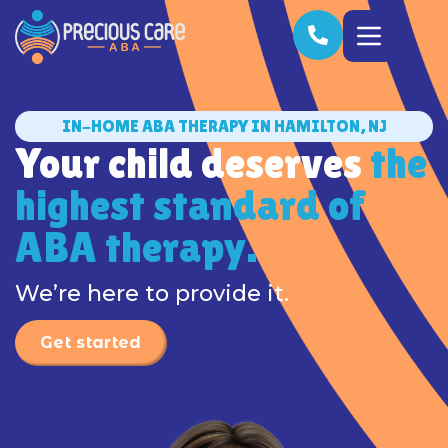
IN-HOME ABA THERAPY IN HAMILTON, NJ
Your child deserves
the
highest standard of
ABA therapy.
We’re here to provide it.
Get started