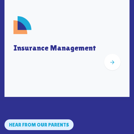
Insurance Management
HEAR FROM OUR PARENTS