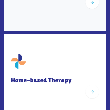
Home-based Therapy