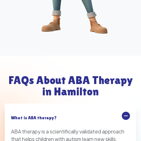
FAQs About ABA Therapy
in Hamilton
What is ABA therapy?
ABA therapy is a scientifically validated approach
that helps children with autism learn new skills,