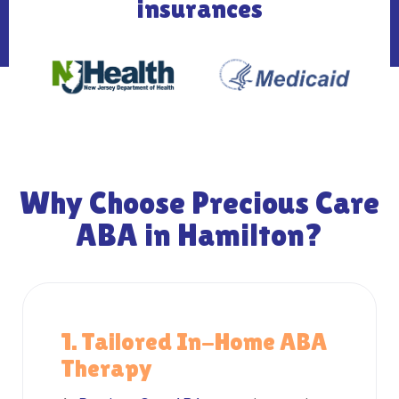
insurances
Why Choose Precious Care
ABA in Hamilton?
1. Tailored In-Home ABA
Therapy