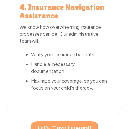
4. Insurance Navigation
Assistance
We know how overwhelming insurance
processes can be. Our administrative
team will:
Verify your insurance benefits.
Handle all necessary
documentation.
Maximize your coverage, so you can
focus on your child’s therapy.
Let’s Move Forward!