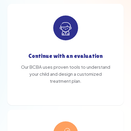
Continue with an evaluation
Our BCBA uses proven tools to understand
your child and design a customized
treatment plan.