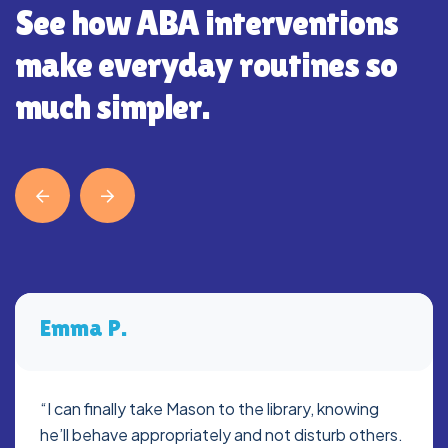
See how ABA interventions
make everyday routines so
much simpler.
Emma P.
“I can finally take Mason to the library, knowing
he’ll behave appropriately and not disturb others.