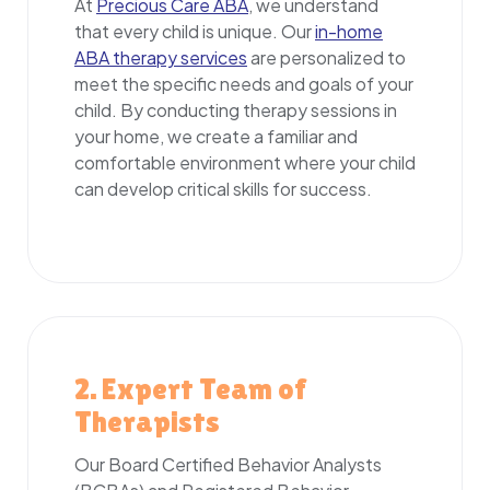
At
Precious Care ABA
, we understand
that every child is unique. Our
in-home
ABA therapy services
are personalized to
meet the specific needs and goals of your
child. By conducting therapy sessions in
your home, we create a familiar and
comfortable environment where your child
can develop critical skills for success.
2. Expert Team of
Therapists
Our Board Certified Behavior Analysts