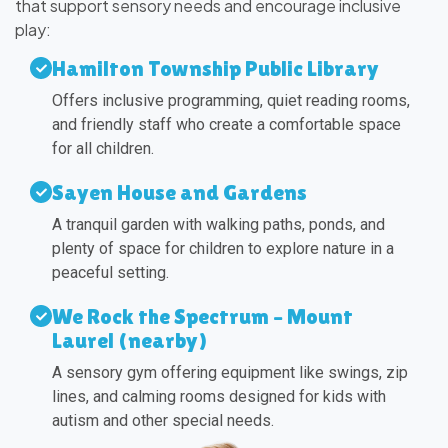
that support sensory needs and encourage inclusive
play:
Hamilton Township Public Library
Offers inclusive programming, quiet reading rooms,
and friendly staff who create a comfortable space
for all children.
Sayen House and Gardens
A tranquil garden with walking paths, ponds, and
plenty of space for children to explore nature in a
peaceful setting.
We Rock the Spectrum – Mount
Laurel (nearby)
A sensory gym offering equipment like swings, zip
lines, and calming rooms designed for kids with
autism and other special needs.