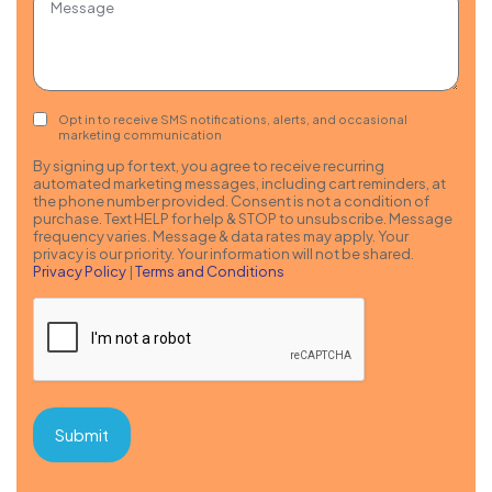
Consent
Opt in to receive SMS notifications, alerts, and occasional
marketing communication
By signing up for text, you agree to receive recurring
automated marketing messages, including cart reminders, at
the phone number provided. Consent is not a condition of
purchase. Text HELP for help & STOP to unsubscribe. Message
frequency varies. Message & data rates may apply. Your
privacy is our priority. Your information will not be shared.
Privacy Policy
|
Terms and Conditions
CAPTCHA