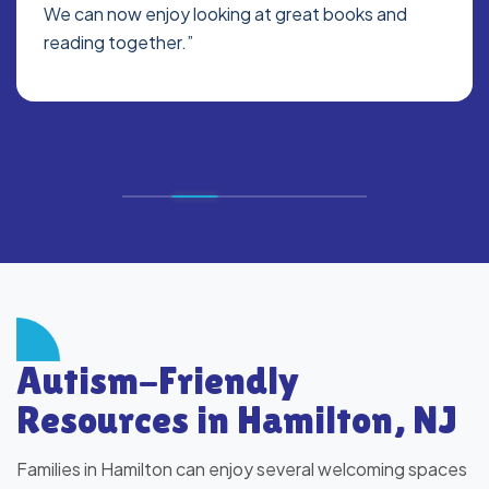
We can now enjoy looking at great books and
reading together.”
Autism-Friendly
Resources in Hamilton, NJ
Families in Hamilton can enjoy several welcoming spaces