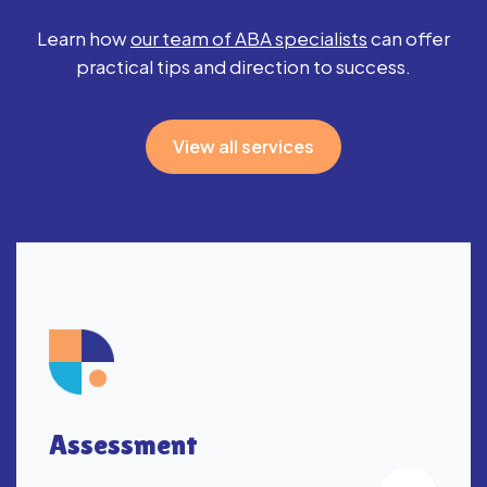
Learn how
our team of ABA specialists
can
offer
practical tips and direction to success.
View all services
Assessment