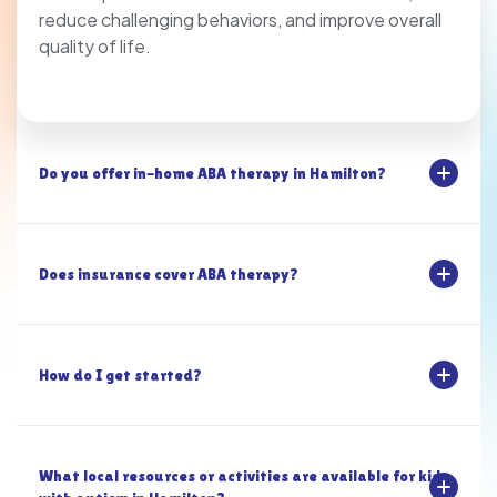
reduce challenging behaviors, and improve overall
quality of life.
Do you offer in-home ABA therapy in Hamilton?
Does insurance cover ABA therapy?
How do I get started?
What local resources or activities are available for kids