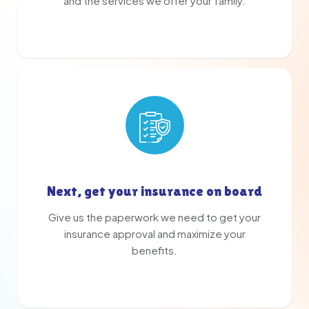
and the services we offer your family.
Next, get your insurance on board
Give us the paperwork we need to get your
insurance approval and maximize your
benefits.