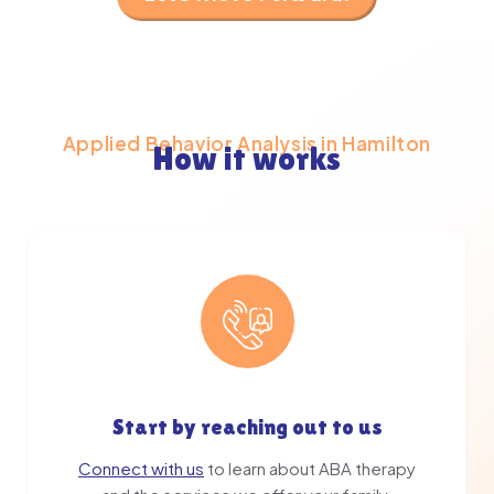
Applied Behavior Analysis in Hamilton
How it works
Start by reaching out to us
Connect with us
to learn about ABA therapy