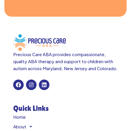
Precious Care ABA provides compassionate,
quality ABA therapy and support to children with
autism across
Maryland, New Jersey and Colorado.
Quick Links
Home
About