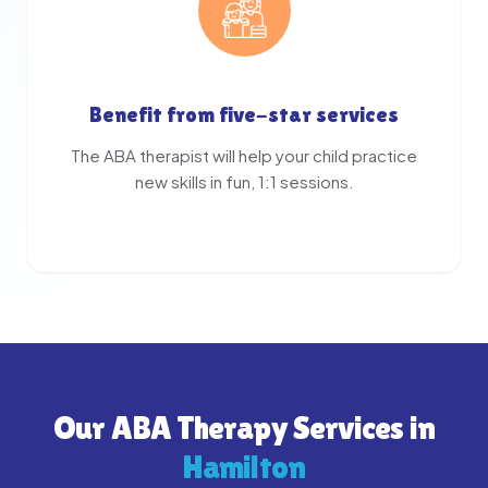
Benefit from five-star services
The ABA therapist will help your child practice
new skills in fun, 1:1 sessions.
Our ABA Therapy Services in
Hamilton