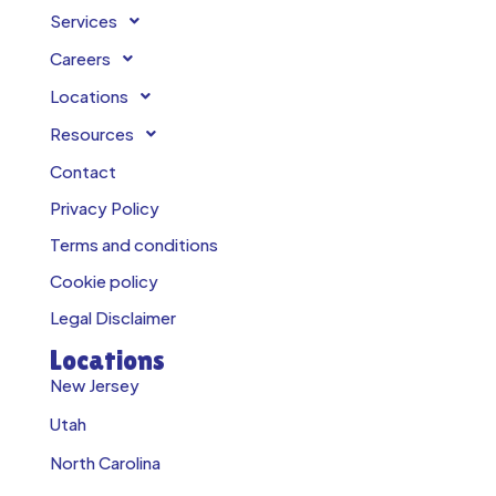
Services
Careers
Locations
Resources
Contact
Privacy Policy
Terms and conditions
Cookie policy
Legal Disclaimer
Locations
New Jersey
Utah
North Carolina