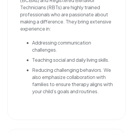
(BCBAs) and Registered Behavior
Technicians (RBTs) are highly trained
professionals who are passionate about
making a difference. They bring extensive
experience in:
Addressing communication
challenges.
Teaching social and daily living skills.
Reducing challenging behaviors. We
also emphasize collaboration with
families to ensure therapy aligns with
your child’s goals and routines.